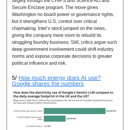
largely through the CHIPS and Science Act and
Secure Enclave program. The move gives
Washington no board power or governance rights,
but it strengthens U.S. control over critical
chipmaking. Intel’s stock jumped on the news,
giving the company more room to rebuild its
struggling foundry business. Still, critics argue such
deep government involvement could shift industry
norms and expose corporate decisions to greater
political influence and risk.
5/
How much energy does AI use?
Google shares the numbers