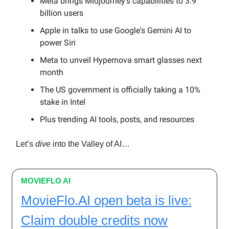
Meta brings Midjourney's capabilities to 3.9
billion users
Apple in talks to use Google's Gemini AI to
power Siri
Meta to unveil Hypernova smart glasses next
month
The US government is officially taking a 10%
stake in Intel
Plus trending AI tools, posts, and resources
Let’s
dive
into the Valley of AI…
MOVIEFLO AI
MovieFlo.AI open beta is live:
Claim double credits now