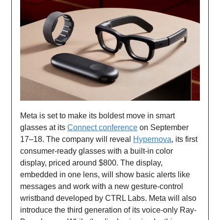
Meta is set to make its boldest move in smart
glasses at its
Connect conference
on September
17–18. The company will reveal
Hypernova
, its first
consumer-ready glasses with a built-in color
display, priced around $800. The display,
embedded in one lens, will show basic alerts like
messages and work with a new gesture-control
wristband developed by CTRL Labs. Meta will also
introduce the third generation of its voice-only Ray-