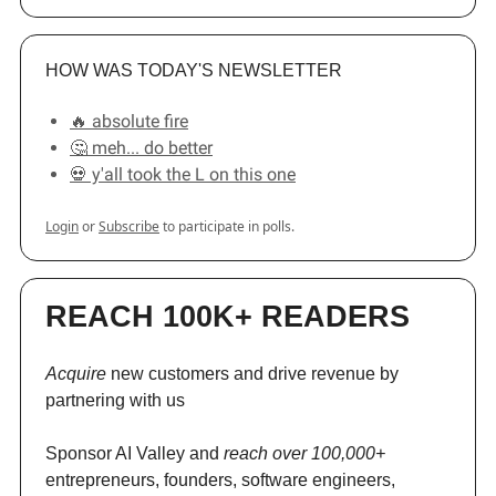
HOW WAS TODAY'S NEWSLETTER
🔥 absolute fire
🤔 meh... do better
💀 y'all took the L on this one
Login
or
Subscribe
to participate in polls.
REACH 100K+ READERS
Acquire
new customers and drive revenue by
partnering with us
Sponsor AI Valley and
reach over 100,000+
entrepreneurs, founders, software engineers,