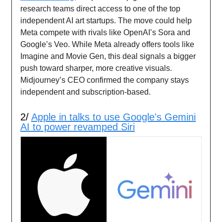
research teams direct access to one of the top
independent AI art startups. The move could help
Meta compete with rivals like OpenAI’s Sora and
Google’s Veo. While Meta already offers tools like
Imagine and Movie Gen, this deal signals a bigger
push toward sharper, more creative visuals.
Midjourney’s CEO confirmed the company stays
independent and subscription-based.
2/
Apple in talks to use Google's Gemini
AI to power revamped Siri