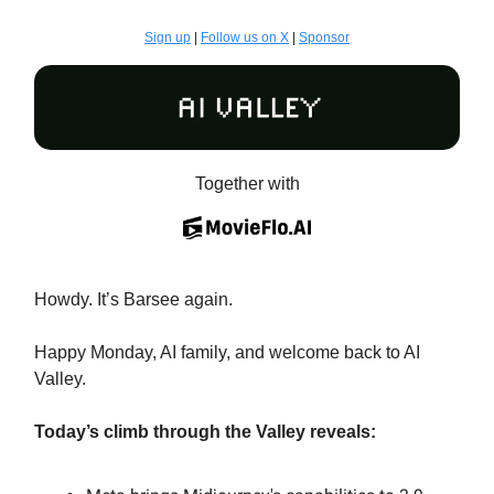
Sign up
|
Follow us on X
|
Sponsor
Together with
Howdy. It’s Barsee again.
Happy Monday, AI family, and welcome back to AI
Valley.
Today’s climb through the Valley reveals: