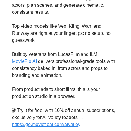
actors, plan scenes, and generate cinematic,
consistent results.
Top video models like Veo, Kling, Wan, and
Runway are right at your fingertips: no setup, no
guesswork.
Built by veterans from LucasFilm and ILM,
MovieFlo.AI
delivers professional-grade tools with
consistency baked in: from actors and props to
branding and animation.
From product ads to short films, this is your
production studio in a browser.
🎬 Try it for free, with 10% off annual subscriptions,
exclusively for AI Valley readers →
https://go.moviefloai.com/aivalley