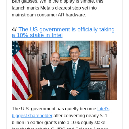
Ban glasses. While the display is simple, this
launch marks Meta’s clearest step yet into
mainstream consumer AR hardware.
4/
The US government is officially taking
a 10% stake in Intel
The U.S. government has quietly become
Intel’s
biggest shareholder
after converting nearly $11
billion in earlier grants into a 10% equity stake,