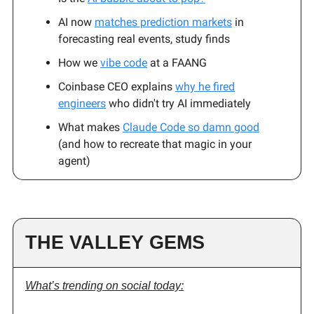
AI now
matches prediction markets
in
forecasting real events, study finds
How we
vibe code
at a FAANG
Coinbase CEO explains
why he fired
engineers
who didn't try AI immediately
What makes
Claude Code so damn good
(and how to recreate that magic in your
agent)
THE VALLEY GEMS
What’s trending on social today: