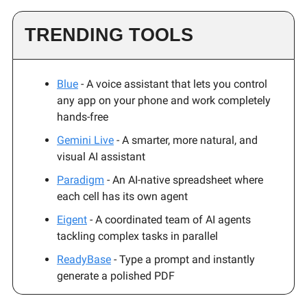
TRENDING TOOLS
Blue
- A voice assistant that lets you control
any app on your phone and work completely
hands-free
Gemini Live
- A smarter, more natural, and
visual AI assistant
Paradigm
- An AI-native spreadsheet where
each cell has its own agent
Eigent
- A coordinated team of AI agents
tackling complex tasks in parallel
ReadyBase
- Type a prompt and instantly
generate a polished PDF