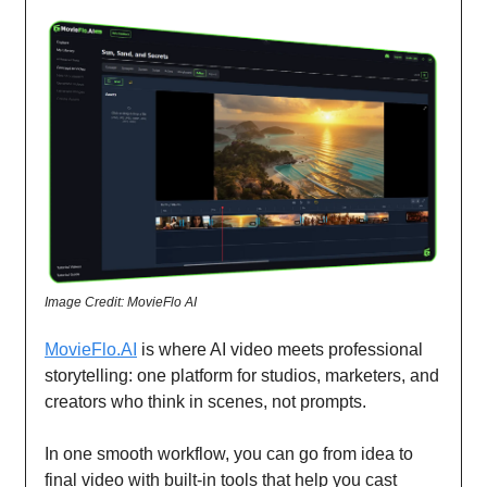
Image Credit: MovieFlo AI
MovieFlo.AI
is where AI video meets professional
storytelling: one platform for studios, marketers, and
creators who think in scenes, not prompts.
In one smooth workflow, you can go from idea to
final video with built-in tools that help you cast