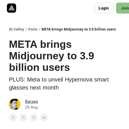
Resources
Login
Join
Twitter
About
ToolKits
AI Valley
Posts
META brings Midjourney to 3.9 billion users
META brings
Midjourney to 3.9
billion users
PLUS: Meta to unveil Hypernova smart
glasses next month
Barsee
25 Aug