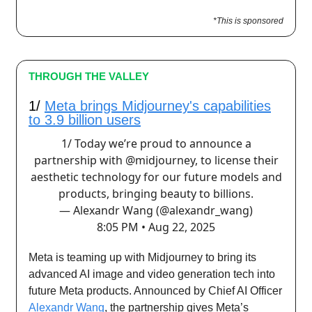
*This is sponsored
THROUGH THE VALLEY
1/
Meta brings Midjourney's capabilities
to 3.9 billion users
1/ Today we’re proud to announce a
partnership with
@midjourney
, to license their
aesthetic technology for our future models and
products, bringing beauty to billions.
— Alexandr Wang (@alexandr_wang)
8:05 PM • Aug 22, 2025
Meta is teaming up with Midjourney to bring its
advanced AI image and video generation tech into
future Meta products. Announced by Chief AI Officer
Alexandr Wang
, the partnership gives Meta’s