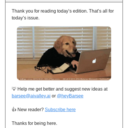
Thank you for reading today’s edition. That’s all for
today’s issue.
💡 Help me get better and suggest new ideas at
barsee@aivalley.ai
or
@heyBarsee
👍️ New reader?
Subscribe here
Thanks for being here.