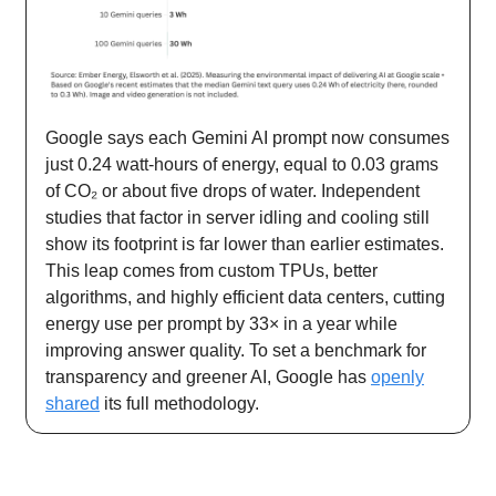
Google says each Gemini AI prompt now consumes
just 0.24 watt-hours of energy, equal to 0.03 grams
of CO₂ or about five drops of water. Independent
studies that factor in server idling and cooling still
show its footprint is far lower than earlier estimates.
This leap comes from custom TPUs, better
algorithms, and highly efficient data centers, cutting
energy use per prompt by 33× in a year while
improving answer quality. To set a benchmark for
transparency and greener AI, Google has
openly
shared
its full methodology.