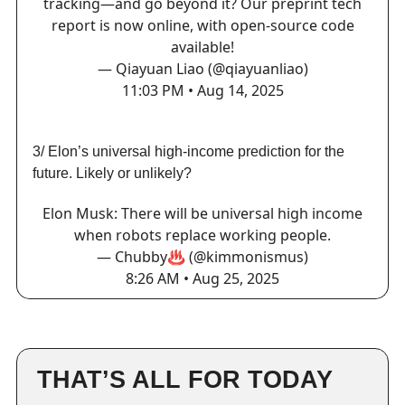
tracking—and go beyond it? Our preprint tech
report is now online, with open-source code
available!
— Qiayuan Liao (@qiayuanliao)
11:03 PM • Aug 14, 2025
3/ Elon’s universal high-income prediction for the
future. Likely or unlikely?
Elon Musk: There will be universal high income
when robots replace working people.
— Chubby♨️ (@kimmonismus)
8:26 AM • Aug 25, 2025
THAT’S ALL FOR TODAY