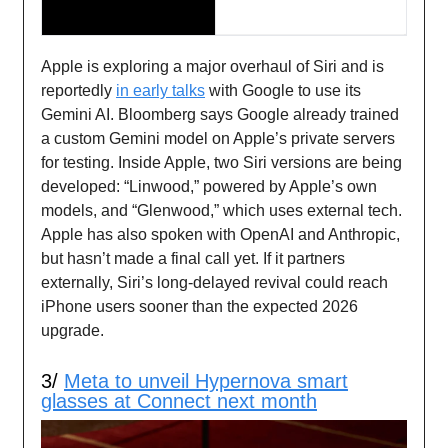
Apple is exploring a major overhaul of Siri and is
reportedly
in early talks
with Google to use its
Gemini AI. Bloomberg says Google already trained
a custom Gemini model on Apple’s private servers
for testing. Inside Apple, two Siri versions are being
developed: “Linwood,” powered by Apple’s own
models, and “Glenwood,” which uses external tech.
Apple has also spoken with OpenAI and Anthropic,
but hasn’t made a final call yet. If it partners
externally, Siri’s long-delayed revival could reach
iPhone users sooner than the expected 2026
upgrade.
3/
Meta to unveil Hypernova smart
glasses at Connect next month