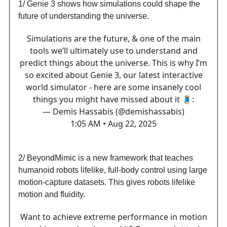
1/ Genie 3 shows how simulations could shape the
future of understanding the universe.
Simulations are the future, & one of the main
tools we’ll ultimately use to understand and
predict things about the universe. This is why I’m
so excited about Genie 3, our latest interactive
world simulator - here are some insanely cool
things you might have missed about it 🧵:
— Demis Hassabis (@demishassabis)
1:05 AM • Aug 22, 2025
2/ BeyondMimic is a new framework that teaches
humanoid robots lifelike, full-body control using large
motion-capture datasets. This gives robots lifelike
motion and fluidity.
Want to achieve extreme performance in motion