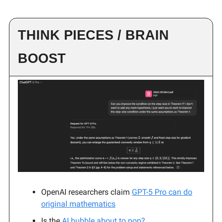
THINK PIECES / BRAIN
BOOST
OpenAI researchers claim
GPT-5 Pro can do
original mathematics
Is the
AI bubble about to pop?