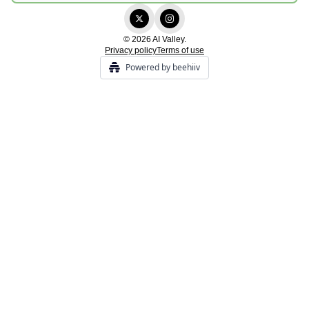
© 2026 AI Valley.
Privacy policy
Terms of use
Powered by beehiiv