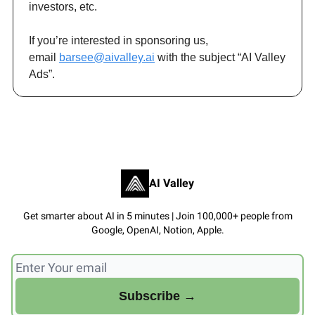
investors, etc.
If you’re interested in sponsoring us,
email
barsee@aivalley.ai
with the subject “AI Valley
Ads”.
AI Valley
Get smarter about AI in 5 minutes | Join 100,000+ people from
Google, OpenAI, Notion, Apple.