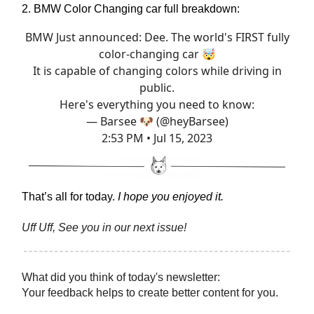
2. BMW Color Changing car full breakdown:
BMW Just announced: Dee. The world's FIRST fully
color-changing car 🤯
It is capable of changing colors while driving in
public.
Here's everything you need to know:
— Barsee 🐶 (@heyBarsee)
2:53 PM • Jul 15, 2023
That’s all for today.
I hope you enjoyed it.
Uff Uff, See you in our next issue!
What did you think of today's newsletter:
Your feedback helps to create better content for you.