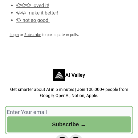
🐶🐶🐶 loved it!
🐶🐶 make it better!
🐶 not so good!
Login
or
Subscribe
to participate in polls.
AI Valley
Get smarter about AI in 5 minutes | Join 100,000+ people from
Google, OpenAI, Notion, Apple.