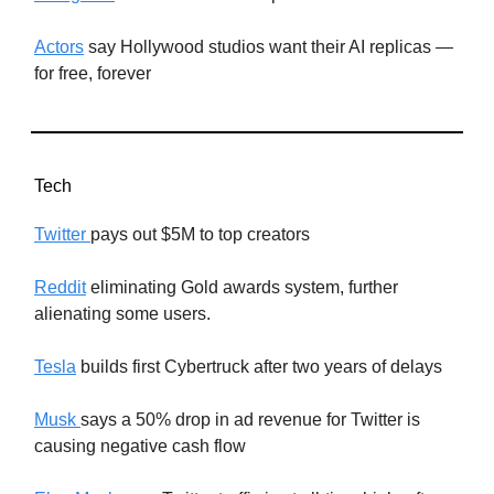
Actors
say Hollywood studios want their AI replicas —
for free, forever
Tech
Twitter
pays out $5M to top creators
Reddit
eliminating Gold awards system, further
alienating some users.
Tesla
builds first Cybertruck after two years of delays
Musk
says a 50% drop in ad revenue for Twitter is
causing negative cash flow