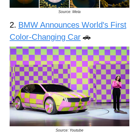
Source: Meta
2.
BMW Announces World's First
Color-Changing Car
🚗
Source: Youtube