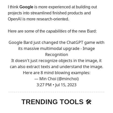
I think
Google
is more experienced at building out
projects into streamlined finished products and
OpenAI is more research-oriented.
Here are some of the
capabilities
of the new Bard:
Google Bard just changed the ChatGPT game with
its massive multimodal upgrade - Image
Recognition
It doesn't just recognize objects in the image, it
can also extract texts and understand the image.
Here are 8 mind blowing examples:
— Min Choi (@minchoi)
3:27 PM • Jul 15, 2023
TRENDING TOOLS
🛠️