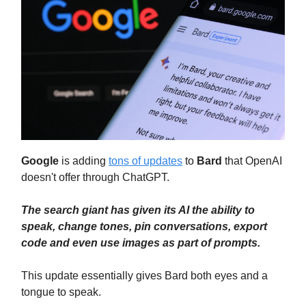
Google
is adding
tons of updates
to
Bard
that OpenAI
doesn't offer through ChatGPT.
The search giant has given its AI the ability to
speak, change tones, pin conversations, export
code and even use images as part of prompts.
This update essentially gives Bard both eyes and a
tongue to speak.