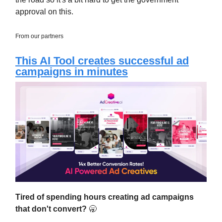
approval on this.
From our partners
This AI Tool creates successful ad
campaigns in minutes
Tired of spending hours creating ad campaigns
that don't convert?
🥱