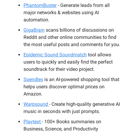
PhantomBuster
- Generate leads from all
major networks & websites using AI
automation.
GigaBrain
scans billions of discussions on
Reddit and other online communities to find
the most useful posts and comments for you.
Epidemic Sound Soundmatch
tool allows
users to quickly and easily find the perfect
soundtrack for their video project.
Spendles
is an AI-powered shopping tool that
helps users discover optimal prices on
Amazon.
Warpsound
- Create high-quality generative AI
music in seconds with just prompts.
Playtext
- 100+ Books summaries on
Business, Science, and Productivity