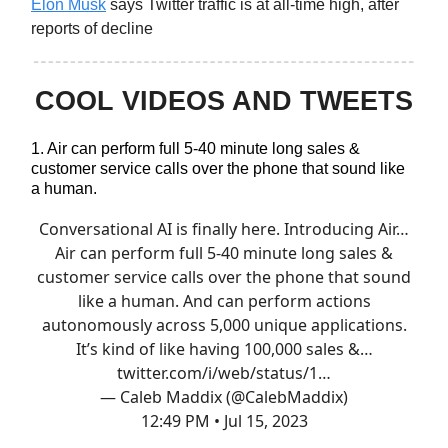
Elon Musk
says Twitter traffic is at all-time high, after
reports of decline
COOL VIDEOS AND TWEETS
1. Air can perform full 5-40 minute long sales &
customer service calls over the phone that sound like
a human.
Conversational AI is finally here. Introducing Air…
Air can perform full 5-40 minute long sales &
customer service calls over the phone that sound
like a human. And can perform actions
autonomously across 5,000 unique applications.
It’s kind of like having 100,000 sales &…
twitter.com/i/web/status/1…
— Caleb Maddix (@CalebMaddix)
12:49 PM • Jul 15, 2023