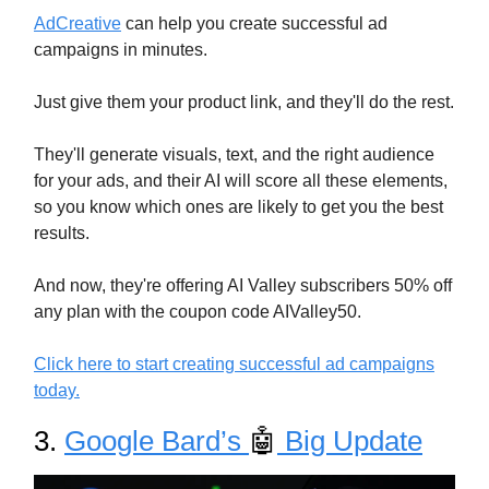
AdCreative
can help you create successful ad
campaigns in minutes.
Just give them your product link, and they'll do the rest.
They'll generate visuals, text, and the right audience
for your ads, and their AI will score all these elements,
so you know which ones are likely to get you the best
results.
And now, they're offering AI Valley subscribers 50% off
any plan with the coupon code AIValley50.
Click here to start creating successful ad campaigns
today.
3.
Google Bard’s
🤖
Big Update