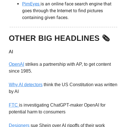
PimEyes
is an online face search engine that
goes through the Internet to find pictures
containing given faces.
OTHER BIG HEADLINES 🗞️
AI
OpenAI
strikes a partnership with AP, to get content
since 1985.
Why AI detectors
think the US Constitution was written
by AI
FTC
is investigating ChatGPT-maker OpenAI for
potential harm to consumers
Designers
sue Shein over AI ripoffs of their work