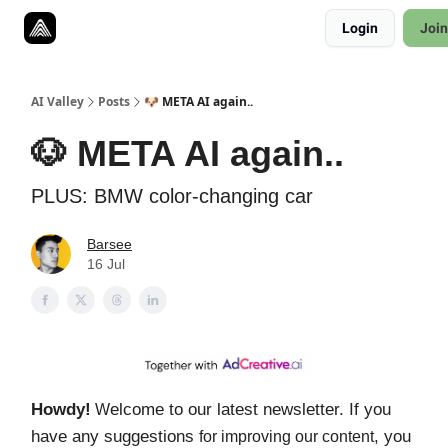
Resources
Login
Join
Twitter
About
ToolKits
AI Valley
Posts
🐶 META AI again..
🐶 META AI again..
PLUS: BMW color-changing car
Barsee
16 Jul
Howdy!
elcome to our latest newsletter. If you
W
have any suggestions
, you
for improving our content