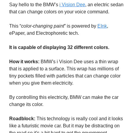
Say hello to the BMW’s
i Vision Dee
, an electric sedan
that can change colors on your voice command.
This “
color-changing paint
” is powered by
EInk
,
ePaper, and Electrophoretic tech.
It is capable of displaying 32 different colors.
How it works:
BMW's i Vision Dee uses a thin wrap
that is applied to a surface. This wrap has millions of
tiny pockets filled with particles that can change color
when you give them electricity.
By controlling this electricity, BMW can make the car
change its color.
Roadblock:
This technology is really cool and it looks
like a futuristic movie car. But it may be distracting on
the road so it's a bit hard to get the government