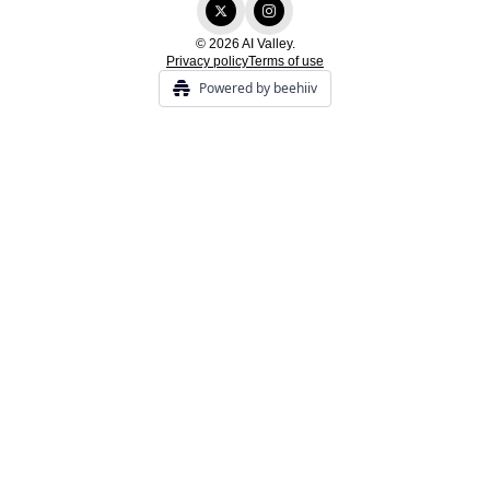
© 2026 AI Valley.
Privacy policy
Terms of use
Powered by beehiiv