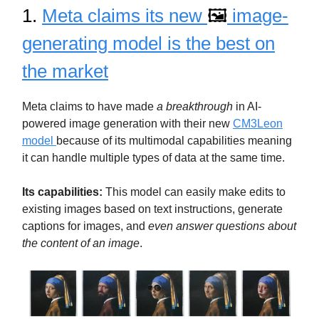
1.
Meta claims its new
🖼️
image-
generating model is the best on
the market
Meta claims to have made
a breakthrough
in AI-
powered image generation with their new
CM3Leon
model
because of its multimodal capabilities meaning
it can handle multiple types of data at the same time.
Its capabilities:
This model can easily make edits to
existing images based on text instructions, generate
captions for images, and
even answer questions about
the content of an image
.