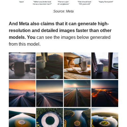
Source: Meta
And Meta also claims that it can generate high-
resolution and detailed images faster than other
models. You
can see the images below generated
from this model.