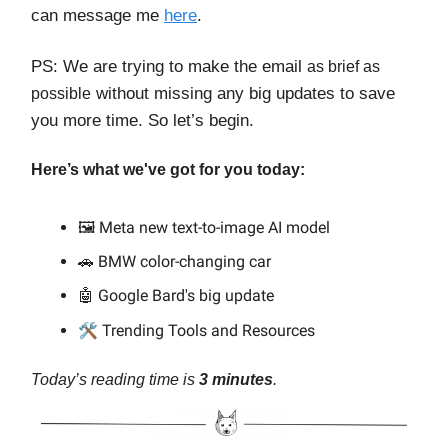
can message me
here
.
PS: We are trying to make the email
as brief as
without missing any big updates to save
possible
you more time. So let’s begin.
Here’s what we've got for you today:
🖼️ Meta new text-to-image AI model
🚗 BMW color-changing car
🤖 Google Bard's big update
🛠️
Trending Tools and Resources
Today’s reading time is
3 minutes
.