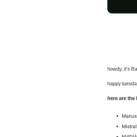
howdy, it’s B
happy tuesday
here are the
Manus 
Mistra
NVIDIA 