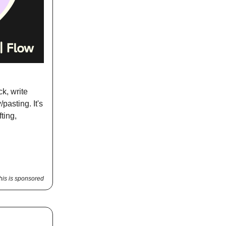
k, write
pasting. It's
ting,
his is sponsored