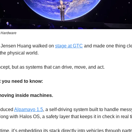
s Hardware
 Jensen Huang walked on
stage at GTC
and made one thing clea
the physical world.
cept, but as systems that can drive, move, and act.
t you need to know:
s moving inside machines.
roduced
Alpamayo 1.5
, a self-driving system built to handle mess
long with Halos OS, a safety layer that keeps it in check in real t
time, it’s embedding its stack directly into vehicles through part