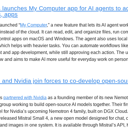
launches My Computer app for AI agents to a
es, apps
aunched “
My Computer
,” a new feature that lets its AI agent wor
instead of the cloud. It can read, edit, and organize files, run c
control apps on macOS and Windows. The agent also uses local
hich helps with heavier tasks. You can automate workflows like 
and app development, while still approving each action. The u
ow and aims to make AI more useful for everyday work on perso
l and Nvidia join forces to co-develop open-sou
as
partnered with Nvidia
as a founding member of its new Nemot
 group working to build open-source AI models together. Their firs
l for Nvidia’s upcoming Nemotron 4 family, built on DGX Cloud
l released Mistral Small 4, a new open model designed for chat, 
nd images in one system. It is available through Mistral’s API,