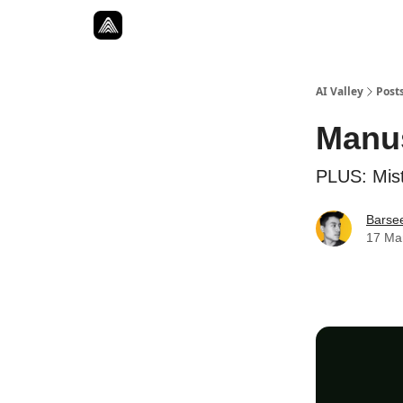
Resources
Twitter
About
ToolKits
AI Valley
Post
Manu
PLUS: Mist
Barse
17 Ma