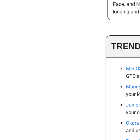
Face, and Nv
funding and 
TREND
MedO
GTC an
Manu
your l
Junior
your 
Okara
and u