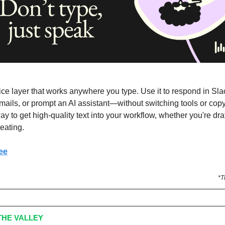
ice layer that works anywhere you type. Use it to respond in Slac
emails, or prompt an AI assistant—without switching tools or copy/
ay to get high-quality text into your workflow, whether you're draf
deating.
ee
*T
HE VALLEY