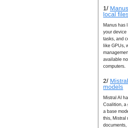
1/
Manus 
local fil
Manus has l
your device 
tasks, and 
like GPUs, w
management 
available n
computers.
2/
Mistra
models
Mistral AI h
Coalition, a
a base mode
this, Mistra
documents, a