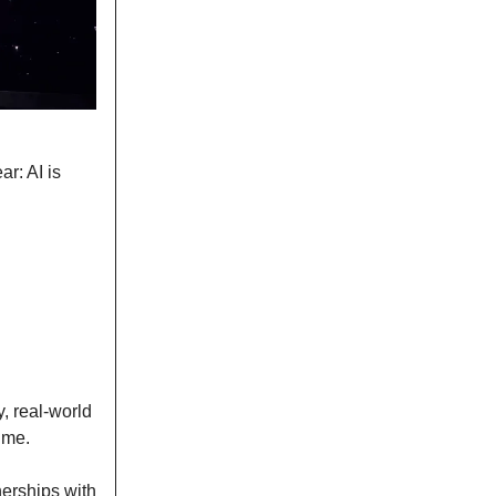
r: AI is
y, real-world
ime.
nerships with