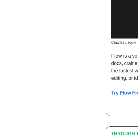
Courtesy: Flow
Flow is a vo
docs, craft 
the fastest w
editing, or i
Try Flow Fr
THROUGH T