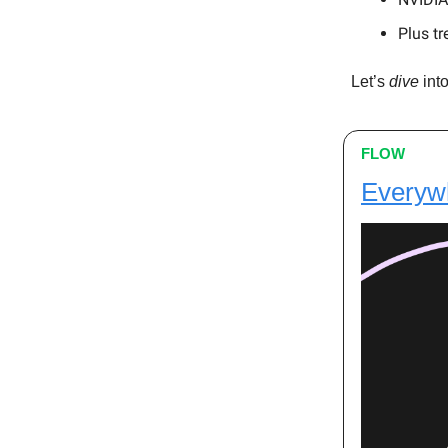
Plus tr
Let’s
dive
into
FLOW
Everywh