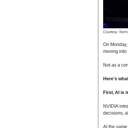
Courtesy: Tom'
On Monday,
moving into 
Not as a con
Here's wha
First, AI i
NVIDIA int
decisions, a
At the same 