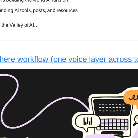
ending AI tools, posts, and resources
 the Valley of AI…
ere workflow (one voice layer across t