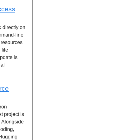
ccess
k directly on
ommand-line
 resources
file
pdate is
nal
rce
ron
t project is
. Alongside
coding,
 Hugging