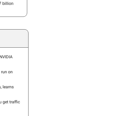
 billion
 NVIDIA
 run on
, learns
 get traffic