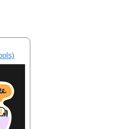
ools)