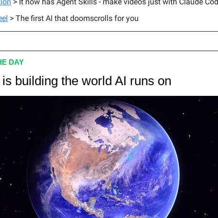
ion
> It now has Agent Skills - make videos just with Claude Co
eel
> The first AI that doomscrolls for you
HE DAY
is building the world AI runs on