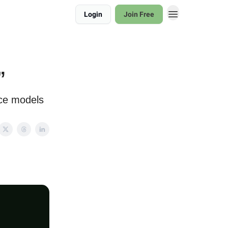
Login
Join Free
”
rce models