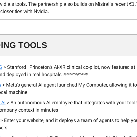
idia’s tools. The partnership also builds on Mistral’s recent €1.7
closer ties with Nvidia.
ING TOOLS
S
> Stanford–Princeton’s AI-XR clinical co-pilot, now featured at
d deployed in real hospitals
(sponsored product)
s
> Meta’s general AI agent launched My Computer, allowing it to
ocal machine
 AI
> An autonomous AI employee that integrates with your tools
company context in minutes
> Enter your website, and it deploys a team of agents to help you
sers