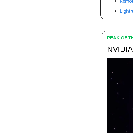
Remot
Lightr
PEAK OF T
NVIDIA 