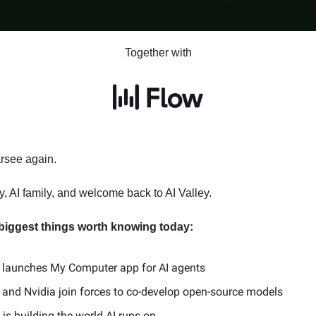
Together with
arsee again.
, AI family, and welcome back to AI Valley.
 biggest things worth knowing today:
launches My Computer app for AI agents
l and Nvidia join forces to co-develop open-source models
is building the world AI runs on