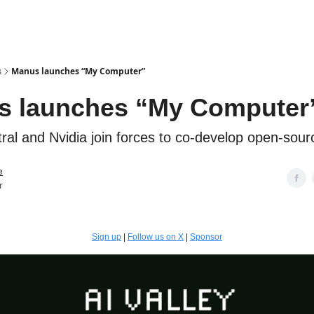
s
Manus launches “My Computer”
s launches “My Computer
ral and Nvidia join forces to co-develop open-sou
e
r
Sign up
|
Follow us on X
|
Sponsor