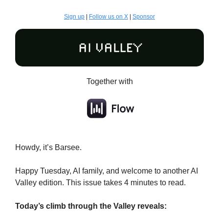
Sign up
|
Follow us on X
|
Sponsor
Together with
Howdy, it’s Barsee.
Happy Tuesday, AI family, and welcome to another AI
Valley edition. This issue takes 4 minutes to read.
Today’s climb through the Valley reveals: