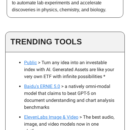
to automate lab experiments and accelerate
discoveries in physics, chemistry, and biology.
TRENDING TOOLS
Public
> Turn any idea into an investable
index with AI. Generated Assets are like your
very own ETF with infinite possibilities *
Baidu's ERNIE 5.0
> a natively omni-modal
model that claims to beat GPT-5 on
document understanding and chart analysis
benchmarks
ElevenLabs Image & Video
> The best audio,
image, and video models now in one