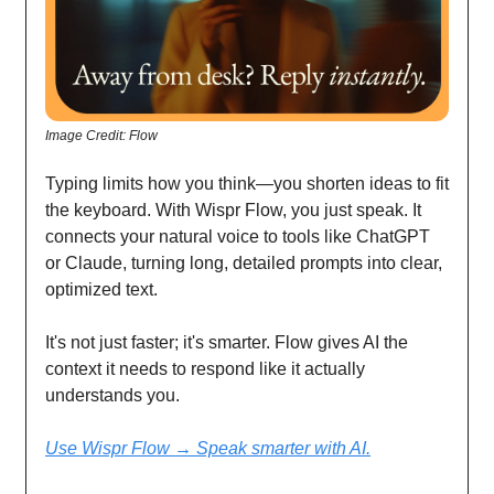
Image Credit: Flow
Typing limits how you think—you shorten ideas to fit
the keyboard. With Wispr Flow, you just speak. It
connects your natural voice to tools like ChatGPT
or Claude, turning long, detailed prompts into clear,
optimized text.
It's not just faster; it's smarter. Flow gives AI the
context it needs to respond like it actually
understands you.
Use Wispr Flow → Speak smarter with AI.