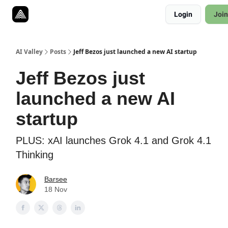
Resources
Login
Join
Twitter
About
ToolKits
AI Valley
Posts
Jeff Bezos just launched a new AI startup
Jeff Bezos just
launched a new AI
startup
PLUS: xAI launches Grok 4.1 and Grok 4.1
Thinking
Barsee
18 Nov