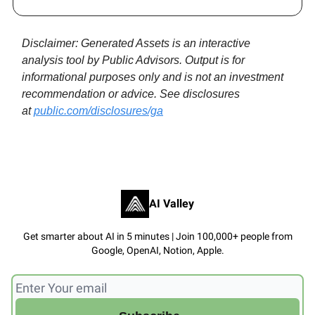
Disclaimer: Generated Assets is an interactive
analysis tool by Public Advisors. Output is for
informational purposes only and is not an investment
recommendation or advice. See disclosures
at
public.com/disclosures/ga
AI Valley
Get smarter about AI in 5 minutes | Join 100,000+ people from
Google, OpenAI, Notion, Apple.