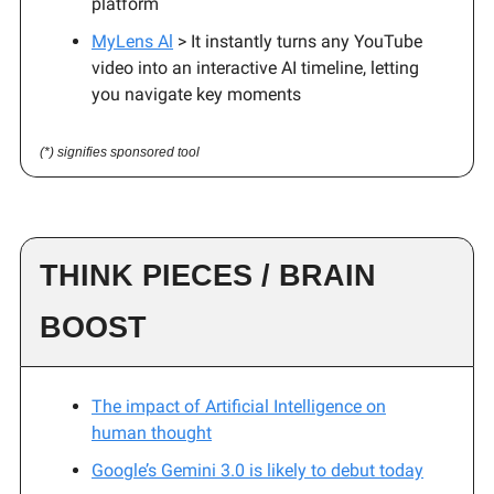
platform
MyLens Al
> It instantly turns any YouTube
video into an interactive AI timeline, letting
you navigate key moments
(*) signifies sponsored tool
THINK PIECES / BRAIN
BOOST
The impact of Artificial Intelligence on
human thought
Google’s Gemini 3.0 is likely to debut today