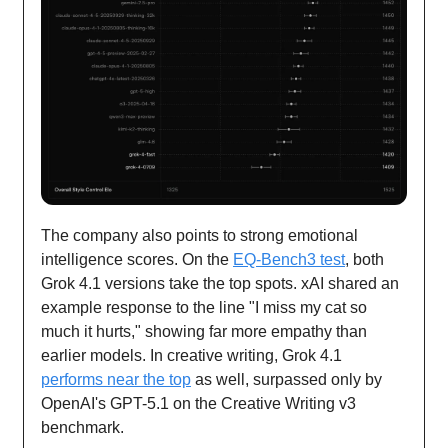
The company also points to strong emotional
intelligence scores. On the
EQ-Bench3 test
, both
Grok 4.1 versions take the top spots. xAI shared an
example response to the line "I miss my cat so
much it hurts," showing far more empathy than
earlier models. In creative writing, Grok 4.1
performs near the top
as well, surpassed only by
OpenAI's GPT-5.1 on the Creative Writing v3
benchmark.