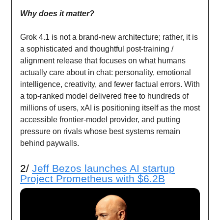
Why does it matter?
Grok 4.1 is not a brand-new architecture; rather, it is
a sophisticated and thoughtful post-training /
alignment release that focuses on what humans
actually care about in chat: personality, emotional
intelligence, creativity, and fewer factual errors. With
a top-ranked model delivered free to hundreds of
millions of users, xAI is positioning itself as the most
accessible frontier-model provider, and putting
pressure on rivals whose best systems remain
behind paywalls.
2/
Jeff Bezos launches AI startup
Project Prometheus with $6.2B