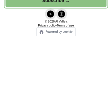
© 2026 AI Valley.
Privacy policy
Terms of use
Powered by beehiiv