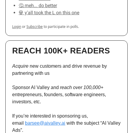
🤔 meh... do better
💀 y'all took the L on this one
Login
or
Subscribe
to participate in polls.
REACH 100K+ READERS
Acquire
new customers and drive revenue by
partnering with us
Sponsor AI Valley and
reach over 100,000+
entrepreneurs, founders, software engineers,
investors, etc.
If you’re interested in sponsoring us,
email
barsee@aivalley.ai
with the subject “AI Valley
Ads”.