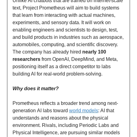
Unlike AI chatbots that are trained on internet-scale
text, Project Prometheus will aim to build systems
that learn from interacting with actual machines,
experiments, and sensory data. It will work on
enabling engineers and scientists to design, test,
and build products in industries such as aerospace,
automobiles, computing, and scientific discovery.
The company has already hired
nearly 100
researchers
from OpenAI, DeepMind, and Meta,
positioning itself as a direct competitor to labs
building AI for real-world problem-solving.
Why does it matter?
Prometheus reflects a broader trend among next-
generation AI labs toward
world models
: AI that
understands and reasons about the physical
environment. Rivals, including Periodic Labs and
Physical Intelligence, are pursuing similar models