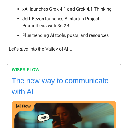
xAI launches Grok 4.1 and Grok 4.1 Thinking
Jeff Bezos launches AI startup Project
Prometheus with $6.2B
Plus trending AI tools, posts, and resources
Let’s
dive
into the Valley of AI…
WISPR FLOW
The new way to communicate
with AI