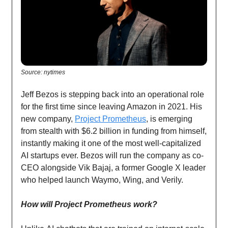
Source: nytimes
Jeff Bezos is stepping back into an operational role
for the first time since leaving Amazon in 2021. His
new company,
Project Prometheus
, is emerging
from stealth with $6.2 billion in funding from himself,
instantly making it one of the most well-capitalized
AI startups ever. Bezos will run the company as co-
CEO alongside Vik Bajaj, a former Google X leader
who helped launch Waymo, Wing, and Verily.
How will Project Prometheus work?