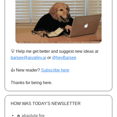
💡 Help me get better and suggest new ideas at
barsee@aivalley.ai
or
@heyBarsee
👍️ New reader?
Subscribe here
Thanks for being here.
HOW WAS TODAY'S NEWSLETTER
🔥 absolute fire