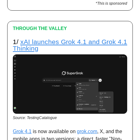
*This is sponsored
THROUGH THE VALLEY
1/
xAI launches Grok 4.1 and Grok 4.1
Thinking
Source: TestingCatalogue
Grok 4.1
is now available on
grok.com
, X, and the
mobile apps in two versions: a direct, faster "Non-