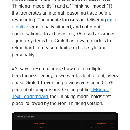
Thinking" model (NT) and a "Thinking" model (T)
that generates an internal reasoning trace before
responding. The update focuses on delivering
more
creative
, emotionally attuned, and coherent
conversations. To achieve this, xAI used advanced
agentic systems like Grok 4 as reward models to
refine hard-to-measure traits such as style and
personality.
xAI says these changes show up in multiple
benchmarks. During a two-week silent rollout, users
chose Grok 4.1 over the previous version in 64.78
percent of comparisons. On the public
LMArena
Text Leaderboard
, the Thinking model holds first
place, followed by the Non-Thinking version.