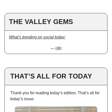
THE VALLEY GEMS
What’s trending on social today:
— (@)
THAT’S ALL FOR TODAY
Thank you for reading today’s edition. That’s all for
today’s issue.