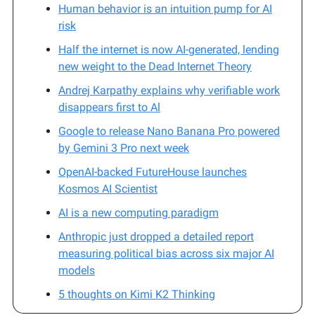
Human behavior is an intuition pump for AI
risk
Half the internet is now AI-generated, lending
new weight to the Dead Internet Theory
Andrej Karpathy explains why verifiable work
disappears first to Al
Google to release Nano Banana Pro powered
by Gemini 3 Pro next week
OpenAI-backed FutureHouse launches
Kosmos AI Scientist
AI is a new computing paradigm
Anthropic just dropped a detailed report
measuring political bias across six major AI
models
5 thoughts on Kimi K2 Thinking