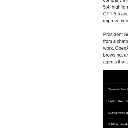
company’s l
5.4, highlig
GPT-5.5 and 
improvement,
President G
from a chatb
work. OpenAI
browsing, an
agents that 