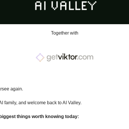
Together with
arsee again.
AI family, and welcome back to AI Valley.
 biggest things worth knowing today: