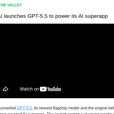
HE VALLEY
I launches GPT-5.5 to power its AI superapp
 unveiled
GPT-5.5
, its newest flagship model and the engine be