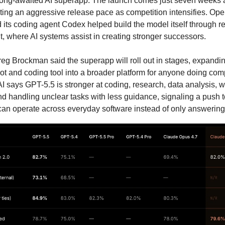
ong-awaited AI superapp. The launch comes just seven weeks 
hting an aggressive release pace as competition intensifies. Op
its coding agent Codex helped build the model itself through re
 where AI systems assist in creating stronger successors.
reg Brockman said the superapp will roll out in stages, expan
ot and coding tool into a broader platform for anyone doing co
 says GPT-5.5 is stronger at coding, research, data analysis, 
d handling unclear tasks with less guidance, signaling a push 
can operate across everyday software instead of only answering