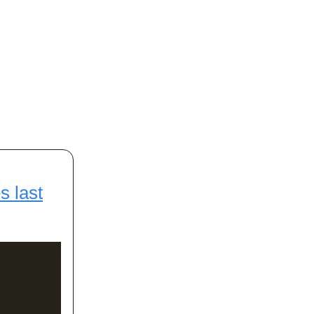
s last