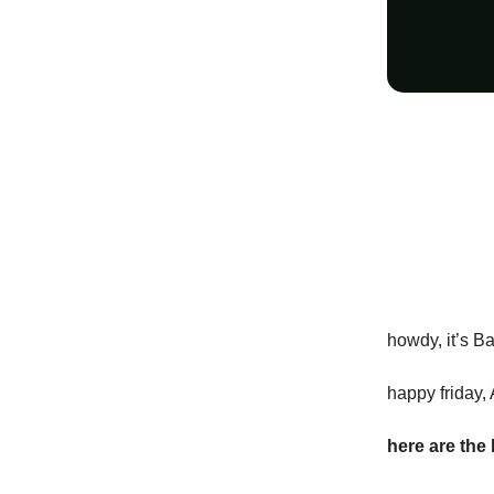
howdy, it’s B
happy friday, 
here are the