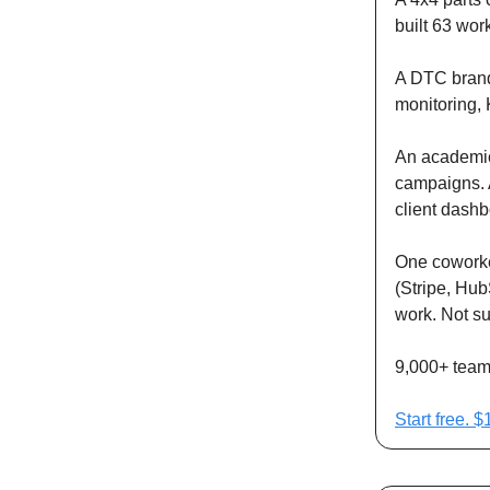
built 63 wor
A DTC brand 
monitoring, 
An academic
campaigns. A
client dashb
One coworker
(Stripe, Hub
work. Not s
9,000+ teams
Start free. 