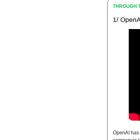
THROUGH T
1/ OpenA
OpenAI has