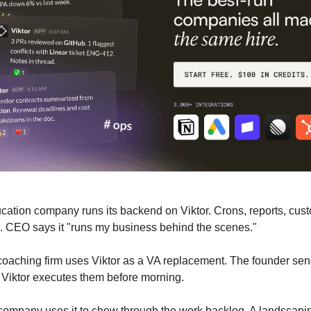
cation company runs its backend on Viktor. Crons, reports, cus
. CEO says it "runs my business behind the scenes."
coaching firm uses Viktor as a VA replacement. The founder se
. Viktor executes them before morning.
company uses it to chew through the work backlog. A landscapin