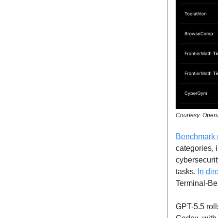
Courtesy: Open
Benchmark r
categories, 
cybersecuri
tasks.
In di
Terminal-Be
GPT-5.5 roll