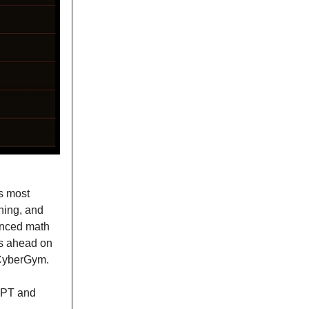
s most
ning, and
anced math
s ahead on
 CyberGym.
tGPT and