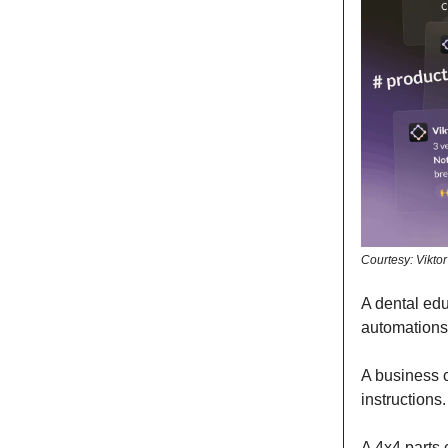
Courtesy: Viktor
A dental edu
automations
A business 
instructions
A 4x4 parts 