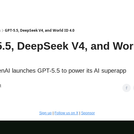
s
GPT-5.5, DeepSeek V4, and World ID 4.0
.5, DeepSeek V4, and Wor
AI launches GPT-5.5 to power its AI superapp
e
Sign up
|
Follow us on X
|
Sponsor