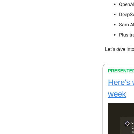
OpenAI
DeepSe
Sam Alt
Plus tr
Let’s
dive
into
PRESENTED
Here's 
week