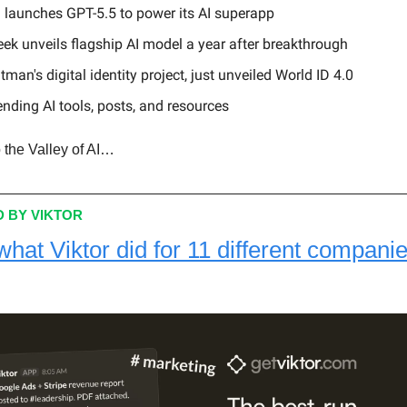
 launches GPT-5.5 to power its AI superapp
ek unveils flagship AI model a year after breakthrough
man's digital identity project, just unveiled World ID 4.0
ending AI tools, posts, and resources
 the Valley of AI…
 BY VIKTOR
what Viktor did for 11 different companie