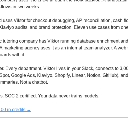
kflows in two weeks.
uses Viktor for checkout debugging, AP reconciliation, cash fl
Klaviyo audits, and brand protection. Eleven use cases from on
 tutoring company has Viktor running database enrichment and
 marketing agency uses it as an internal team analyzer. A web 
oards with it.
. Every department. Viktor lives in your Slack, connects to 3,0
Spot, Google Ads, Klaviyo, Shopify, Linear, Notion, GitHub), an
ummaries. Not a chatbot.
. SOC 2 certified. Your data never trains models.
$100 in credits →