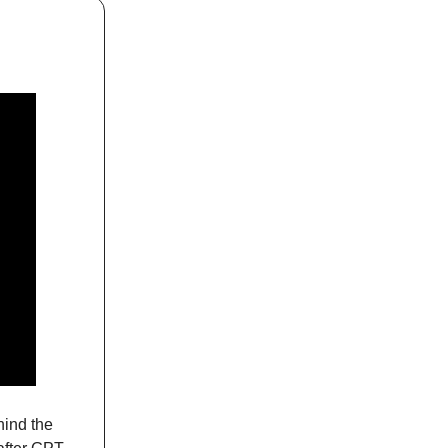
hind the