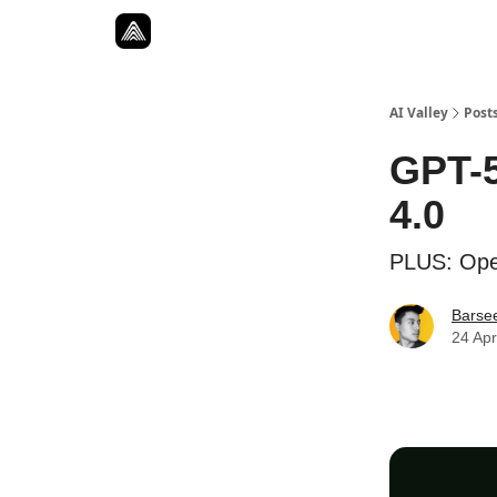
Resources
Twitter
About
ToolKits
AI Valley
Post
GPT-5
4.0
PLUS: Open
Barse
24 Apr