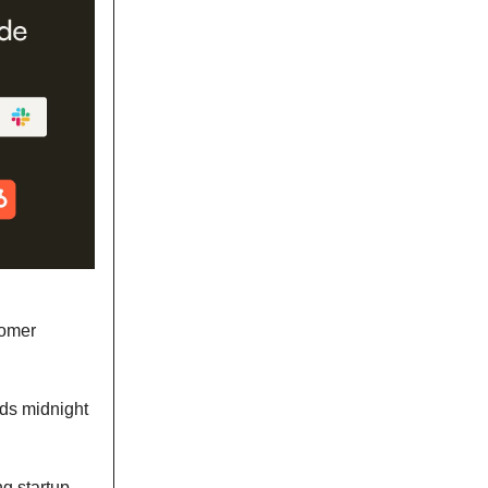
tomer
nds midnight
g startup