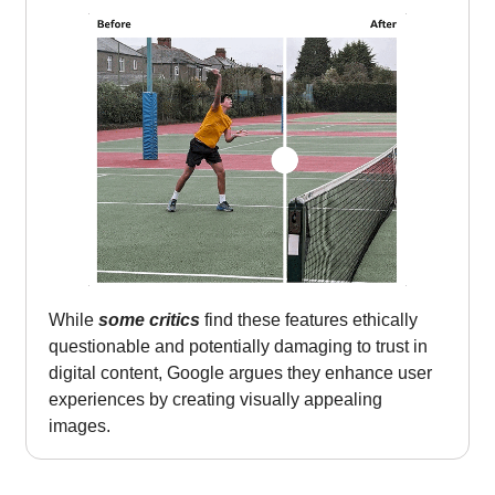
While
some critics
find these features ethically
questionable and potentially damaging to trust in
digital content, Google argues they enhance user
experiences by creating visually appealing
images.