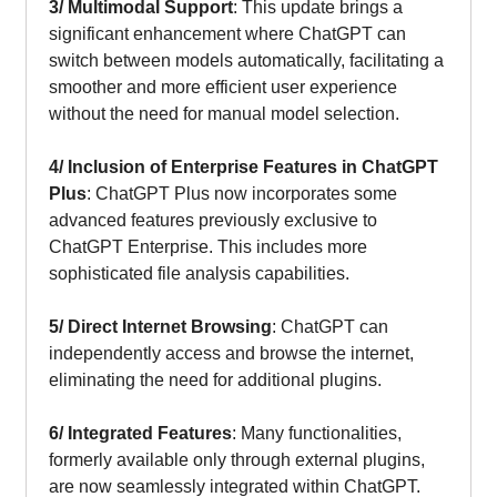
3/ Multimodal Support
: This update brings a
significant enhancement where ChatGPT can
switch between models automatically, facilitating a
smoother and more efficient user experience
without the need for manual model selection.
4/
Inclusion of Enterprise Features in ChatGPT
Plus
: ChatGPT Plus now incorporates some
advanced features previously exclusive to
ChatGPT Enterprise. This includes more
sophisticated file analysis capabilities.
5/
Direct Internet Browsing
: ChatGPT can
independently access and browse the internet,
eliminating the need for additional plugins.
6/ Integrated Features
: Many functionalities,
formerly available only through external plugins,
are now seamlessly integrated within ChatGPT.