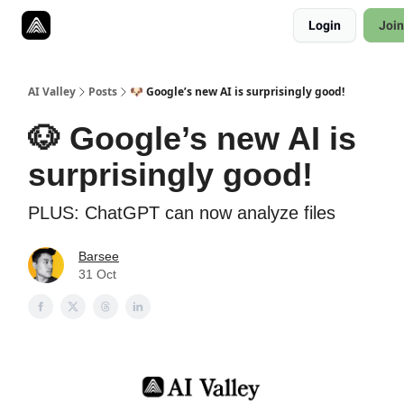
Resources
Login
Join
Twitter
About
ToolKits
AI Valley
Posts
🐶 Google’s new AI is surprisingly good!
🐶 Google’s new AI is
surprisingly good!
PLUS: ChatGPT can now analyze files
Barsee
31 Oct