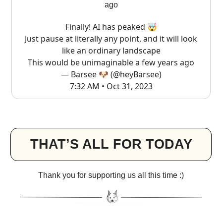
ago
Finally! AI has peaked 🤯
Just pause at literally any point, and it will look
like an ordinary landscape
This would be unimaginable a few years ago
— Barsee 🐶 (@heyBarsee)
7:32 AM • Oct 31, 2023
THAT’S ALL FOR TODAY
Thank you for supporting us all this time :)