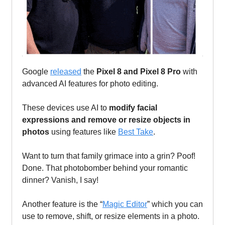
Google
released
the
Pixel 8 and Pixel 8 Pro
with
advanced AI features for photo editing.
These devices use AI to
modify facial
expressions and remove or resize objects in
photos
using features like
Best Take
.
Want to turn that family grimace into a grin? Poof!
Done. That photobomber behind your romantic
dinner? Vanish, I say!
Another feature is the “
Magic Editor
” which you can
use to remove, shift, or resize elements in a photo.