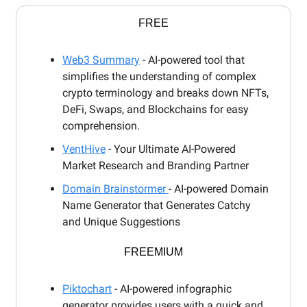
FREE
Web3 Summary
- AI-powered tool that
simplifies the understanding of complex
crypto terminology and breaks down NFTs,
DeFi, Swaps, and Blockchains for easy
comprehension.
VentHive
- Your Ultimate AI-Powered
Market Research and Branding Partner
Domain Brainstormer
- AI-powered Domain
Name Generator that Generates Catchy
and Unique Suggestions
FREEMIUM
Piktochart
- AI-powered infographic
generator provides users with a quick and