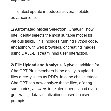
This latest update introduces several notable
advancements:
1/ Automated Model Selection
: ChatGPT now
intelligently selects the most suitable model for
various tasks. This includes running Python code,
engaging with web browsers, or creating images
using DALL-E, streamlining user interaction.
2/ File Upload and Analysis
: A pivotal addition for
ChatGPT Plus members is the ability to upload
files directly, such as PDFs, into the chat interface.
ChatGPT can now analyze these files, offering
summaries, answers to related queries, and even
generating data visualizations based on user
prompts.