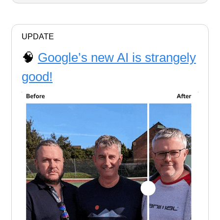
UPDATE
🧠
Google’s new AI is strangely
good!