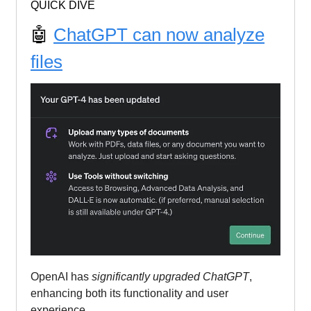
QUICK DIVE
🤖
ChatGPT can now analyze
files
OpenAI has
significantly upgraded ChatGPT
,
enhancing both its functionality and user
experience.