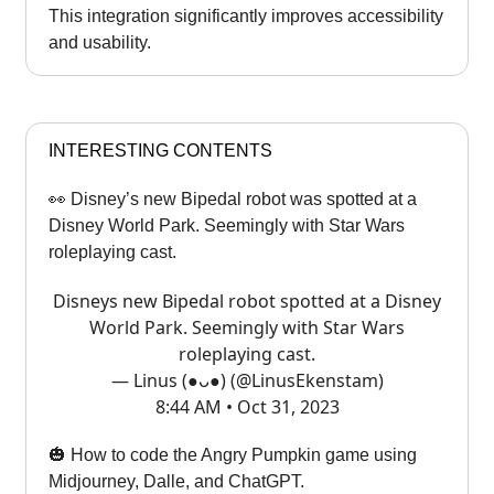
This integration significantly improves accessibility
and usability.
INTERESTING CONTENTS
👀 Disney’s new Bipedal robot was spotted at a
Disney World Park. Seemingly with Star Wars
roleplaying cast.
Disneys new Bipedal robot spotted at a Disney
World Park. Seemingly with Star Wars
roleplaying cast.
— Linus (●ᴗ●) (@LinusEkenstam)
8:44 AM • Oct 31, 2023
🎃 How to code the Angry Pumpkin game using
Midjourney, Dalle, and ChatGPT.