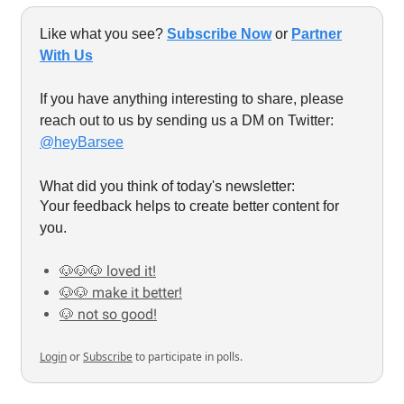
Like what you see?
Subscribe Now
or
Partner
With Us
If you have anything interesting to share, please
reach out to us by sending us a DM on Twitter:
@heyBarsee
What did you think of today's newsletter:
Your feedback helps to create better content for
you.
🐶🐶🐶 loved it!
🐶🐶 make it better!
🐶 not so good!
Login
or
Subscribe
to participate in polls.