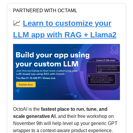
PARTNERED WITH OCTAML
📈
Learn to customize your
LLM app with RAG + Llama2
OctoAI is the
fastest place to run, tune, and
scale generative AI
, and their free workshop on
November 9th will help level up your generic GPT
wrapper to a context-aware product experience.