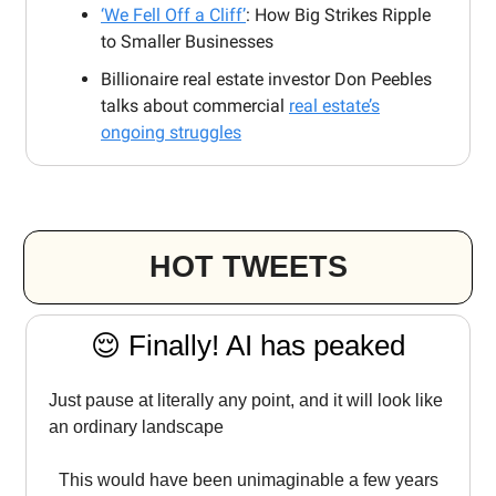
‘We Fell Off a Cliff’
: How Big Strikes Ripple
to Smaller Businesses
Billionaire real estate investor Don Peebles
talks about commercial
real estate’s
ongoing struggles
HOT TWEETS
😌 Finally! AI has peaked
Just pause at literally any point, and it will look like
an ordinary landscape
This would have been unimaginable a few years