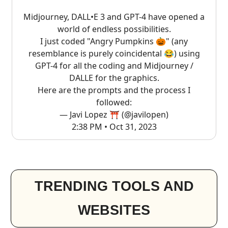
Midjourney, DALL•E 3 and GPT-4 have opened a
world of endless possibilities.
I just coded "Angry Pumpkins 🎃" (any
resemblance is purely coincidental 😂) using
GPT-4 for all the coding and Midjourney /
DALLE for the graphics.
Here are the prompts and the process I
followed:
— Javi Lopez ⛩️ (@javilopen)
2:38 PM • Oct 31, 2023
TRENDING TOOLS AND
WEBSITES