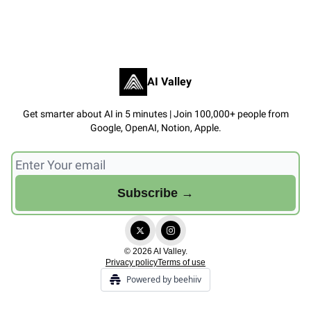
AI Valley
Get smarter about AI in 5 minutes | Join 100,000+ people from
Google, OpenAI, Notion, Apple.
© 2026 AI Valley.
Privacy policy
Terms of use
Powered by beehiiv