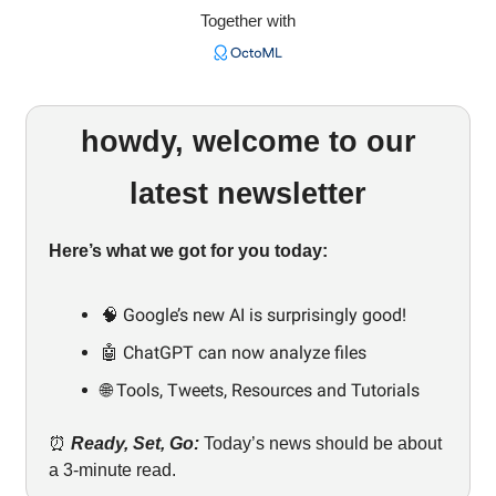
Together with
howdy, welcome to our
latest newsletter
Here’s what we got for you today:
🧠 Google’s new AI is surprisingly good!
🤖 ChatGPT can now analyze files
🌐 Tools, Tweets, Resources and Tutorials
⏰
Ready, Set, Go:
Today’s news should be about
a 3-minute read.