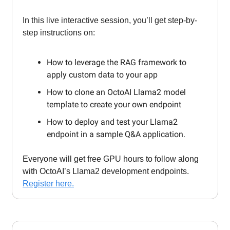
In this live interactive session, you’ll get step-by-
step instructions on:
How to leverage the RAG framework to
apply custom data to your app
How to clone an OctoAI Llama2 model
template to create your own endpoint
How to deploy and test your Llama2
endpoint in a sample Q&A application.
Everyone will get free GPU hours to follow along
with OctoAI’s Llama2 development endpoints.
Register here.