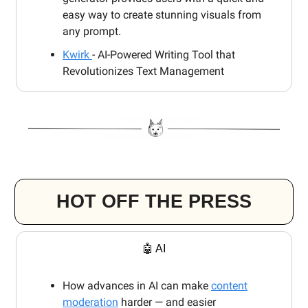
easy way to create stunning visuals from
any prompt.
Kwirk
- AI-Powered Writing Tool that
Revolutionizes Text Management
HOT OFF THE PRESS
🤖 AI
How advances in AI can make
content
moderation
harder — and easier