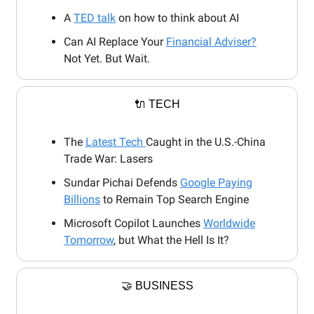
A
TED talk
on how to think about AI
Can AI Replace Your
Financial Adviser?
Not Yet. But Wait.
🔌 TECH
The
Latest Tech
Caught in the U.S.-China
Trade War: Lasers
Sundar Pichai Defends
Google Paying
Billions
to Remain Top Search Engine
Microsoft Copilot Launches
Worldwide
Tomorrow
, but What the Hell Is It?
🤝 BUSINESS