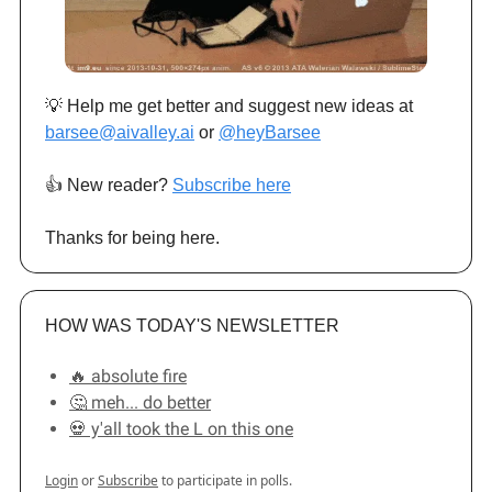
💡 Help me get better and suggest new ideas at
barsee@aivalley.ai
or
@heyBarsee
👍️ New reader?
Subscribe here
Thanks for being here.
HOW WAS TODAY'S NEWSLETTER
🔥 absolute fire
🤔 meh... do better
💀 y'all took the L on this one
Login
or
Subscribe
to participate in polls.