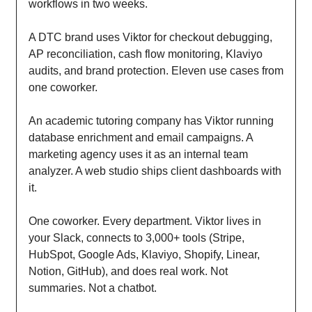
workflows in two weeks.
A DTC brand uses Viktor for checkout debugging,
AP reconciliation, cash flow monitoring, Klaviyo
audits, and brand protection. Eleven use cases from
one coworker.
An academic tutoring company has Viktor running
database enrichment and email campaigns. A
marketing agency uses it as an internal team
analyzer. A web studio ships client dashboards with
it.
One coworker. Every department. Viktor lives in
your Slack, connects to 3,000+ tools (Stripe,
HubSpot, Google Ads, Klaviyo, Shopify, Linear,
Notion, GitHub), and does real work. Not
summaries. Not a chatbot.