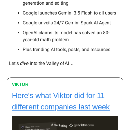
generation and editing
Google launches Gemini 3.5 Flash to all users
Google unveils 24/7 Gemini Spark AI Agent
OpenAI claims its model has solved an 80-
year-old math problem
Plus trending AI tools, posts, and resources
Let’s
dive
into the Valley of AI…
VIKTOR
Here's what Viktor did for 11
different companies last week