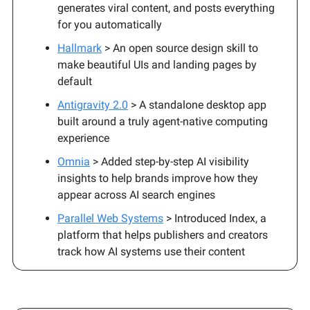
generates viral content, and posts everything
for you automatically
Hallmark
> An open source design skill to
make beautiful UIs and landing pages by
default
Antigravity 2.0
> A standalone desktop app
built around a truly agent-native computing
experience
Omnia
> Added step-by-step AI visibility
insights to help brands improve how they
appear across AI search engines
Parallel Web Systems
> Introduced Index, a
platform that helps publishers and creators
track how AI systems use their content