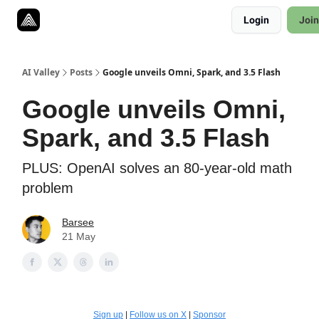
Resources
Login
Join
Twitter
About
ToolKits
AI Valley
Posts
Google unveils Omni, Spark, and 3.5 Flash
Google unveils Omni,
Spark, and 3.5 Flash
PLUS: OpenAI solves an 80-year-old math
problem
Barsee
21 May
Sign up
|
Follow us on X
|
Sponsor