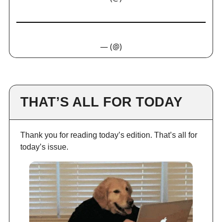
— (@)
THAT’S ALL FOR TODAY
Thank you for reading today’s edition. That’s all for
today’s issue.