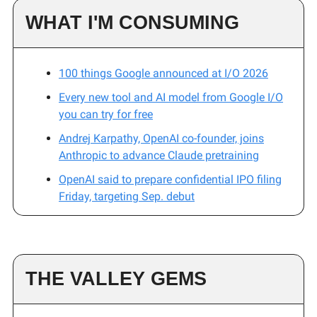
WHAT I'M CONSUMING
100 things Google announced at I/O 2026
Every new tool and AI model from Google I/O
you can try for free
Andrej Karpathy, OpenAI co-founder, joins
Anthropic to advance Claude pretraining
OpenAI said to prepare confidential IPO filing
Friday, targeting Sep. debut
THE VALLEY GEMS