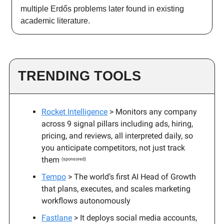
multiple Erdős problems later found in existing
academic literature.
TRENDING TOOLS
Rocket Intelligence
> Monitors any company
across 9 signal pillars including ads, hiring,
pricing, and reviews, all interpreted daily, so
you anticipate competitors, not just track
them
(sponsored)
Tempo
> The world’s first AI Head of Growth
that plans, executes, and scales marketing
workflows autonomously
Fastlane
> It deploys social media accounts,