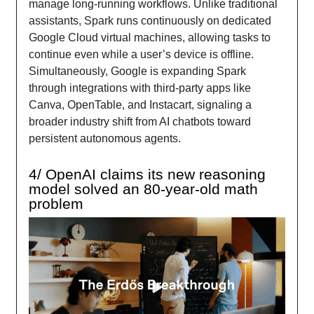
manage long-running workflows. Unlike traditional
assistants, Spark runs continuously on dedicated
Google Cloud virtual machines, allowing tasks to
continue even while a user’s device is offline.
Simultaneously, Google is expanding Spark
through integrations with third-party apps like
Canva, OpenTable, and Instacart, signaling a
broader industry shift from AI chatbots toward
persistent autonomous agents.
4/ OpenAI claims its new reasoning
model solved an 80-year-old math
problem