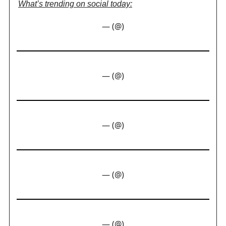
What’s trending on social today:
— (@)
— (@)
— (@)
— (@)
— (@)