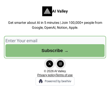
AI Valley
Get smarter about AI in 5 minutes | Join 100,000+ people from
Google, OpenAI, Notion, Apple.
© 2026 AI Valley.
Privacy policy
Terms of use
Powered by beehiiv