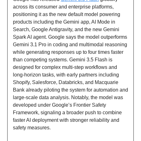
across its consumer and enterprise platforms,
positioning it as the new default model powering
products including the Gemini app, AI Mode in
Search, Google Antigravity, and the new Gemini
Spark AI agent. Google says the model outperforms
Gemini 3.1 Pro in coding and multimodal reasoning
while generating responses up to four times faster
than competing systems. Gemini 3.5 Flash is
designed for complex multi-step workflows and
long-horizon tasks, with early partners including
Shopify, Salesforce, Databricks, and Macquarie
Bank already piloting the system for automation and
large-scale data analysis. Notably, the model was
developed under Google’s Frontier Safety
Framework, signaling a broader push to combine
faster AI deployment with stronger reliability and
safety measures.