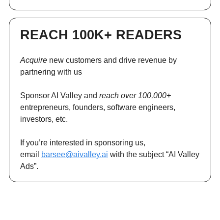
REACH 100K+ READERS
Acquire
new customers and drive revenue by
partnering with us
Sponsor AI Valley and
reach over 100,000+
entrepreneurs, founders, software engineers,
investors, etc.
If you’re interested in sponsoring us,
email
barsee@aivalley.ai
with the subject “AI Valley
Ads”.