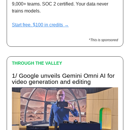
9,000+ teams. SOC 2 certified. Your data never
trains models.
Start free. $100 in credits →
*This is sponsored
THROUGH THE VALLEY
1/ Google unveils Gemini Omni AI for
video generation and editing