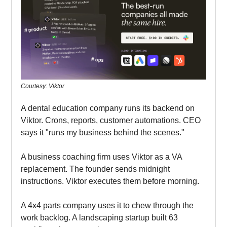
Courtesy: Viktor
A dental education company runs its backend on
Viktor. Crons, reports, customer automations. CEO
says it "runs my business behind the scenes."
A business coaching firm uses Viktor as a VA
replacement. The founder sends midnight
instructions. Viktor executes them before morning.
A 4x4 parts company uses it to chew through the
work backlog. A landscaping startup built 63