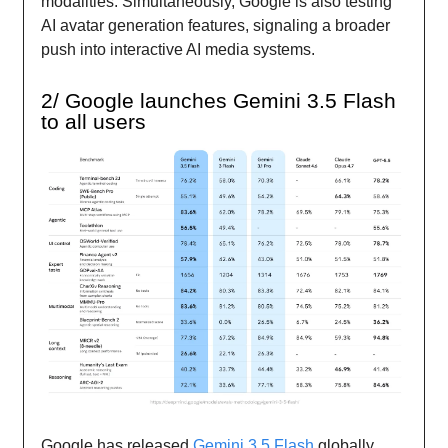
modalities. Simultaneously, Google is also testing
AI avatar generation features, signaling a broader
push into interactive AI media systems.
2/ Google launches Gemini 3.5 Flash
to all users
Google has released
Gemini 3.5 Flash
globally