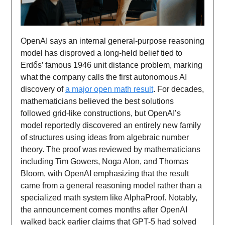
OpenAI says an internal general-purpose reasoning
model has disproved a long-held belief tied to
Erdős’ famous 1946 unit distance problem, marking
what the company calls the first autonomous AI
discovery of
a major open math result
. For decades,
mathematicians believed the best solutions
followed grid-like constructions, but OpenAI’s
model reportedly discovered an entirely new family
of structures using ideas from algebraic number
theory. The proof was reviewed by mathematicians
including Tim Gowers, Noga Alon, and Thomas
Bloom, with OpenAI emphasizing that the result
came from a general reasoning model rather than a
specialized math system like AlphaProof. Notably,
the announcement comes months after OpenAI
walked back earlier claims that GPT-5 had solved