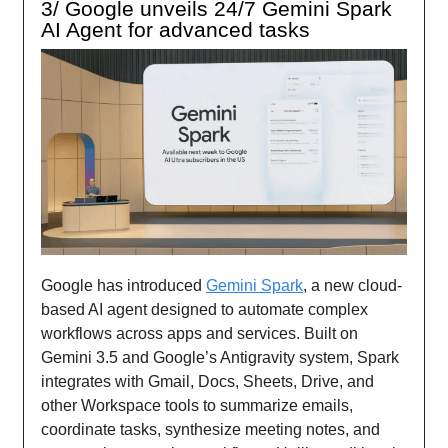
3/ Google unveils 24/7 Gemini Spark
AI Agent for advanced tasks
Google has introduced
Gemini Spark
, a new cloud-
based AI agent designed to automate complex
workflows across apps and services. Built on
Gemini 3.5 and Google’s Antigravity system, Spark
integrates with Gmail, Docs, Sheets, Drive, and
other Workspace tools to summarize emails,
coordinate tasks, synthesize meeting notes, and