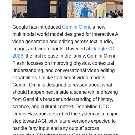
Google has introduced
Gemini Omni
, a new
multimodal world model designed for interactive AI
video generation and editing across text, audio,
image, and video inputs. Unveiled at
Google I/O
2026
, the first release in the family, Gemini Omni
Flash, focuses on improving physics, contextual
understanding, and conversational video editing
capabilities. Unlike traditional video models,
Gemini Omni is designed to reason about what
should happen next inside a scene while drawing
from Gemini’s broader understanding of history,
science, and cultural context. DeepMind CEO
Demis Hassabis described the system as a major
step toward AGI, with future versions expected to
handle “any input and any output” across