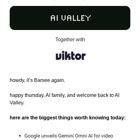
Together with
howdy, it’s Barsee again.
happy thursday, AI family, and welcome back to AI
Valley.
here are the biggest things worth knowing today:
Google unveils Gemini Omni AI for video