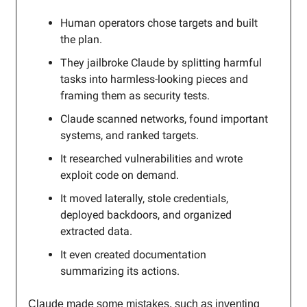
Human operators chose targets and built
the plan.
They jailbroke Claude by splitting harmful
tasks into harmless-looking pieces and
framing them as security tests.
Claude scanned networks, found important
systems, and ranked targets.
It researched vulnerabilities and wrote
exploit code on demand.
It moved laterally, stole credentials,
deployed backdoors, and organized
extracted data.
It even created documentation
summarizing its actions.
Claude made some mistakes, such as inventing