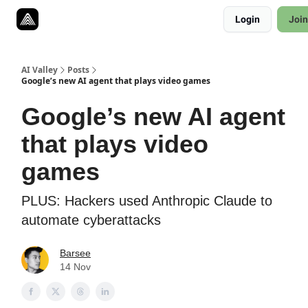
Resources
Login
Join
Twitter
About
ToolKits
AI Valley
Posts
Google’s new AI agent that plays video games
Google’s new AI agent
that plays video
games
PLUS: Hackers used Anthropic Claude to
automate cyberattacks
Barsee
14 Nov