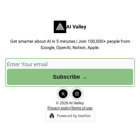
AI Valley
Get smarter about AI in 5 minutes | Join 100,000+ people from
Google, OpenAI, Notion, Apple.
© 2026 AI Valley.
Privacy policy
Terms of use
Powered by beehiiv