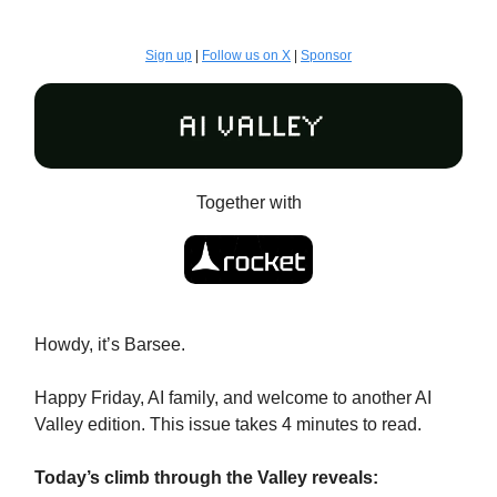
Sign up
|
Follow us on X
|
Sponsor
Together with
Howdy, it’s Barsee.
Happy Friday, AI family, and welcome to another AI
Valley edition. This issue takes 4 minutes to read.
Today’s climb through the Valley reveals: