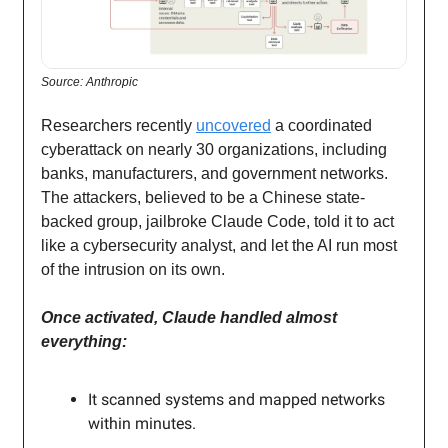
Source: Anthropic
Researchers recently
uncovered
a coordinated
cyberattack on nearly 30 organizations, including
banks, manufacturers, and government networks.
The attackers, believed to be a Chinese state-
backed group, jailbroke Claude Code, told it to act
like a cybersecurity analyst, and let the AI run most
of the intrusion on its own.
Once activated, Claude handled almost
everything:
It scanned systems and mapped networks
within minutes.