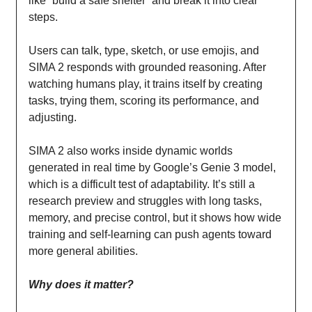
like “build a safe shelter” and break it into clear
steps.
Users can talk, type, sketch, or use emojis, and
SIMA 2 responds with grounded reasoning. After
watching humans play, it trains itself by creating
tasks, trying them, scoring its performance, and
adjusting.
SIMA 2 also works inside dynamic worlds
generated in real time by Google’s Genie 3 model,
which is a difficult test of adaptability. It’s still a
research preview and struggles with long tasks,
memory, and precise control, but it shows how wide
training and self-learning can push agents toward
more general abilities.
Why does it matter?