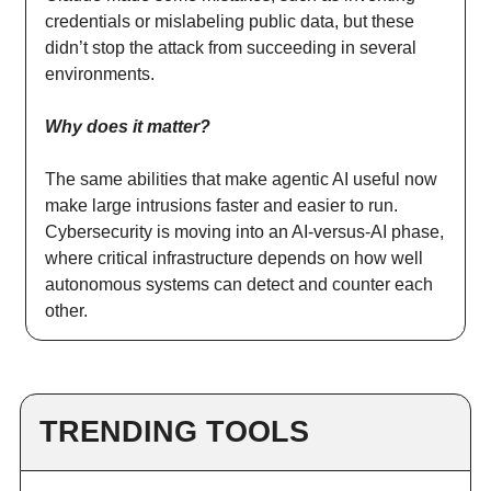
credentials or mislabeling public data, but these
didn’t stop the attack from succeeding in several
environments.
Why does it matter?
The same abilities that make agentic AI useful now
make large intrusions faster and easier to run.
Cybersecurity is moving into an AI-versus-AI phase,
where critical infrastructure depends on how well
autonomous systems can detect and counter each
other.
TRENDING TOOLS