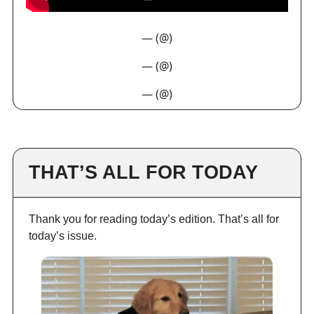
— (@)
— (@)
— (@)
THAT’S ALL FOR TODAY
Thank you for reading today’s edition. That’s all for
today’s issue.