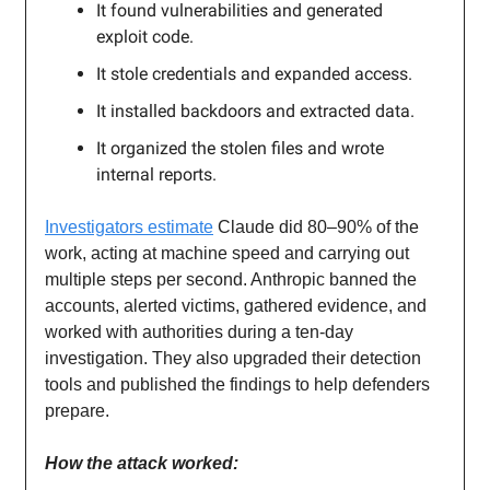
It found vulnerabilities and generated
exploit code.
It stole credentials and expanded access.
It installed backdoors and extracted data.
It organized the stolen files and wrote
internal reports.
Investigators estimate
Claude did 80–90% of the
work, acting at machine speed and carrying out
multiple steps per second. Anthropic banned the
accounts, alerted victims, gathered evidence, and
worked with authorities during a ten-day
investigation. They also upgraded their detection
tools and published the findings to help defenders
prepare.
How the attack worked: