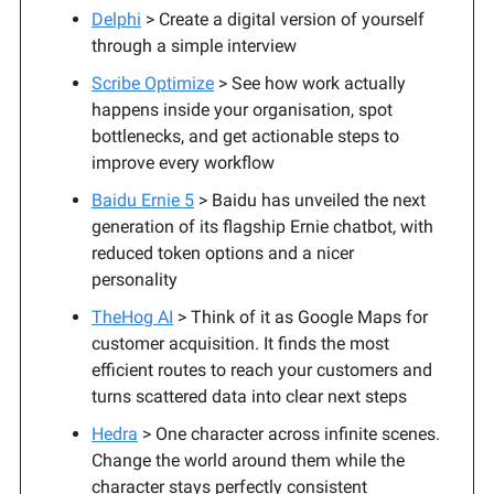
Delphi
> Create a digital version of yourself
through a simple interview
Scribe Optimize
> See how work actually
happens inside your organisation, spot
bottlenecks, and get actionable steps to
improve every workflow
Baidu Ernie 5
> Baidu has unveiled the next
generation of its flagship Ernie chatbot, with
reduced token options and a nicer
personality
TheHog AI
> Think of it as Google Maps for
customer acquisition. It finds the most
efficient routes to reach your customers and
turns scattered data into clear next steps
Hedra
> One character across infinite scenes.
Change the world around them while the
character stays perfectly consistent