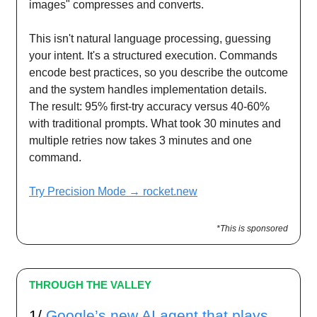
images" compresses and converts.
This isn't natural language processing, guessing
your intent. It's a structured execution. Commands
encode best practices, so you describe the outcome
and the system handles implementation details.
The result: 95% first-try accuracy versus 40-60%
with traditional prompts. What took 30 minutes and
multiple retries now takes 3 minutes and one
command.
Try Precision Mode → rocket.new
*This is sponsored
THROUGH THE VALLEY
1/
Google’s new AI agent that plays