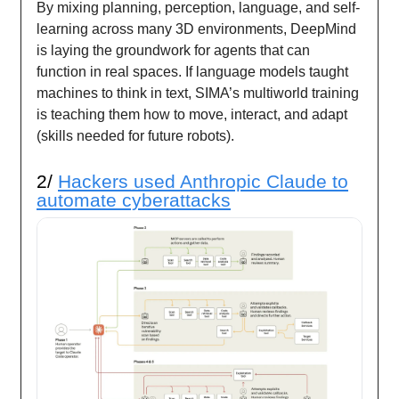
By mixing planning, perception, language, and self-
learning across many 3D environments, DeepMind
is laying the groundwork for agents that can
function in real spaces. If language models taught
machines to think in text, SIMA’s multiworld training
is teaching them how to move, interact, and adapt
(skills needed for future robots).
2/
Hackers used Anthropic Claude to
automate cyberattacks