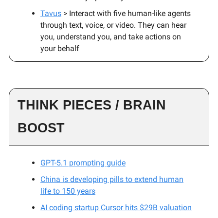
Tavus
> Interact with five human-like agents
through text, voice, or video. They can hear
you, understand you, and take actions on
your behalf
THINK PIECES / BRAIN
BOOST
GPT-5.1 prompting guide
China is developing pills to extend human
life to 150 years
AI coding startup Cursor hits $29B valuation