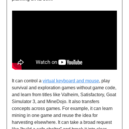
It can control a
virtual keyboard and mouse
, play
survival and exploration games without game code,
and learn from titles like Valheim, Satisfactory, Goat
Simulator 3, and MineDojo. It also transfers
concepts across games. For example, it can learn
mining in one game and reuse the idea for
harvesting elsewhere. It can take a broad request