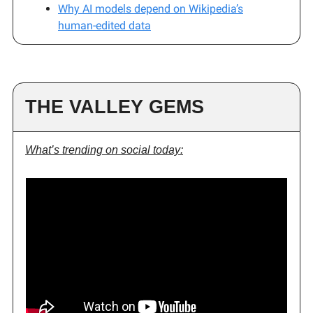
Why AI models depend on Wikipedia’s
human-edited data
THE VALLEY GEMS
What’s trending on social today: