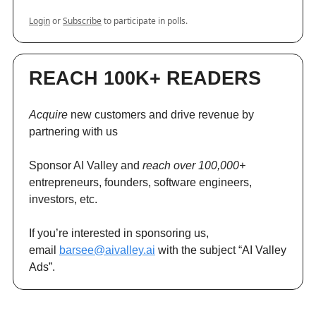
Login
or
Subscribe
to participate in polls.
REACH 100K+ READERS
Acquire
new customers and drive revenue by
partnering with us
Sponsor AI Valley and
reach over 100,000+
entrepreneurs, founders, software engineers,
investors, etc.
If you’re interested in sponsoring us,
email
barsee@aivalley.ai
with the subject “AI Valley
Ads”.