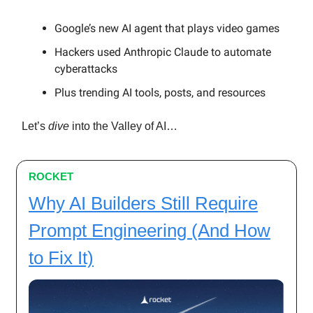
Google’s new AI agent that plays video games
Hackers used Anthropic Claude to automate
cyberattacks
Plus trending AI tools, posts, and resources
Let’s
dive
into the Valley of AI…
ROCKET
Why AI Builders Still Require
Prompt Engineering (And How
to Fix It)