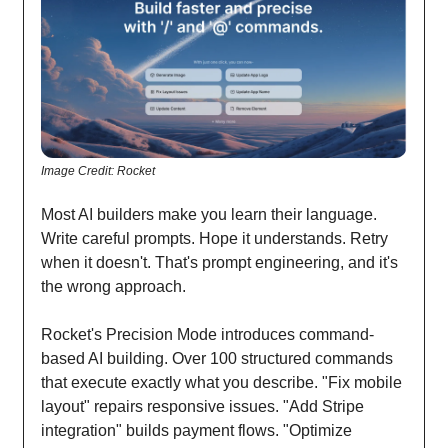
Image Credit: Rocket
Most AI builders make you learn their language.
Write careful prompts. Hope it understands. Retry
when it doesn't. That's prompt engineering, and it's
the wrong approach.
Rocket's Precision Mode introduces command-
based AI building. Over 100 structured commands
that execute exactly what you describe. "Fix mobile
layout" repairs responsive issues. "Add Stripe
integration" builds payment flows. "Optimize