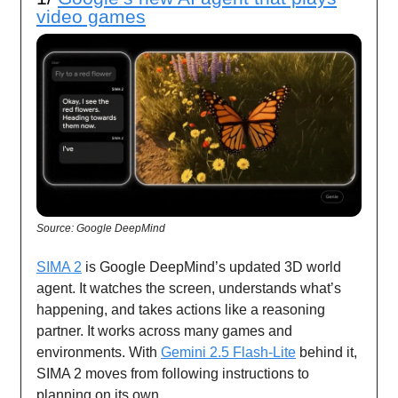
video games
Source: Google DeepMind
SIMA 2
is Google DeepMind’s updated 3D world
agent. It watches the screen, understands what’s
happening, and takes actions like a reasoning
partner. It works across many games and
environments. With
Gemini 2.5 Flash-Lite
behind it,
SIMA 2 moves from following instructions to
planning on its own.