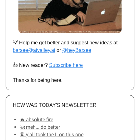
💡 Help me get better and suggest new ideas at
barsee@aivalley.ai
or
@heyBarsee
👍️ New reader?
Subscribe here
Thanks for being here.
HOW WAS TODAY'S NEWSLETTER
🔥 absolute fire
🤔 meh... do better
💀 y'all took the L on this one