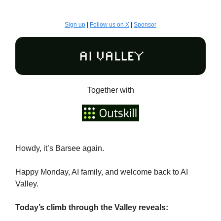
Sign up
|
Follow us on X
|
Sponsor
Together with
Howdy, it’s Barsee again.
Happy Monday, AI family, and welcome back to AI
Valley.
Today’s climb through the Valley reveals: