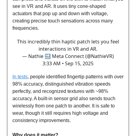
see in VR and AR. It uses tiny cone-shaped
actuators that pop up and down with voltage,
creating precise touch sensations across many
frequencies.
This incredibly thin haptic patch lets you feel
interactions in VR and AR.
— Nathie 🔜 Meta Connect (@NathieVR)
3:33 AM • Sep 15, 2025
In tests
, people identified fingertip patterns with over
98% accuracy, distinguished vibration speeds
perfectly, and recognized textures with ~98%
accuracy. A built-in sensor grid also sends touch
wirelessly from one patch to another. It is safe to
wear, though it still requires high voltage and
consistency improvements.
Why does it matter?