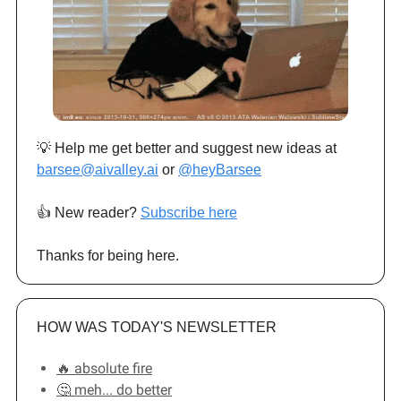
💡 Help me get better and suggest new ideas at
barsee@aivalley.ai
or
@heyBarsee
👍️ New reader?
Subscribe here
Thanks for being here.
HOW WAS TODAY'S NEWSLETTER
🔥 absolute fire
🤔 meh... do better