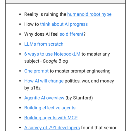
Reality is ruining the
humanoid robot hype
How to
think about AI progress
Why does AI feel
so different
?
LLMs from scratch
6 ways to use NotebookLM
to master any
subject
- Google
Blog
One prompt
to master prompt engineering
How AI will change
politics, war, and money -
by a16z
Agentic AI overview
(by Stanford)
Building effective agents
Building agents with MCP
A survey of 791 developers
found that senior