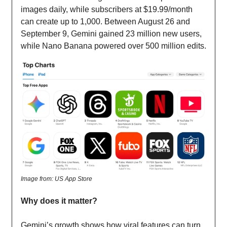
images daily, while subscribers at $19.99/month
can create up to 1,000. Between August 26 and
September 9, Gemini gained 23 million new users,
while Nano Banana powered over 500 million edits.
Image from: US App Store
Why does it matter?
Gemini’s growth shows how viral features can turn