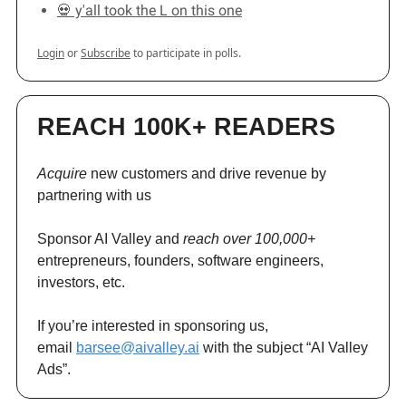
💀 y'all took the L on this one
Login
or
Subscribe
to participate in polls.
REACH 100K+ READERS
Acquire
new customers and drive revenue by
partnering with us
Sponsor AI Valley and
reach over 100,000+
entrepreneurs, founders, software engineers,
investors, etc.
If you’re interested in sponsoring us,
email
barsee@aivalley.ai
with the subject “AI Valley
Ads”.