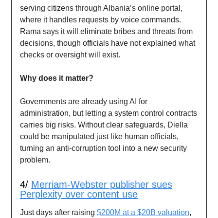
serving citizens through Albania’s online portal,
where it handles requests by voice commands.
Rama says it will eliminate bribes and threats from
decisions, though officials have not explained what
checks or oversight will exist.
Why does it matter?
Governments are already using AI for
administration, but letting a system control contracts
carries big risks. Without clear safeguards, Diella
could be manipulated just like human officials,
turning an anti-corruption tool into a new security
problem.
4/
Merriam-Webster publisher sues
Perplexity over content use
Just days after raising
$200M at a $20B valuation
,