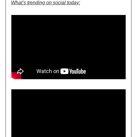
What’s trending on social today: