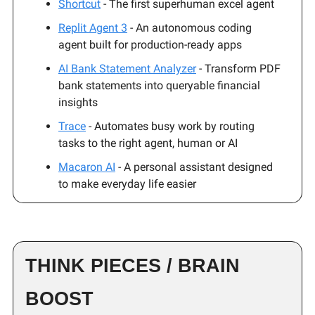
Shortcut
- The first superhuman excel agent
Replit Agent 3
- An autonomous coding
agent built for production-ready apps
AI Bank Statement Analyzer
- Transform PDF
bank statements into queryable financial
insights
Trace
- Automates busy work by routing
tasks to the right agent, human or AI
Macaron AI
- A personal assistant designed
to make everyday life easier
THINK PIECES / BRAIN
BOOST