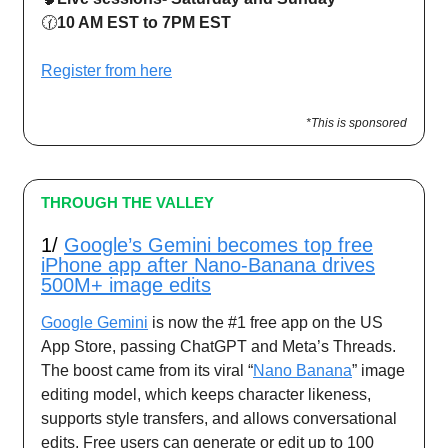
🕜
10 AM EST to 7PM EST
Register from here
*This is sponsored
THROUGH THE VALLEY
1/
Google’s Gemini becomes top free
iPhone app after Nano-Banana drives
500M+ image edits
Google Gemini
is now the #1 free app on the US
App Store, passing ChatGPT and Meta’s Threads.
The boost came from its viral “
Nano Banana
” image
editing model, which keeps character likeness,
supports style transfers, and allows conversational
edits. Free users can generate or edit up to 100