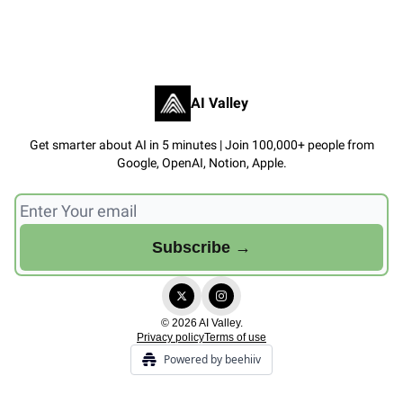
AI Valley
Get smarter about AI in 5 minutes | Join 100,000+ people from
Google, OpenAI, Notion, Apple.
© 2026 AI Valley.
Privacy policy
Terms of use
Powered by beehiiv