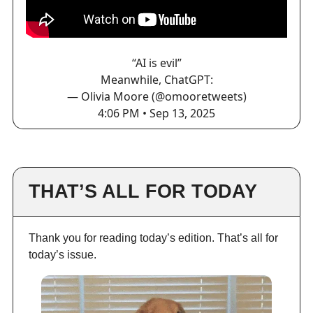
“AI is evil”
Meanwhile, ChatGPT:
— Olivia Moore (@omooretweets)
4:06 PM • Sep 13, 2025
THAT’S ALL FOR TODAY
Thank you for reading today’s edition. That’s all for
today’s issue.