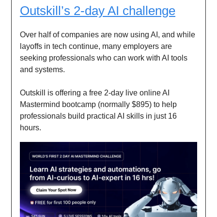
Outskill’s 2-day AI challenge
Over half of companies are now using AI, and while
layoffs in tech continue, many employers are
seeking professionals who can work with AI tools
and systems.
Outskill is offering a free 2-day live online AI
Mastermind bootcamp (normally $895) to help
professionals build practical AI skills in just 16
hours.