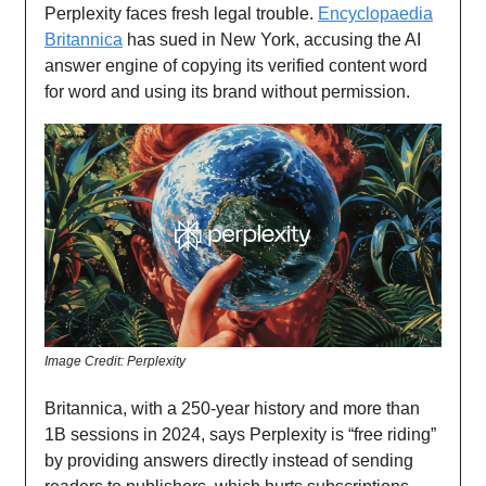
Perplexity faces fresh legal trouble.
Encyclopaedia
Britannica
has sued in New York, accusing the AI
answer engine of copying its verified content word
for word and using its brand without permission.
Image Credit: Perplexity
Britannica, with a 250-year history and more than
1B sessions in 2024, says Perplexity is “free riding”
by providing answers directly instead of sending