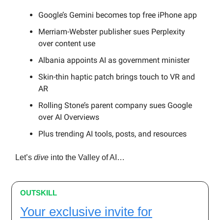
Google’s Gemini becomes top free iPhone app
Merriam-Webster publisher sues Perplexity
over content use
Albania appoints AI as government minister
Skin-thin haptic patch brings touch to VR and
AR
Rolling Stone’s parent company sues Google
over AI Overviews
Plus trending AI tools, posts, and resources
Let’s
dive
into the Valley of AI…
OUTSKILL
Your exclusive invite for