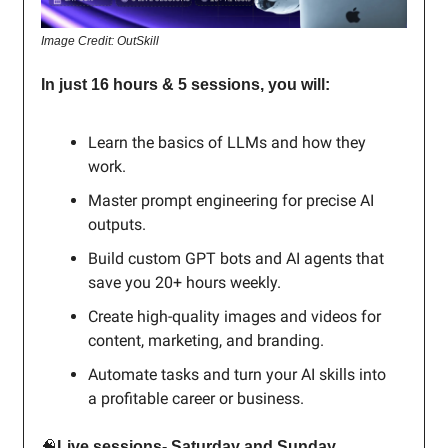
Image Credit: OutSkill
In just 16 hours & 5 sessions, you will:
Learn the basics of LLMs and how they
work.
Master prompt engineering for precise AI
outputs.
Build custom GPT bots and AI agents that
save you 20+ hours weekly.
Create high-quality images and videos for
content, marketing, and branding.
Automate tasks and turn your AI skills into
a profitable career or business.
🧠
Live sessions- Saturday and Sunday