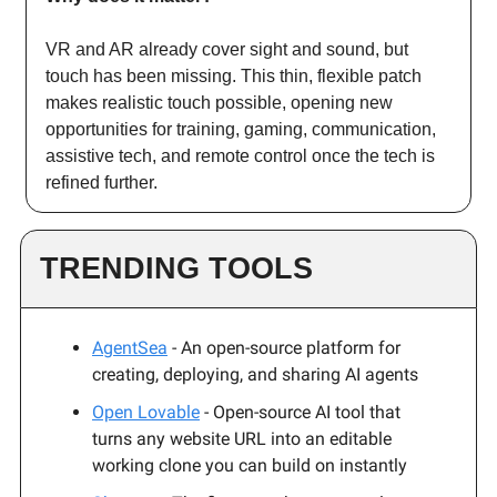
VR and AR already cover sight and sound, but
touch has been missing. This thin, flexible patch
makes realistic touch possible, opening new
opportunities for training, gaming, communication,
assistive tech, and remote control once the tech is
refined further.
TRENDING TOOLS
AgentSea
- An open-source platform for
creating, deploying, and sharing AI agents
Open Lovable
- Open-source AI tool that
turns any website URL into an editable
working clone you can build on instantly