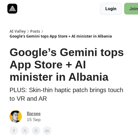
Resources
Login
Join
Twitter
About
ToolKits
AI Valley
Posts
Google’s Gemini tops App Store + AI minister in Albania
Google’s Gemini tops
App Store + AI
minister in Albania
PLUS: Skin-thin haptic patch brings touch
to VR and AR
Barsee
15 Sep