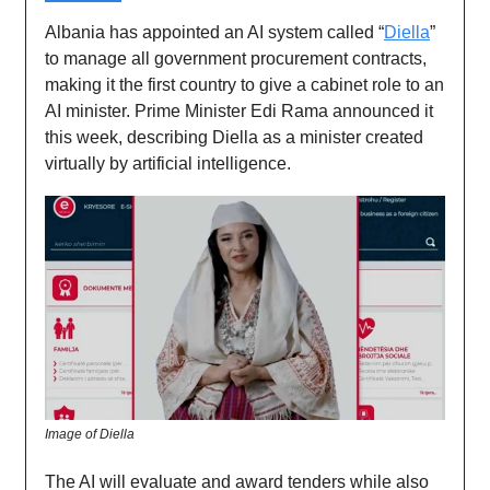
Albania has appointed an AI system called “
Diella
”
to manage all government procurement contracts,
making it the first country to give a cabinet role to an
AI minister. Prime Minister Edi Rama announced it
this week, describing Diella as a minister created
virtually by artificial intelligence.
Image of Diella
The AI will evaluate and award tenders while also