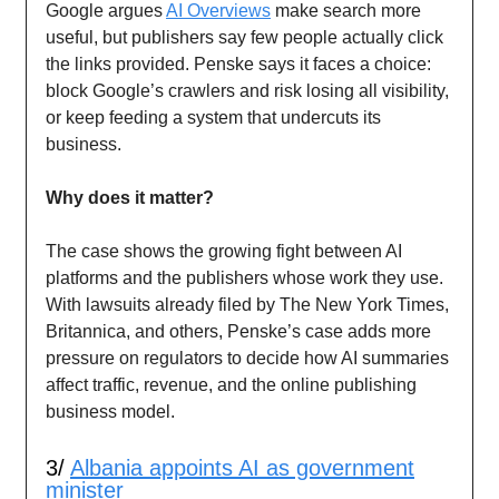
Google argues
AI Overviews
make search more
useful, but publishers say few people actually click
the links provided. Penske says it faces a choice:
block Google’s crawlers and risk losing all visibility,
or keep feeding a system that undercuts its
business.
Why does it matter?
The case shows the growing fight between AI
platforms and the publishers whose work they use.
With lawsuits already filed by The New York Times,
Britannica, and others, Penske’s case adds more
pressure on regulators to decide how AI summaries
affect traffic, revenue, and the online publishing
business model.
3/
Albania appoints AI as government
minister