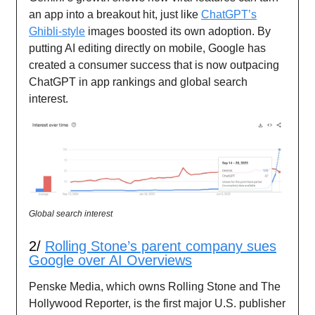
an app into a breakout hit, just like
ChatGPT’s
Ghibli-style
images boosted its own adoption. By
putting AI editing directly on mobile, Google has
created a consumer success that is now outpacing
ChatGPT in app rankings and global search
interest.
Global search interest
2/
Rolling Stone’s parent company sues
Google over AI Overviews
Penske Media, which owns Rolling Stone and The
Hollywood Reporter, is the first major U.S. publisher