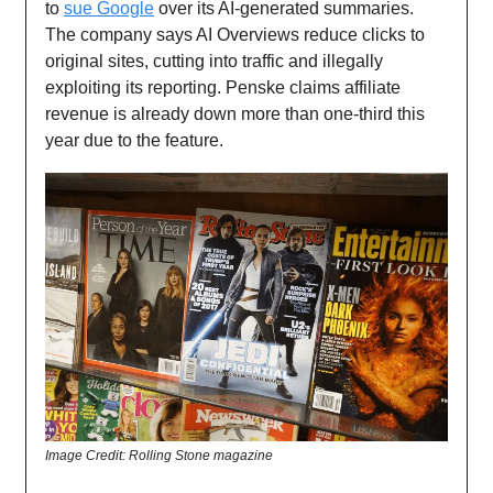
to
sue Google
over its AI-generated summaries.
The company says AI Overviews reduce clicks to
original sites, cutting into traffic and illegally
exploiting its reporting. Penske claims affiliate
revenue is already down more than one-third this
year due to the feature.
Image Credit: Rolling Stone magazine