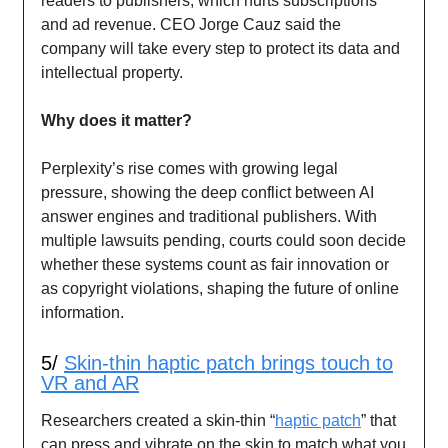
readers to publishers, which hurts subscriptions
and ad revenue. CEO Jorge Cauz said the
company will take every step to protect its data and
intellectual property.
Why does it matter?
Perplexity’s rise comes with growing legal
pressure, showing the deep conflict between AI
answer engines and traditional publishers. With
multiple lawsuits pending, courts could soon decide
whether these systems count as fair innovation or
as copyright violations, shaping the future of online
information.
5/
Skin-thin haptic patch brings touch to
VR and AR
Researchers created a skin-thin “
haptic patch
” that
can press and vibrate on the skin to match what you