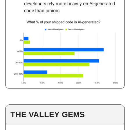
developers rely more heavily on AI-generated
code than juniors
THE VALLEY GEMS