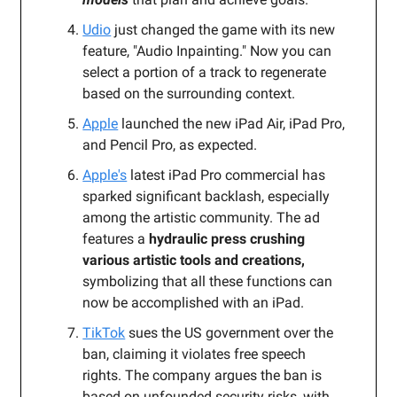
Udio
just changed the game with its new
feature, "Audio Inpainting." Now you can
select a portion of a track to regenerate
based on the surrounding context.
Apple
launched the new iPad Air, iPad Pro,
and Pencil Pro, as expected.
Apple's
latest iPad Pro commercial has
sparked significant backlash, especially
among the artistic community. The ad
features a
hydraulic press crushing
various artistic tools and creations,
symbolizing that all these functions can
now be accomplished with an iPad.
TikTok
sues the US government over the
ban, claiming it violates free speech
rights. The company argues the ban is
based on unfounded security risks, with