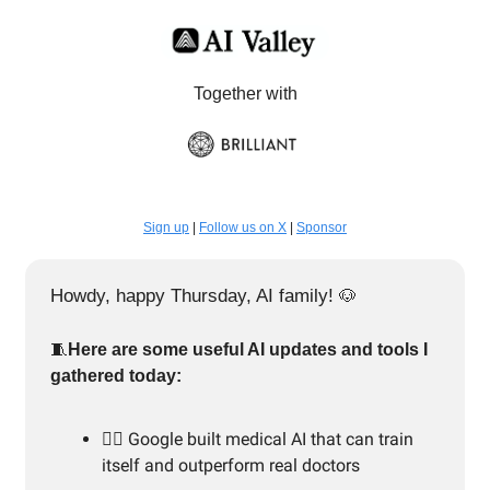
Together with
Sign up
|
Follow us on X
|
Sponsor
Howdy, happy Thursday, AI family!
🐶
🧵
Here are some useful AI updates and tools I
gathered today:
👨‍⚕️ Google built medical AI that can train
itself and outperform real doctors