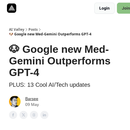
Resources
Login
Join
Twitter
About
ToolKits
AI Valley
Posts
🐶 Google new Med-Gemini Outperforms GPT-4
🐶 Google new Med-
Gemini Outperforms
GPT-4
PLUS: 13 Cool AI/Tech updates
Barsee
09 May