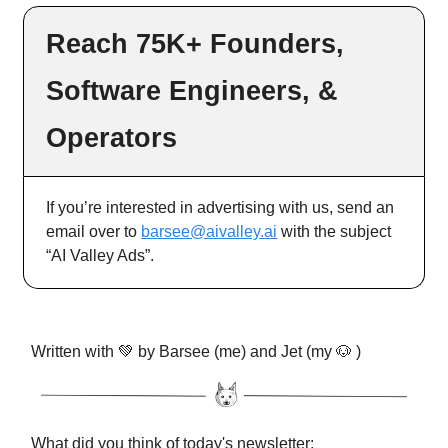
Reach 75K+ Founders,
Software Engineers, &
Operators
If you’re interested in advertising with us, send an
email over to
barsee@aivalley.ai
with the subject
“AI Valley Ads”.
Written with 💚 by Barsee (me) and Jet (my 🐶 )
What did you think of today's newsletter: