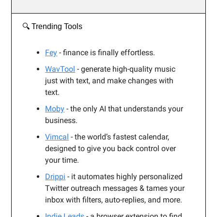
🔍️ Trending Tools
Fey
- finance is finally effortless.
WavTool
-
generate high-quality music
just with text, and make changes with
text.
Moby
- the only AI that understands your
business.
Vimcal
-
the world’s fastest calendar,
designed to give you back control over
your time.
Drippi
- it automates highly personalized
Twitter outreach messages & tames your
inbox with filters, auto-replies, and more.
Indie Leads
- a browser extension to find