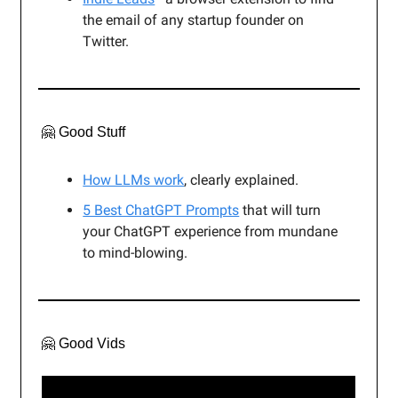
the email of any startup founder on
Twitter.
🤗 Good Stuff
How LLMs work
, clearly explained.
5 Best ChatGPT Prompts
that will turn
your ChatGPT experience from mundane
to mind-blowing.
🤗 Good Vids