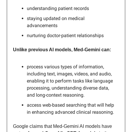
understanding patient records
staying updated on medical
advancements
nurturing doctor-patient relationships
Unlike previous AI models, Med-Gemini can:
process various types of information,
including text, images, videos, and audio,
enabling it to perform tasks like language
processing, understanding diverse data,
and long-context reasoning.
access web-based searching that will help
in enhancing advanced clinical reasoning.
Google claims that Med-Gemini AI models have