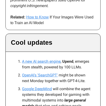
prominent U.S. newspapers sued OpenAI for
copyright infringement.
Related:
How to Know
If Your Images Were Used
to Train an AI Model
Cool updates
A new AI search engine
,
Upend
, emerges
from stealth, powered by 100 LLMs.
OpenAI's 'SearchGPT'
might be shown
next Monday together with GPT-4-Lite.
Google DeepMind
will combine the agent
systems they developed for gaming with
multimodal systems into
large general
models
that plan and achieve goals.