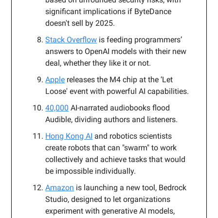
significant implications if ByteDance
doesn't sell by 2025.
Stack Overflow
is feeding programmers’
answers to OpenAI models with their new
deal, whether they like it or not.
Apple
releases the M4 chip at the ‘Let
Loose' event with powerful AI capabilities.
40,000
AI-narrated audiobooks flood
Audible, dividing authors and listeners.
Hong Kong AI
and robotics scientists
create robots that can "swarm" to work
collectively and achieve tasks that would
be impossible individually.
Amazon
is launching a new tool, Bedrock
Studio, designed to let organizations
experiment with generative AI models,