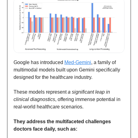
Google has introduced
Med-Gemini
, a family of
multimodal models built upon Gemini specifically
designed for the healthcare industry.
These models represent
a significant leap in
clinical diagnostics
, offering immense potential in
real-world healthcare scenarios.
They address the multifaceted challenges
doctors face daily, such as: