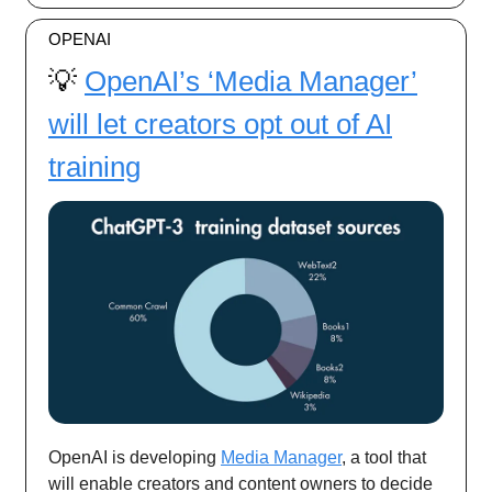
OPENAI
💡
OpenAI’s ‘Media Manager’
will let creators opt out of AI
training
OpenAI is developing
Media Manager
, a tool that
will enable creators and content owners to decide