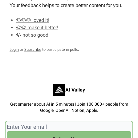
Your feedback helps to create better content for you.
🐶🐶🐶 loved it!
🐶🐶 make it better!
🐶 not so good!
Login
or
Subscribe
to participate in polls.
AI Valley
Get smarter about AI in 5 minutes | Join 100,000+ people from
Google, OpenAI, Notion, Apple.