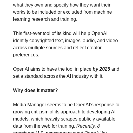
what they own and specify how they want their
works to be included or excluded from machine
learning research and training.
This first-ever tool of its kind will help OpenAI
identify copyrighted text, images, audio, and video
across multiple sources and reflect creator
preferences.
OpenAI aims to have the tool in place
by 2025
and
set a standard across the AI industry with it.
Why does it matter?
Media Manager seems to be OpenAI’s response to
growing criticism of its approach to developing AI
models, which heavily scrapes publicly available
data from the web for training.
Recently, 8