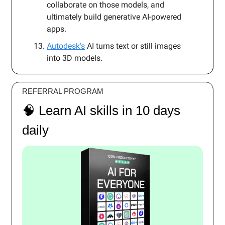
collaborate on those models, and
ultimately build generative AI-powered
apps.
Autodesk's
AI turns text or still images
into 3D models.
REFERRAL PROGRAM
🧠 Learn AI skills in 10 days
daily