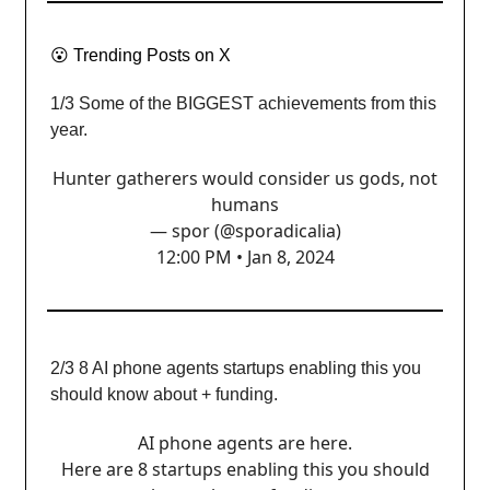
😮
Trending Posts on X
1/3 Some of the BIGGEST achievements from this
year.
Hunter gatherers would consider us gods, not
humans
— spor (@sporadicalia)
12:00 PM • Jan 8, 2024
2/3 8 AI phone agents startups enabling this you
should know about + funding.
AI phone agents are here.
Here are 8 startups enabling this you should