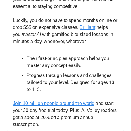
essential to staying competitive.
Luckily, you do not have to spend months online or
drop $$$ on expensive classes.
Brilliant
helps
you
master AI
with gamified bite-sized lessons in
minutes a day, whenever, wherever.
Their first-principles approach helps you
master any concept easily.
Progress through lessons and challenges
tailored to your level. Designed for ages 13
to 113.
Join 10 million people around the world
and start
your 30-day free trial today. Plus, AI Valley readers
get a special 20% off a premium annual
subscription.