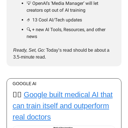
💡 OpenAI’s ‘Media Manager’ will let
creators opt out of AI training
🤌 13 Cool AI/Tech updates
🔍️ + new AI Tools, Resources, and other
news
Ready, Set, Go:
Today’s read should be about a
3.5-minute read.
GOOGLE AI
👨‍⚕️
Google built medical AI that
can train itself and outperform
real doctors