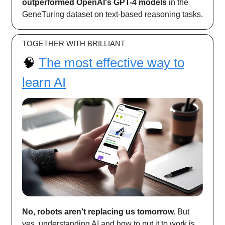
outperformed OpenAI's GPT-4 models
in the
GeneTuring dataset on text-based reasoning tasks.
TOGETHER WITH BRILLIANT
🧠
The most effective way to
learn AI
No, robots aren’t replacing us tomorrow.
But
yes, understanding AI and how to put it to work is