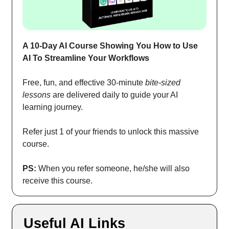
A 10-Day AI Course Showing You How to Use
AI To Streamline Your Workflows
Free, fun, and effective 30-minute
bite-sized
lessons
are delivered daily to guide your AI
learning journey.
Refer just 1 of your friends to unlock this massive
course.
PS:
When you refer someone, he/she will also
receive this course.
Useful AI Links