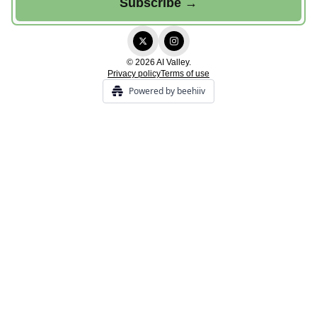
© 2026 AI Valley.
Privacy policy
Terms of use
Powered by beehiiv