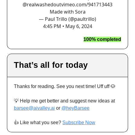
@realwashedout
vimeo.com/941713443
Made with Sora
— Paul Trillo (@paultrillo)
4:45 PM • May 6, 2024
100% completed
That’s all for today
Thanks for reading. See you next time! Uff uff 🐶
💡 Help me get better and suggest new ideas at
barsee@aivalley.ai
or
@heyBarsee
👍️ Like what you see?
Subscribe Now