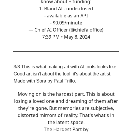
know about + funding:
1. Bland AI - undisclosed
- available as an API
- $0.09/minute
— Chief AI Officer (@chiefaioffice)
7:39 PM • May 8, 2024
3/3 This is what making art with AI tools looks like.
Good art isn't about the tool, it's about the artist.
Made with Sora by Paul Trillo.
Moving on is the hardest part. This is about
losing a loved one and dreaming of them after
they're gone. But memories are subjective,
distorted mirrors of reality. That's what's in
the latent space.
The Hardest Part by