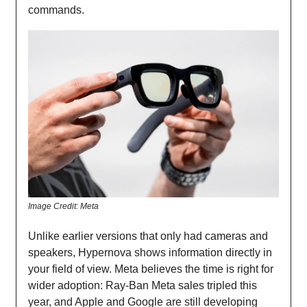
commands.
Image Credit: Meta
Unlike earlier versions that only had cameras and
speakers, Hypernova shows information directly in
your field of view. Meta believes the time is right for
wider adoption: Ray-Ban Meta sales tripled this
year, and Apple and Google are still developing