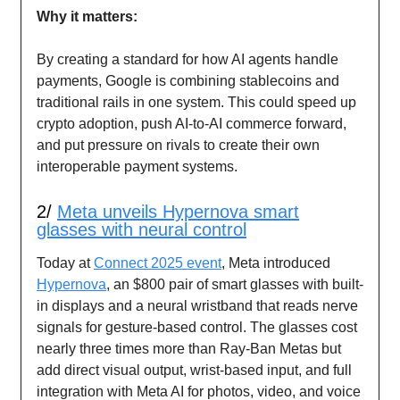
Why it matters:
By creating a standard for how AI agents handle
payments, Google is combining stablecoins and
traditional rails in one system. This could speed up
crypto adoption, push AI-to-AI commerce forward,
and put pressure on rivals to create their own
interoperable payment systems.
2/
Meta unveils Hypernova smart
glasses with neural control
Today at
Connect 2025 event
, Meta introduced
Hypernova
, an $800 pair of smart glasses with built-
in displays and a neural wristband that reads nerve
signals for gesture-based control. The glasses cost
nearly three times more than Ray-Ban Metas but
add direct visual output, wrist-based input, and full
integration with Meta AI for photos, video, and voice