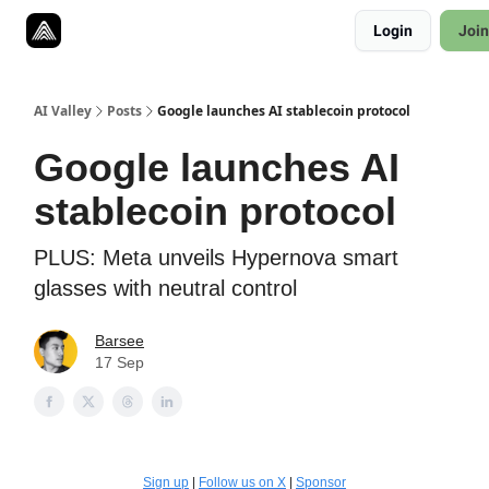
Resources
Login
Join
Twitter
About
ToolKits
AI Valley
Posts
Google launches AI stablecoin protocol
Google launches AI
stablecoin protocol
PLUS: Meta unveils Hypernova smart
glasses with neutral control
Barsee
17 Sep
Sign up
|
Follow us on X
|
Sponsor