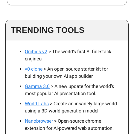
TRENDING TOOLS
Orchids v2
> The world’s first AI full-stack
engineer
v0-clone
> An open source starter kit for
building your own AI app builder
Gamma 3.0
> A new update for the world's
most popular AI presentation tool.
World Labs
> Create an insanely large world
using a 3D world generation model
Nanobrowser
> Open-source chrome
extension for AI-powered web automation.