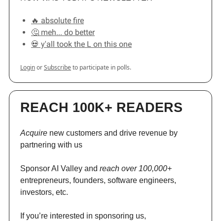
🔥 absolute fire
🤔 meh... do better
💀 y'all took the L on this one
Login
or
Subscribe
to participate in polls.
REACH 100K+ READERS
Acquire
new customers and drive revenue by
partnering with us
Sponsor AI Valley and
reach over 100,000+
entrepreneurs, founders, software engineers,
investors, etc.
If you’re interested in sponsoring us,