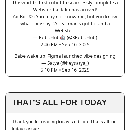
The world's first robot to seamlessly complete a
Webster backflip has arrived!
AgiBot X2: You may not know me, but you know
what they say: “A real man’s got to land a
Webster.”
— RoboHub🤖 (@XRoboHub)
2:46 PM • Sep 16, 2025
Babe wake up: Figma launched vibe designing
— Satya (@heysatya_)
5:10 PM • Sep 16, 2025
THAT’S ALL FOR TODAY
Thank you for reading today’s edition. That’s all for
today’s issue.