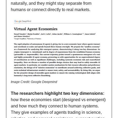
naturally, and they might stay separate from
humans or connect directly to real markets.
Image Credit: Google Deepmind
The researchers highlight two key dimensions:
how these economies start (designed vs emergent)
and how much they connect to human systems.
They give examples of agents trading in science,