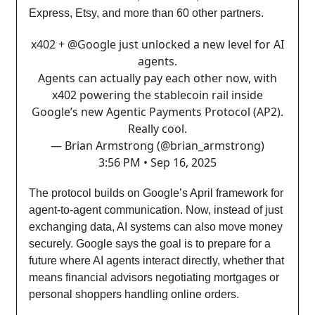
Express, Etsy, and more than 60 other partners.
x402 +
@Google
just unlocked a new level for AI
agents.
Agents can actually pay each other now, with
x402 powering the stablecoin rail inside
Google’s new Agentic Payments Protocol (AP2).
Really cool.
— Brian Armstrong (@brian_armstrong)
3:56 PM • Sep 16, 2025
The protocol builds on Google’s April framework for
agent-to-agent communication. Now, instead of just
exchanging data, AI systems can also move money
securely. Google says the goal is to prepare for a
future where AI agents interact directly, whether that
means financial advisors negotiating mortgages or
personal shoppers handling online orders.