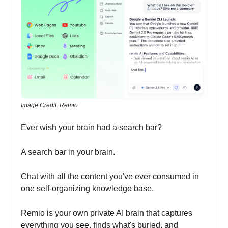
Image Credit: Remio
Ever wish your brain had a search bar?
A search bar in your brain.
Chat with all the content you've ever consumed in
one self-organizing knowledge base.
Remio is your own private AI brain that captures
everything you see, finds what's buried, and