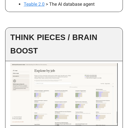
Teable 2.0
> The AI database agent
THINK PIECES / BRAIN
BOOST