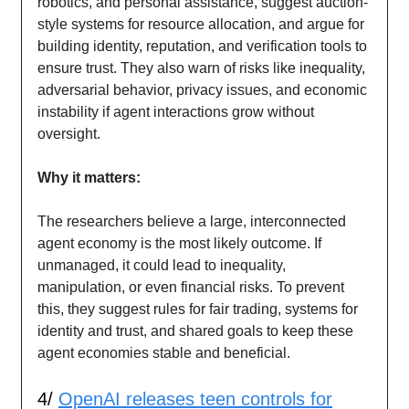
robotics, and personal assistance, suggest auction-
style systems for resource allocation, and argue for
building identity, reputation, and verification tools to
ensure trust. They also warn of risks like inequality,
adversarial behavior, privacy issues, and economic
instability if agent interactions grow without
oversight.
Why it matters:
The researchers believe a large, interconnected
agent economy is the most likely outcome. If
unmanaged, it could lead to inequality,
manipulation, or even financial risks. To prevent
this, they suggest rules for fair trading, systems for
identity and trust, and shared goals to keep these
agent economies stable and beneficial.
4/
OpenAI releases teen controls for