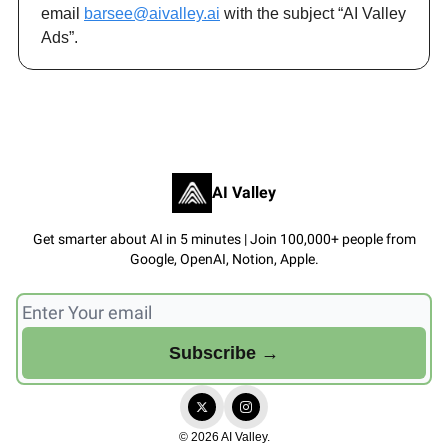
email
barsee@aivalley.ai
with the subject “AI Valley
Ads”.
AI Valley
Get smarter about AI in 5 minutes | Join 100,000+ people from
Google, OpenAI, Notion, Apple.
© 2026 AI Valley.