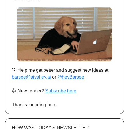
💡 Help me get better and suggest new ideas at
barsee@aivalley.ai
or
@heyBarsee
👍️ New reader?
Subscribe here
Thanks for being here.
HOW WAS TODAY'S NEWSLETTER