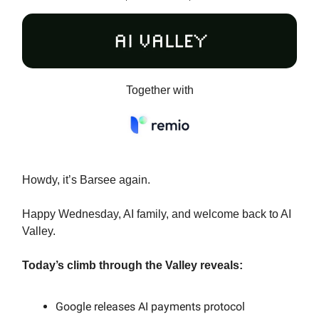
Together with
Howdy, it’s Barsee again.
Happy Wednesday, AI family, and welcome back to AI
Valley.
Today’s climb through the Valley reveals:
Google releases AI payments protocol