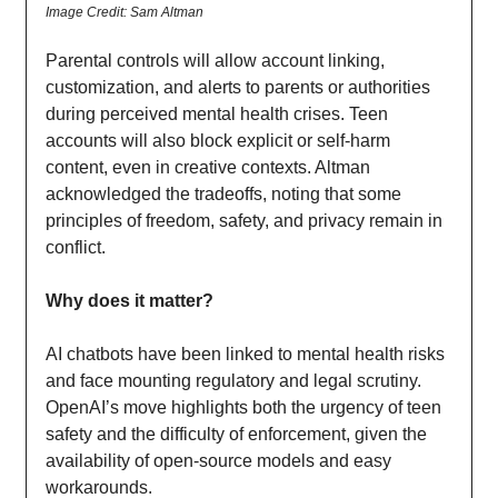
Image Credit: Sam Altman
Parental controls will allow account linking,
customization, and alerts to parents or authorities
during perceived mental health crises. Teen
accounts will also block explicit or self-harm
content, even in creative contexts. Altman
acknowledged the tradeoffs, noting that some
principles of freedom, safety, and privacy remain in
conflict.
Why does it matter?
AI chatbots have been linked to mental health risks
and face mounting regulatory and legal scrutiny.
OpenAI’s move highlights both the urgency of teen
safety and the difficulty of enforcement, given the
availability of open-source models and easy
workarounds.