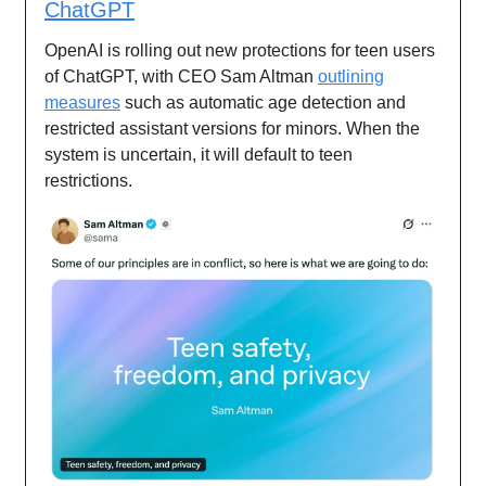
ChatGPT
OpenAI is rolling out new protections for teen users
of ChatGPT, with CEO Sam Altman
outlining
measures
such as automatic age detection and
restricted assistant versions for minors. When the
system is uncertain, it will default to teen
restrictions.