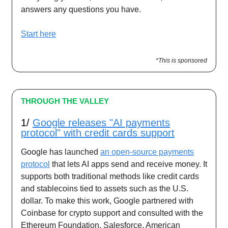
answers any questions you have.
Start here
*This is sponsored
THROUGH THE VALLEY
1/
Google releases "AI payments
protocol" with credit cards support
Google has launched
an open-source payments
protocol
that lets AI apps send and receive money. It
supports both traditional methods like credit cards
and stablecoins tied to assets such as the U.S.
dollar. To make this work, Google partnered with
Coinbase for crypto support and consulted with the
Ethereum Foundation, Salesforce, American