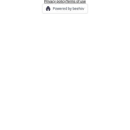
Privacy policy
Terms of use
Powered by beehiiv