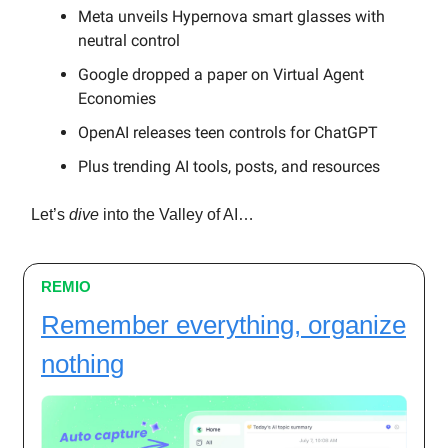
Meta unveils Hypernova smart glasses with
neutral control
Google dropped a paper on Virtual Agent
Economies
OpenAI releases teen controls for ChatGPT
Plus trending AI tools, posts, and resources
Let’s
dive
into the Valley of AI…
REMIO
Remember everything, organize
nothing