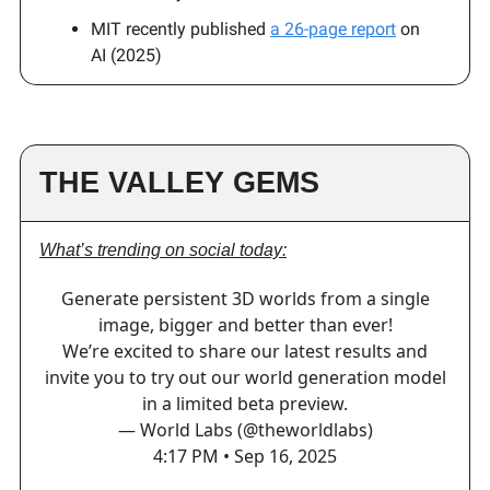
MIT recently published
a 26-page report
on
AI (2025)
THE VALLEY GEMS
What’s trending on social today:
Generate persistent 3D worlds from a single
image, bigger and better than ever!
We’re excited to share our latest results and
invite you to try out our world generation model
in a limited beta preview.
— World Labs (@theworldlabs)
4:17 PM • Sep 16, 2025