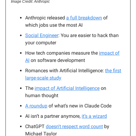
Image Credit: Anthropic
Anthropic released
a full breakdown
of
which jobs use the most AI
Social Engineer
: You are easier to hack than
your computer
How tech companies measure the
impact of
AI
on software development
Romances with Artificial Intelligence:
the first
large-scale study
The
impact of Artificial Intelligence
on
human thought
A roundup
of what’s new in Claude Code
AI isn’t a partner anymore,
it’s a wizard
ChatGPT
doesn't respect word count
by
Michael Taylor