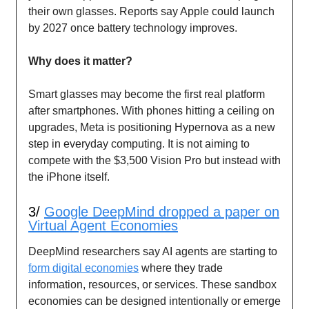
their own glasses. Reports say Apple could launch
by 2027 once battery technology improves.
Why does it matter?
Smart glasses may become the first real platform
after smartphones. With phones hitting a ceiling on
upgrades, Meta is positioning Hypernova as a new
step in everyday computing. It is not aiming to
compete with the $3,500 Vision Pro but instead with
the iPhone itself.
3/
Google DeepMind dropped a paper on
Virtual Agent Economies
DeepMind researchers say AI agents are starting to
form digital economies
where they trade
information, resources, or services. These sandbox
economies can be designed intentionally or emerge