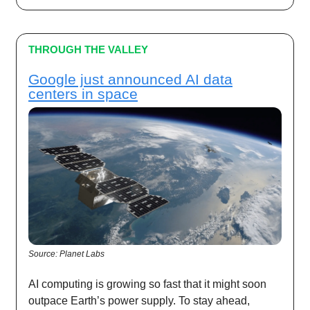
THROUGH THE VALLEY
Google just announced AI data
centers in space
Source: Planet Labs
AI computing is growing so fast that it might soon
outpace Earth’s power supply. To stay ahead,