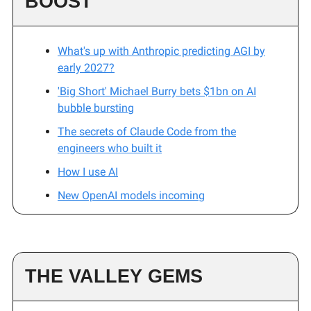
BOOST
What's up with Anthropic predicting AGI by
early 2027?
'Big Short' Michael Burry bets $1bn on AI
bubble bursting
The secrets of Claude Code from the
engineers who built it
How I use AI
New OpenAI models incoming
THE VALLEY GEMS