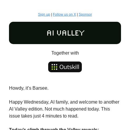
Sign up
|
Follow us on X
|
Sponsor
Together with
Howdy, it’s Barsee.
Happy Wednesday, AI family, and welcome to another
AI Valley edition. Not much happened today. This
issue takes just 4 minutes to read.
Today’s climb through the Valley reveals: