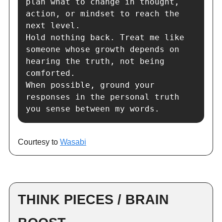
plan what to change in thought, 
action, or mindset to reach the 
next level.

Hold nothing back. Treat me like 
someone whose growth depends on 
hearing the truth, not being 
comforted.

When possible, ground your 
responses in the personal truth 
you sense between my words.
Courtesy to
Wasabi
THINK PIECES / BRAIN