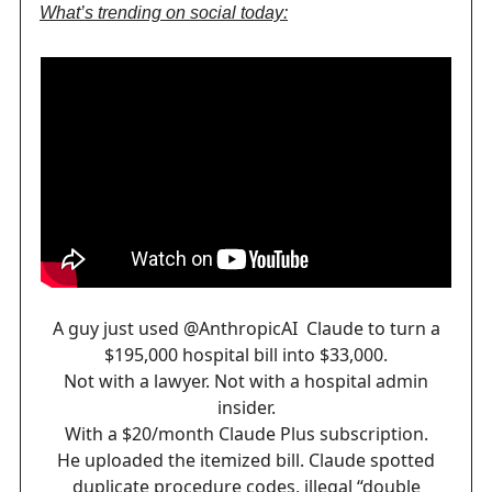
What’s trending on social today:
A guy just used
@AnthropicAI
Claude to turn a
$195,000 hospital bill into $33,000.
Not with a lawyer. Not with a hospital admin
insider.
With a $20/month Claude Plus subscription.
He uploaded the itemized bill. Claude spotted
duplicate procedure codes, illegal “double