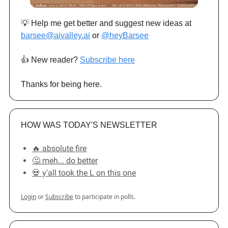
💡 Help me get better and suggest new ideas at
barsee@aivalley.ai
or
@heyBarsee
👍️ New reader?
Subscribe here
Thanks for being here.
HOW WAS TODAY'S NEWSLETTER
🔥 absolute fire
🤔 meh... do better
💀 y'all took the L on this one
Login
or
Subscribe
to participate in polls.