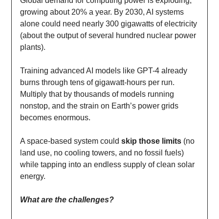
Global demand for computing power is exploding,
growing about 20% a year. By 2030, AI systems
alone could need nearly 300 gigawatts of electricity
(about the output of several hundred nuclear power
plants).
Training advanced AI models like GPT-4 already
burns through tens of gigawatt-hours per run.
Multiply that by thousands of models running
nonstop, and the strain on Earth’s power grids
becomes enormous.
A space-based system could
skip those limits
(no
land use, no cooling towers, and no fossil fuels)
while tapping into an endless supply of clean solar
energy.
What are the challenges?