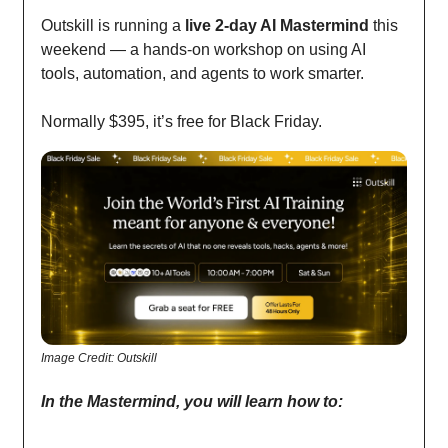
Outskill is running a
live 2-day AI Mastermind
this
weekend — a hands-on workshop on using AI
tools, automation, and agents to work smarter.
Normally $395, it’s free for Black Friday.
Image Credit: Outskill
In the Mastermind, you will learn how to: