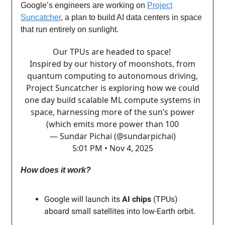
Google’s engineers are working on
Project
Suncatcher
, a plan to build AI data centers in space
that run entirely on sunlight.
Our TPUs are headed to space!
Inspired by our history of moonshots, from
quantum computing to autonomous driving,
Project Suncatcher is exploring how we could
one day build scalable ML compute systems in
space, harnessing more of the sun’s power
(which emits more power than 100
— Sundar Pichai (@sundarpichai)
5:01 PM • Nov 4, 2025
How does it work?
Google will launch its
AI chips
(TPUs)
aboard small satellites into low-Earth orbit.