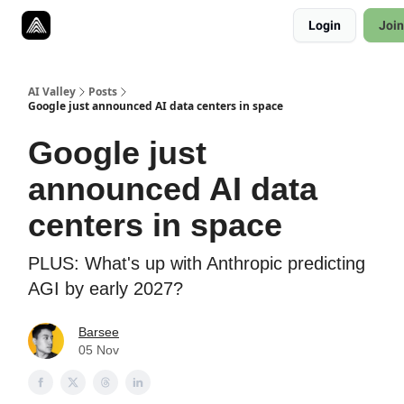
Resources
Login
Join
Twitter
About
ToolKits
AI Valley
Posts
Google just announced AI data centers in space
Google just
announced AI data
centers in space
PLUS: What's up with Anthropic predicting
AGI by early 2027?
Barsee
05 Nov