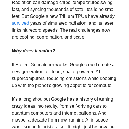
Radiation can damage chips, temperatures swing
fast, and syncing thousands of satellites is no small
feat. But Google’s new Trillium TPUs have already
survived
years of simulated radiation, and its laser
links hit record speeds. The real challenges now
are cooling, coordination, and scale.
Why does it matter?
If Project Suncatcher works, Google could create a
new generation of clean, space-powered AI
supercomputers, reducing emissions while keeping
up with the planet’s growing appetite for compute.
It’s a long shot, but Google has a history of turning
crazy ideas into reality, from self-driving cars to
quantum computers and internet balloons. And
maybe, a decade from now, running AI in space
won’t sound futuristic at all. It might just be how the