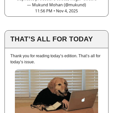
— Mukund Mohan (@mukund)
11:56 PM • Nov 4, 2025
THAT’S ALL FOR TODAY
Thank you for reading today’s edition. That’s all for
today’s issue.