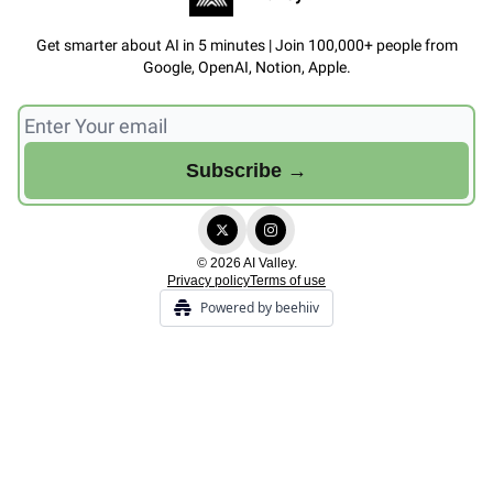
Get smarter about AI in 5 minutes | Join 100,000+ people from
Google, OpenAI, Notion, Apple.
© 2026 AI Valley.
Privacy policy
Terms of use
Powered by beehiiv