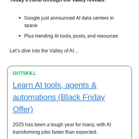
Google just announced AI data centers in
space
Plus trending AI tools, posts, and resources
Let’s
dive
into the Valley of AI…
OUTSKILL
Learn AI tools, agents &
automations (Black Friday
Offer)
2025 has been a tough year for many, with AI
transforming jobs faster than expected.