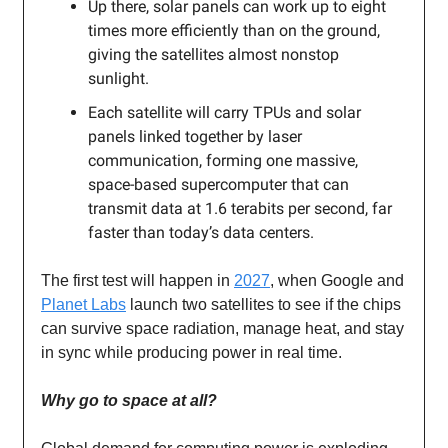
Up there, solar panels can work up to eight
times more efficiently than on the ground,
giving the satellites almost nonstop
sunlight.
Each satellite will carry TPUs and solar
panels linked together by laser
communication, forming one massive,
space-based supercomputer that can
transmit data at 1.6 terabits per second, far
faster than today’s data centers.
The first test will happen in
2027
, when Google and
Planet Labs
launch two satellites to see if the chips
can survive space radiation, manage heat, and stay
in sync while producing power in real time.
Why go to space at all?