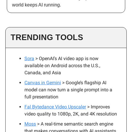
world keeps AI running.
TRENDING TOOLS
Sora
> OpenAI’s AI video app is now
available on Android across the U.S.,
Canada, and Asia
Canvas in Gemini
> Google’s flagship AI
model can now turn a single prompt into a
full presentation
Fal Bytedance Video Upscaler
> Improves
video quality to 1080p, 2K, and 4K resolution
Moss
> A real-time semantic search engine
that makes conversations with AI assistants