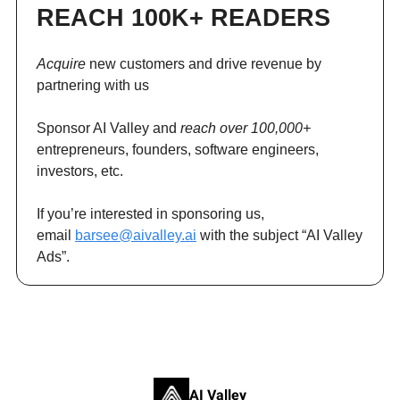
REACH 100K+ READERS
Acquire
new customers and drive revenue by
partnering with us
Sponsor AI Valley and
reach over 100,000+
entrepreneurs, founders, software engineers,
investors, etc.
If you’re interested in sponsoring us,
email
barsee@aivalley.ai
with the subject “AI Valley
Ads”.
AI Valley