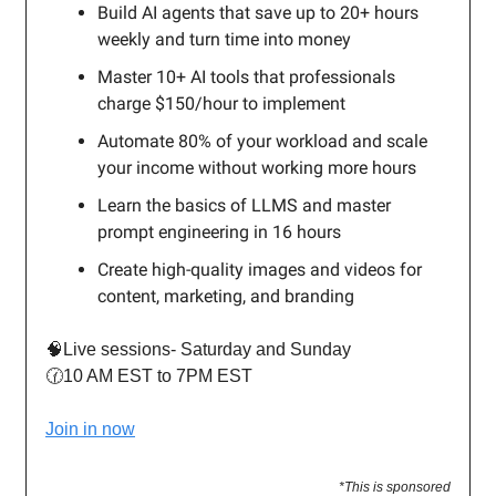
Build AI agents that save up to 20+ hours
weekly and turn time into money
Master 10+ AI tools that professionals
charge $150/hour to implement
Automate 80% of your workload and scale
your income without working more hours
Learn the basics of LLMS and master
prompt engineering in 16 hours
Create high-quality images and videos for
content, marketing, and branding
🧠Live sessions- Saturday and Sunday
🕜10 AM EST to 7PM EST
Join in now
*This is sponsored