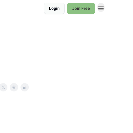
Login
Join Free