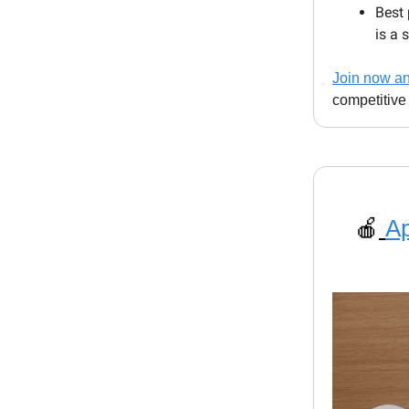
Best 
is a 
Join now and
competitive
🍎
Ap