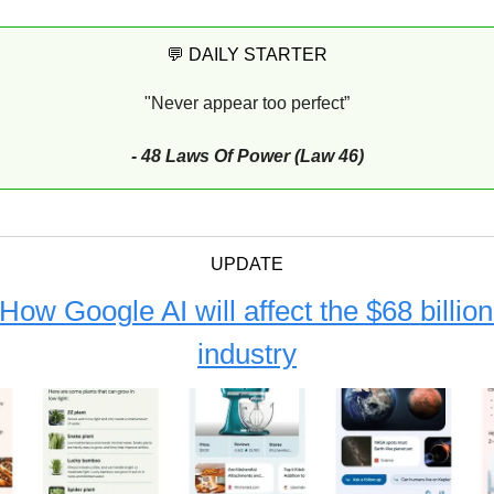
💬 DAILY STARTER
"Never appear too perfect”
- 48 Laws Of Power (Law 46)
UPDATE
How Google AI will affect the $68 billi
industry