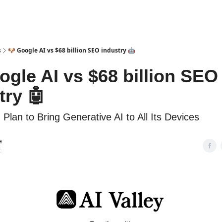
s
🐶 Google AI vs $68 billion SEO industry 🤖
ogle AI vs $68 billion SEO
try 🤖
 Plan to Bring Generative AI to All Its Devices
e
t