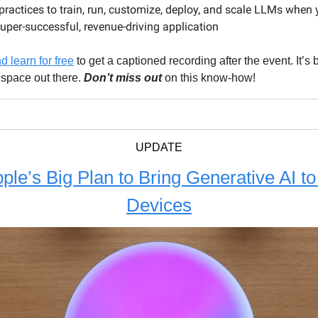
practices to train, run, customize, deploy, and scale LLMs when 
super-successful, revenue-driving application
 learn for free
to get a captioned recording after the event. It’
 space out there.
Don’t miss out
on this know-how!
UPDATE
ple’s Big Plan to Bring Generative AI to 
Devices