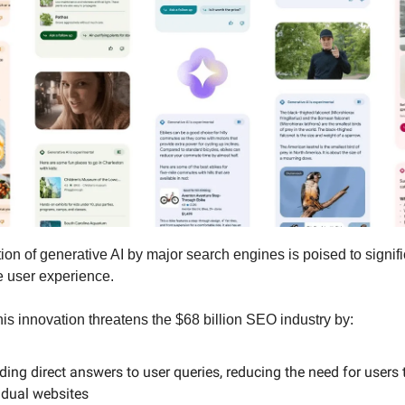
ion of generative AI by major search engines is poised to signifi
 user experience.
this innovation threatens the $68 billion SEO industry by:
ding direct answers to user queries, reducing the need for users t
idual websites