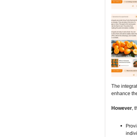
The integrat
enhance the
However
, 
Provi
indiv