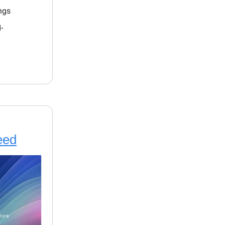
ings
-
eed