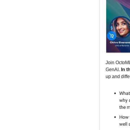
Join OctoML
GenAI.
In t
up and diffe
What 
why d
the 
How 
well 