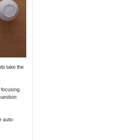
ts take the
, focusing
question
e auto-