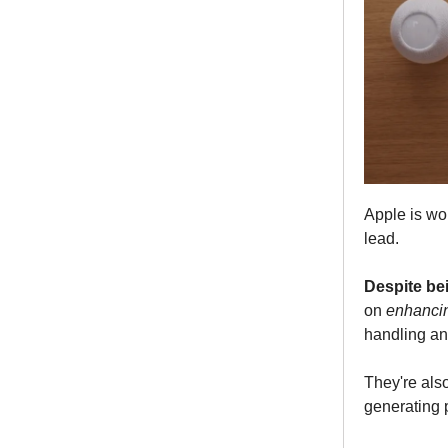
Apple is wor
lead.
Despite bei
on
enhancin
handling an
They're als
generating p