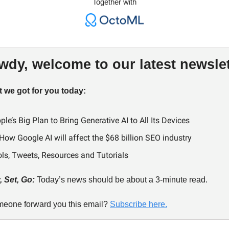
Together with
wdy, welcome to our latest newslet
 we got for you today:
ple’s Big Plan to Bring Generative AI to All Its Devices
How Google AI will affect the $68 billion SEO industry
ols, Tweets, Resources and Tutorials
 Set, Go:
Today’s news should be about a 3-minute read.
meone forward you this email?
Subscribe here.