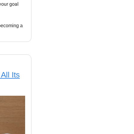
your goal
s becoming a
All Its