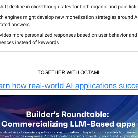
hift decline in click-through rates for both organic and paid list
h engines might develop new monetization strategies around AI
rated answers
ovides more personalized responses based on user behavior and
rences instead of keywords
TOGETHER WITH OCTAML
arn how real-world AI applications succ