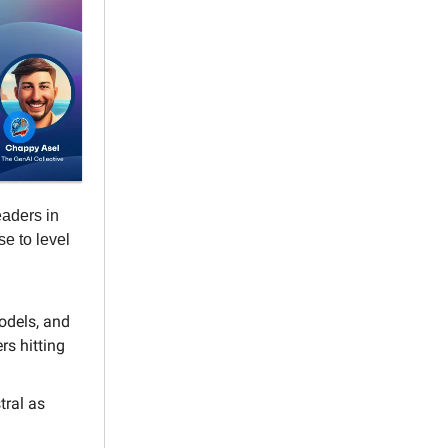
eaders in
se to level
odels, and
rs hitting
tral as