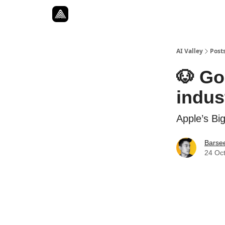
Resources
Twitter
About
ToolKits
AI Valley
Post
🐶 Go
indus
Apple’s Big
Barse
24 Oc