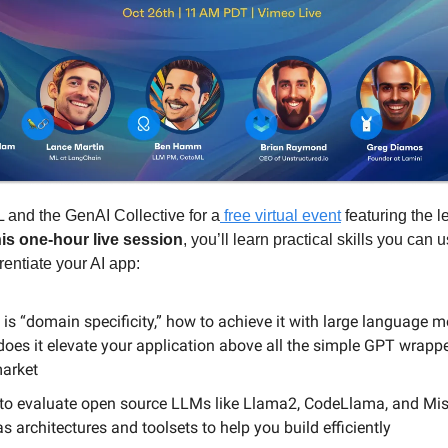
 and the GenAI Collective for a
free virtual event
featuring the l
his one-hour live session
, you’ll learn practical skills you can u
rentiate your AI app:
is “domain specificity,” how to achieve it with large language m
oes it elevate your application above all the simple GPT wrappe
market
to evaluate open source LLMs like Llama2, CodeLlama, and Mis
as architectures and toolsets to help you build efficiently