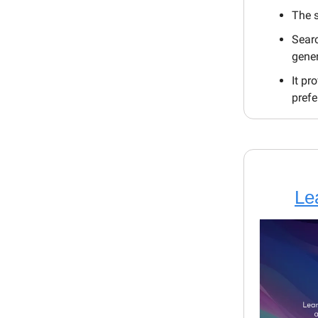
The s
Searc
gene
It pr
prefe
Le