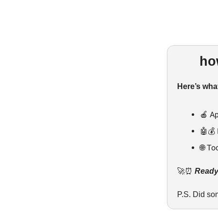
ho
Here’s what
🍎 Ap
🤖💰 
🌐 To
🚀⏰
Ready,
P.S. Did so