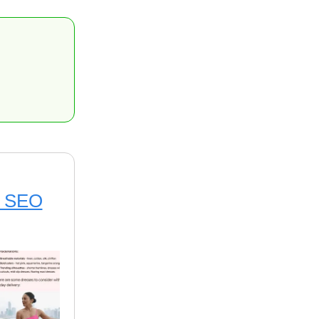
on SEO