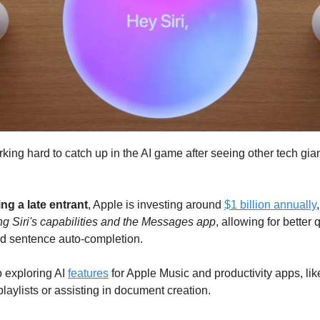
king hard to catch up in the AI game after seeing other tech gian
ng a late entrant
, Apple is investing around
$1 billion annually
g Siri's capabilities and the Messages app
, allowing for better 
d sentence auto-completion.
o exploring AI
features
for Apple Music and productivity apps, lik
laylists or assisting in document creation.