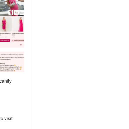
cantly
o visit