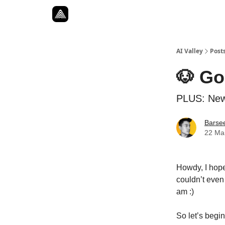
Resources
Twitter
About
ToolKits
AI Valley
Post
🐶 Go
PLUS: New
Barse
22 Ma
Howdy, I hope
couldn’t even 
am :)
So let’s beg