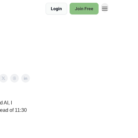
Login
Join Free
 AI, I
tead of 11:30