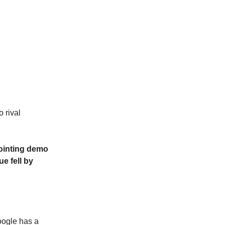
 rival
ppointing demo
e fell by
oogle has a