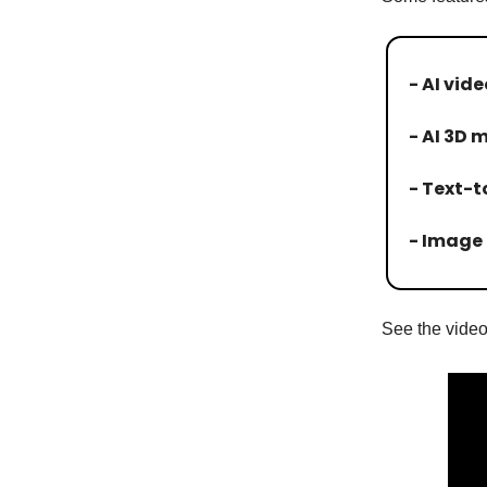
- AI vid
- AI 3D 
- Text-
- Image 
See the video