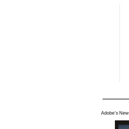
Adobe’s New 