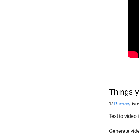
Things y
1/
Runway
is 
Text to video 
Generate vide