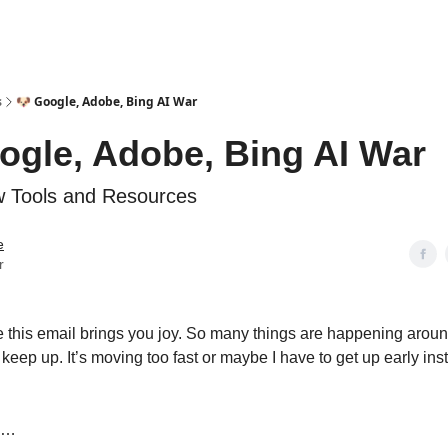
s
🐶 Google, Adobe, Bing AI War
ogle, Adobe, Bing AI War
 Tools and Resources
e
r
 this email brings you joy. So many things are happening around
keep up. It’s moving too fast or maybe I have to get up early ins
in…