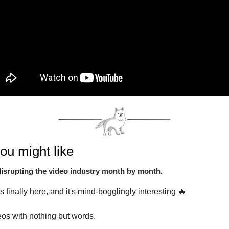
ou might like
disrupting the video industry month by month.
is finally here, and it's mind-bogglingly interesting 🔥
os with nothing but words.