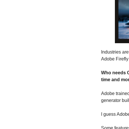
Industries are
Adobe Firefly
Who needs Ca
time and mo
Adobe trained
generator bui
I guess Adobe
Some features 