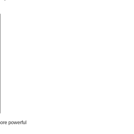
more powerful