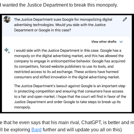
wanted the Justice Department to break this monopoly.
ce that he even says that his main rival, ChatGPT, is better and 
ill be exploring
Bard
further and will update you all on this)