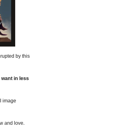
srupted by this
want in less
AI image
ow and love.