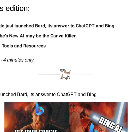
s edition:
le just launched Bard, its answer to ChatGPT and Bing
be’s New AI may be the Canva Killer
 Tools and Resources
- 4 minutes only
aunched Bard, its answer to ChatGPT and Bing