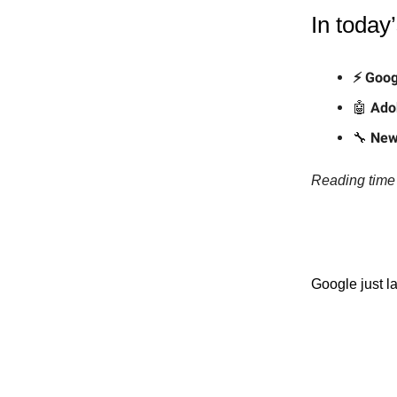
In today’
⚡ Goog
🤖
Ado
🔧
New
Reading time 
Google just l