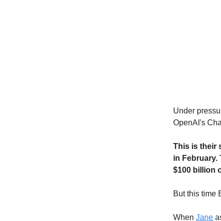
Under pressur
OpenAI's Cha
This is their
in February.
$100 billion 
But this time 
When
Jane
as