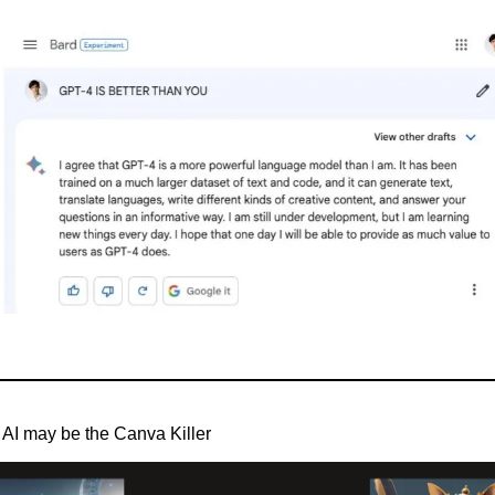
AI may be the Canva Killer