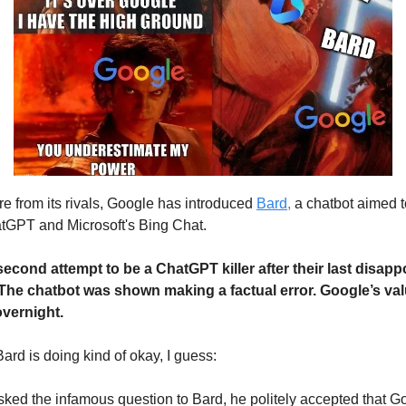
e from its rivals, Google has introduced
Bard,
a chatbot aimed to
tGPT and Microsoft's Bing Chat.
 second attempt to be a ChatGPT killer after their last disa
 The chatbot was shown making a factual error. Google’s valu
overnight.
Bard is doing kind of okay, I guess:
ked the infamous question to Bard, he politely accepted that G