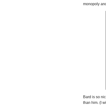
monopoly and 
Bard is so ni
than him. (I w