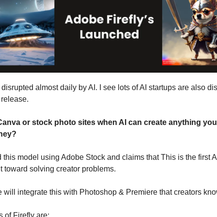
 disrupted almost daily by AI. I see lots of AI startups are also di
 release.
nva or stock photo sites when AI can create anything you 
ney?
 this model using Adobe Stock and claims that This is the first 
lt toward solving creator problems.
 will integrate this with Photoshop & Premiere that creators kn
of Firefly are: