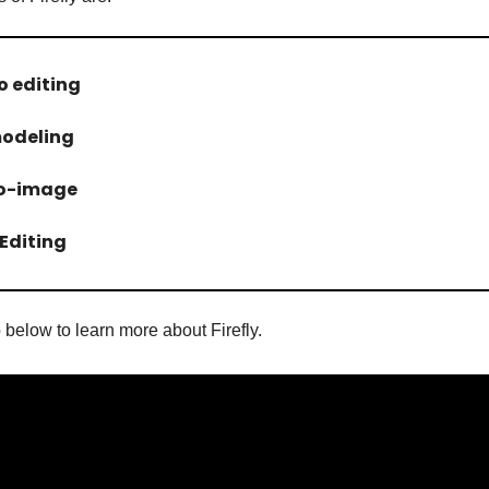
eo editing
modeling
to-image
Editing
 below to learn more about Firefly.