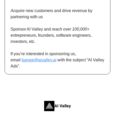
Acquire
new customers and drive revenue by
partnering with us
Sponsor AI Valley and
reach over 100,000+
entrepreneurs, founders, software engineers,
investors, etc.
If you’re interested in sponsoring us,
email
barsee@aivalley.ai
with the subject “AI Valley
Ads”.
AI Valley