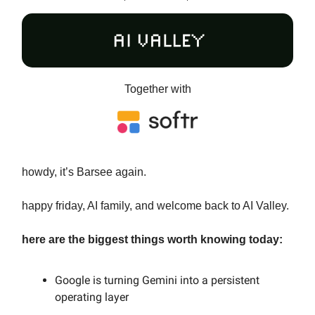
Together with
howdy, it’s Barsee again.
happy friday, AI family, and welcome back to AI Valley.
here are the biggest things worth knowing today:
Google is turning Gemini into a persistent
operating layer