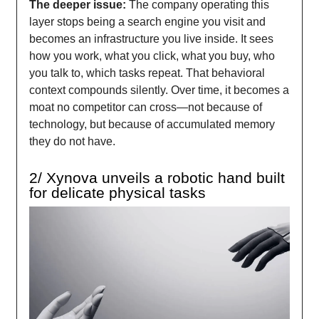
The deeper issue:
The company operating this
layer stops being a search engine you visit and
becomes an infrastructure you live inside. It sees
how you work, what you click, what you buy, who
you talk to, which tasks repeat. That behavioral
context compounds silently. Over time, it becomes a
moat no competitor can cross—not because of
technology, but because of accumulated memory
they do not have.
2/ Xynova unveils a robotic hand built
for delicate physical tasks