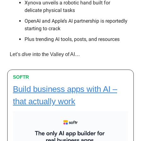
Xynova unveils a robotic hand built for
delicate physical tasks
OpenAI and Apple’s AI partnership is reportedly
starting to crack
Plus trending AI tools, posts, and resources
Let’s
dive
into the Valley of AI…
SOFTR
Build business apps with AI –
that actually work