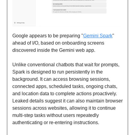
Google appears to be preparing "
Gemini Spark
"
ahead of I/O, based on onboarding screens
discovered inside the Gemini web app.
Unlike conventional chatbots that wait for prompts,
Spark is designed to run persistently in the
background. It can access browsing sessions,
connected apps, scheduled tasks, ongoing chats,
and location data to complete actions proactively.
Leaked details suggest it can also maintain browser
sessions across websites, allowing it to continue
multi-step tasks without users repeatedly
authenticating or re-entering instructions.