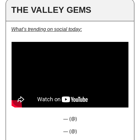
THE VALLEY GEMS
What’s trending on social today:
— (@)
— (@)