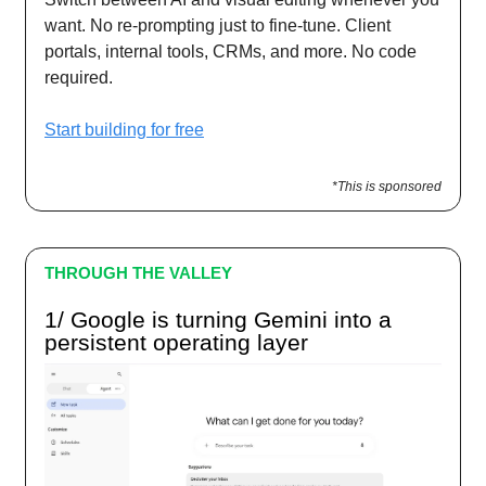
want. No re-prompting just to fine-tune. Client
portals, internal tools, CRMs, and more. No code
required.
Start building for free
*This is sponsored
THROUGH THE VALLEY
1/ Google is turning Gemini into a
persistent operating layer