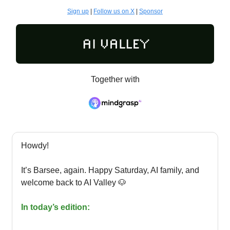
Sign up
|
Follow us on X
|
Sponsor
Together with
Howdy!
It’s Barsee, again. Happy Saturday, AI family, and
welcome back to AI Valley 🐶
In today’s edition: