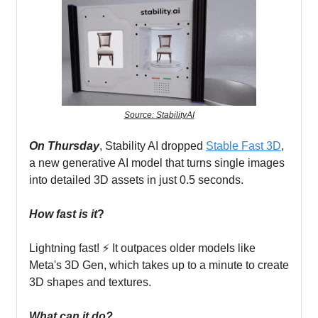
Source: StabilityAI
On Thursday
, Stability AI dropped
Stable Fast 3D
,
a new generative AI model that turns single images
into detailed 3D assets in just 0.5 seconds.
How fast is it
?
Lightning fast! ⚡ It outpaces older models like
Meta's 3D Gen, which takes up to a minute to create
3D shapes and textures.
What can it do?