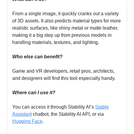
From a single image, it quickly cranks out a variety
of 3D assets. It also predicts material types for more
realistic surfaces, like shiny metal or matte leather,
making it a big step up from previous models in
handling materials, textures, and lighting.
Who else can benefit?
Game and VR developers, retail pros, architects,
and designers will find this tool especially handy.
Where can I use it?
You can access it through Stability AI’s
Stable
Assistant
chatbot, the Stability AI API, or via
Hugging Face
.