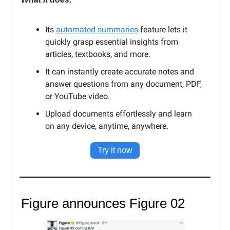
Its
automated summaries
feature lets it
quickly grasp essential insights from
articles, textbooks, and more.
It can instantly create accurate notes and
answer questions from any document, PDF,
or YouTube video.
Upload documents effortlessly and learn
on any device, anytime, anywhere.
Try it now
Figure announces Figure 02