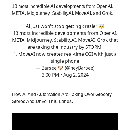
13 most incredible AI developments from OpenAI,
META, Midjourney, StabilityAI, MoveAI, and Grok.
AI just won't stop getting crazier 🤯
13 most incredible developments from OpenAI,
META, Midjourney, StabilityAI, MoveAI, Grok that
are taking the industry by STORM.
1. MoveAI now creates real-time CGI with just a
single phone
— Barsee 🐶 (@heyBarsee)
3:00 PM • Aug 2, 2024
How AI And Automation Are Taking Over Grocery
Stores And Drive-Thru Lanes.