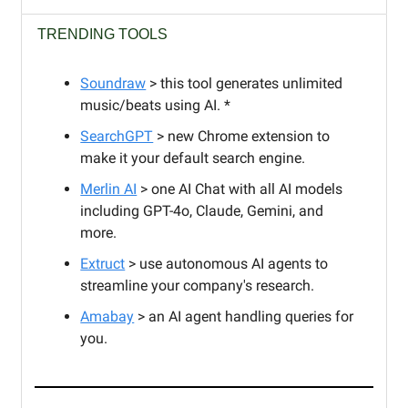
TRENDING TOOLS
Soundraw
> this tool generates unlimited
music/beats using AI. *
SearchGPT
> new Chrome extension to
make it your default search engine.
Merlin AI
> one AI Chat with all AI models
including GPT-4o, Claude, Gemini, and
more.
Extruct
> use autonomous AI agents to
streamline your company's research.
Amabay
> an AI agent handling queries for
you.