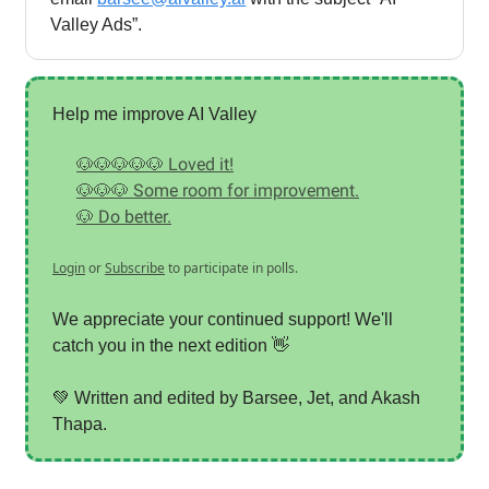
Valley Ads”.
Help me improve AI Valley
🐶🐶🐶🐶🐶 Loved it!
🐶🐶🐶 Some room for improvement.
🐶 Do better.
Login
or
Subscribe
to participate in polls.
We appreciate your continued support! We'll
catch you in the next edition 👋
💚 Written and edited by Barsee, Jet, and Akash
Thapa.