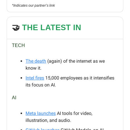
*Indicates our partner’s link
🤝
THE LATEST IN
TECH
The death
(again) of the internet as we
know it.
Intel fires
15,000 employees as it intensifies
its focus on AI.
AI
Meta launches
AI tools for video,
illustration, and audio.