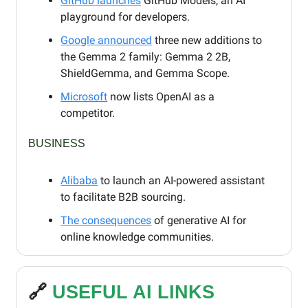
GitHub launches
GitHub Models, an AI
playground for developers.
Google announced
three new additions to
the Gemma 2 family: Gemma 2 2B,
ShieldGemma, and Gemma Scope.
Microsoft
now lists OpenAI as a
competitor.
BUSINESS
Alibaba
to launch an AI-powered assistant
to facilitate B2B sourcing.
The consequences
of generative AI for
online knowledge communities.
🔗
USEFUL AI LINKS