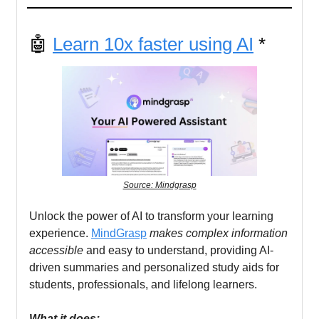
🤖
Learn 10x faster using AI
*
Source: Mindgrasp
Unlock the power of AI to transform your learning
experience.
MindGrasp
makes complex information
accessible
and easy to understand, providing AI-
driven summaries and personalized study aids for
students, professionals, and lifelong learners.
What it does: