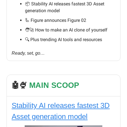
📦 Stability AI releases fastest 3D Asset
generation model
🦾 Figure announces Figure 02
🧑‍🚀 How to make an AI clone of yourself
🔍️ Plus trending AI tools and resources
Ready, set, go…
🤖🍨
MAIN SCOOP
Stability AI releases fastest 3D
Asset generation model