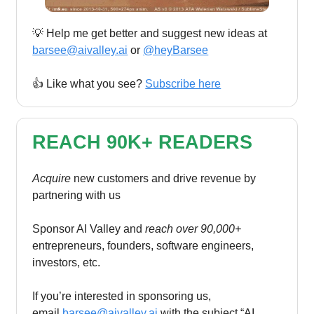
💡 Help me get better and suggest new ideas at
barsee@aivalley.ai
or
@heyBarsee
👍️ Like what you see?
Subscribe here
REACH 90K+ READERS
Acquire
new customers and drive revenue by
partnering with us
Sponsor AI Valley and
reach over 90,000+
entrepreneurs, founders, software engineers,
investors, etc.
If you’re interested in sponsoring us,
email
barsee@aivalley.ai
with the subject “AI