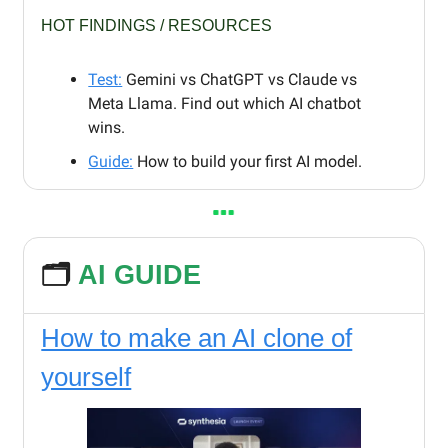
HOT FINDINGS / RESOURCES
Test:
Gemini vs ChatGPT vs Claude vs
Meta Llama. Find out which AI chatbot
wins.
Guide:
How to build your first AI model.
🗂️
AI GUIDE
How to make an AI clone of
yourself