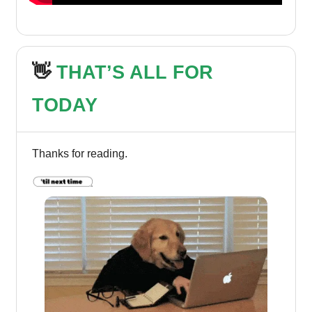
👋
THAT’S ALL FOR
TODAY
Thanks for reading.