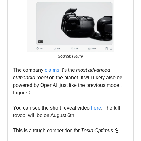
Source: Figure
The company
claims
it’s the
most advanced
humanoid robot
on the planet. It will likely also be
powered by OpenAI, just like the previous model,
Figure 01.
You can see the short reveal video
here
. The full
reveal will be on August 6th.
This is a tough competition for
Tesla Optimus
💪