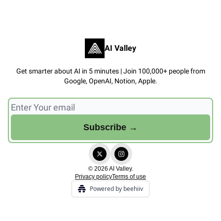
AI Valley
Get smarter about AI in 5 minutes | Join 100,000+ people from
Google, OpenAI, Notion, Apple.
© 2026 AI Valley.
Privacy policy
Terms of use
Powered by beehiiv