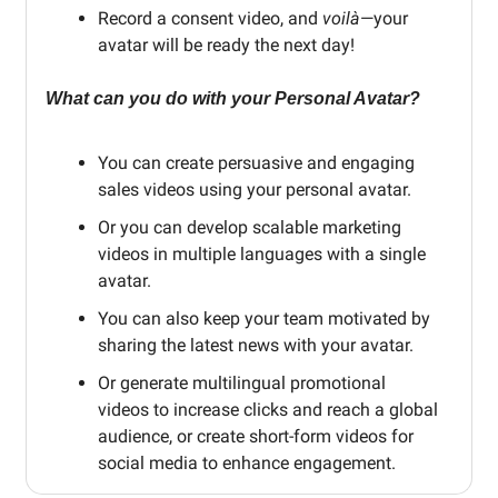
Record a consent video, and
voilà
—your
avatar will be ready the next day!
What can you do with your Personal Avatar?
You can create persuasive and engaging
sales videos using your personal avatar.
Or you can develop scalable marketing
videos in multiple languages with a single
avatar.
You can also keep your team motivated by
sharing the latest news with your avatar.
Or generate multilingual promotional
videos to increase clicks and reach a global
audience, or create short-form videos for
social media to enhance engagement.