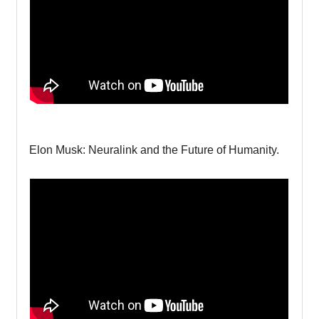
Elon Musk: Neuralink and the Future of Humanity.