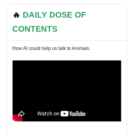
🔥
DAILY DOSE OF
CONTENTS
How AI could help us talk to Animals.