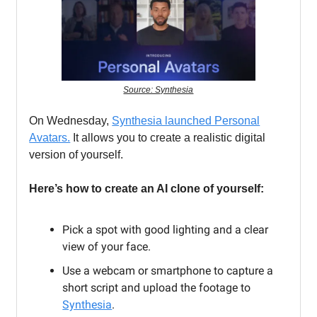
Source: Synthesia
On Wednesday,
Synthesia launched Personal
Avatars.
It allows you to create a realistic digital
version of yourself.
Here’s how to create an AI clone of yourself:
Pick a spot with good lighting and a clear
view of your face.
Use a webcam or smartphone to capture a
short script and upload the footage to
Synthesia
.