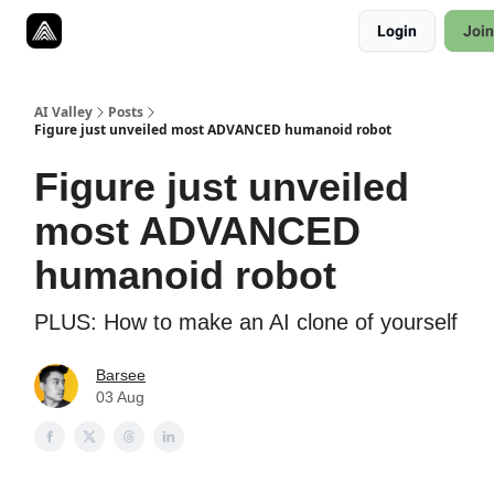
Resources
Login
Join
Twitter
About
ToolKits
AI Valley
Posts
Figure just unveiled most ADVANCED humanoid robot
Figure just unveiled
most ADVANCED
humanoid robot
PLUS: How to make an AI clone of yourself
Barsee
03 Aug