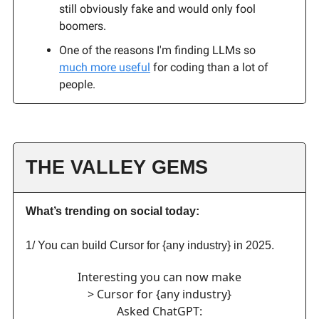
still obviously fake and would only fool
boomers.
One of the reasons I'm finding LLMs so
much more useful
for coding than a lot of
people.
THE VALLEY GEMS
What’s trending on social today:
1/ You can build Cursor for {any industry} in 2025.
Interesting you can now make
> Cursor for {any industry}
Asked ChatGPT: