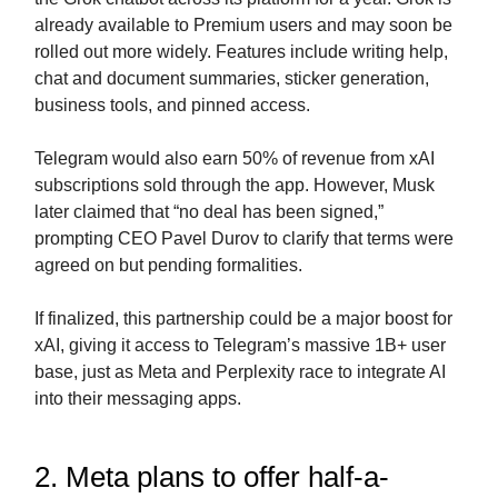
already available to Premium users and may soon be
rolled out more widely. Features include writing help,
chat and document summaries, sticker generation,
business tools, and pinned access.
Telegram would also earn 50% of revenue from xAI
subscriptions sold through the app. However, Musk
later claimed that “no deal has been signed,”
prompting CEO Pavel Durov to clarify that terms were
agreed on but pending formalities.
If finalized, this partnership could be a major boost for
xAI, giving it access to Telegram’s massive 1B+ user
base, just as Meta and Perplexity race to integrate AI
into their messaging apps.
2. Meta plans to offer half-a-