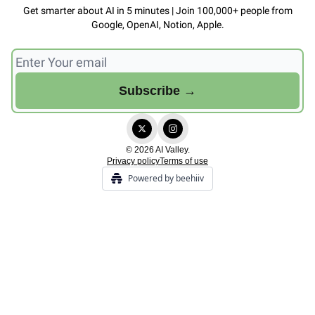
Get smarter about AI in 5 minutes | Join 100,000+ people from
Google, OpenAI, Notion, Apple.
© 2026 AI Valley.
Privacy policy
Terms of use
Powered by beehiiv