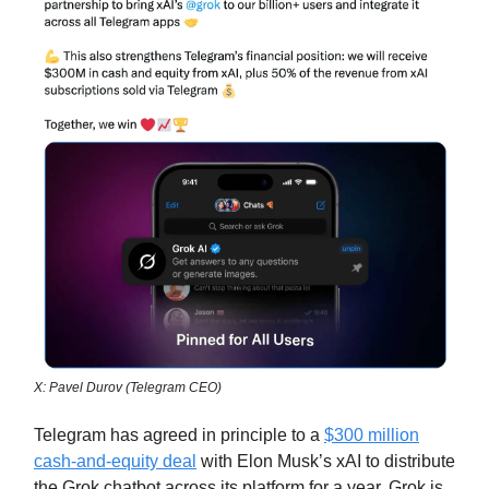
X: Pavel Durov (Telegram CEO)
Telegram has agreed in principle to a
$300 million
cash-and-equity deal
with Elon Musk’s xAI to distribute
the Grok chatbot across its platform for a year. Grok is