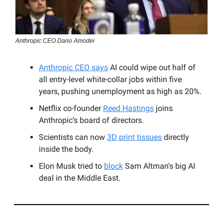
Anthropic CEO Dario Amodei
Anthropic CEO says
AI could wipe out half of
all entry-level white-collar jobs within five
years, pushing unemployment as high as 20%.
Netflix co-founder
Reed Hastings
joins
Anthropic’s board of directors.
Scientists can now
3D print tissues
directly
inside the body.
Elon Musk tried to
block
Sam Altman's big AI
deal in the Middle East.