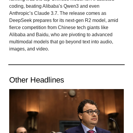
coding, beating Alibaba’s Qwen3 and even
Anthropic’s Claude 3.7. The release comes as
DeepSeek prepares for its next-gen R2 model, amid
fierce competition from Chinese tech giants like
Alibaba and Baidu, who are pivoting to advanced
multimodal models that go beyond text into audio,
images, and video.
Other Headlines