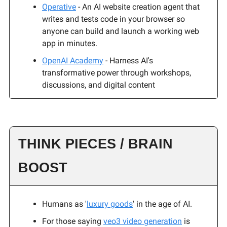
Operative
- An AI website creation agent that
writes and tests code in your browser so
anyone can build and launch a working web
app in minutes.
OpenAI Academy
- Harness AI's
transformative power through workshops,
discussions, and digital content
THINK PIECES / BRAIN
BOOST
Humans as '
luxury goods
' in the age of AI.
For those saying
veo3 video generation
is