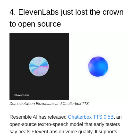
4. ElevenLabs just lost the crown
to open source
Demo between Elevenlabs and Chatterbox TTS
Resemble AI has released
Chatterbox TTS 0.5B
, an
open-source text-to-speech model that early testers
say beats ElevenLabs on voice quality. It supports