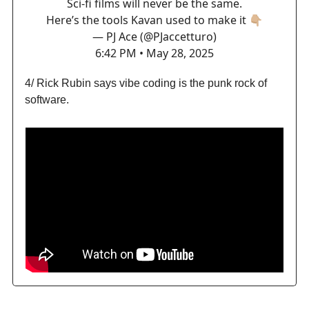
Sci-fi films will never be the same.
Here’s the tools Kavan used to make it 👇🏼
— PJ Ace (@PJaccetturo)
6:42 PM • May 28, 2025
4/ Rick Rubin says vibe coding is the punk rock of
software.