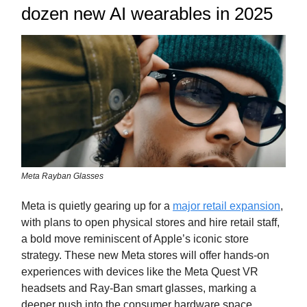
dozen new AI wearables in 2025
Meta Rayban Glasses
Meta is quietly gearing up for a
major retail expansion
,
with plans to open physical stores and hire retail staff,
a bold move reminiscent of Apple’s iconic store
strategy. These new Meta stores will offer hands-on
experiences with devices like the Meta Quest VR
headsets and Ray-Ban smart glasses, marking a
deeper push into the consumer hardware space.