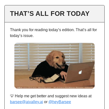
THAT’S ALL FOR TODAY
Thank you for reading today’s edition. That’s all for
today’s issue.
💡 Help me get better and suggest new ideas at
barsee@aivalley.ai
or
@heyBarsee