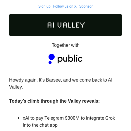
Sign up
|
Follow us on X
|
Sponsor
Together with
Howdy again. It’s Barsee, and welcome back to AI
Valley.
Today’s climb through the Valley reveals:
xAI to pay Telegram $300M to integrate Grok
into the chat app