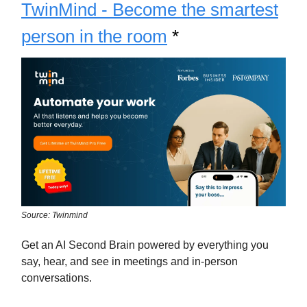
TwinMind - Become the smartest
person in the room
*
Source: Twinmind
Get an AI Second Brain powered by everything you
say, hear, and see in meetings and in-person
conversations.