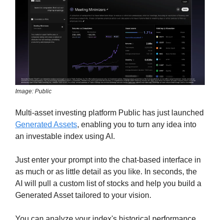
Image: Public
Multi-asset investing platform Public has just launched
Generated Assets
, enabling you to turn any idea into
an investable index using AI.
Just enter your prompt into the chat-based interface in
as much or as little detail as you like. In seconds, the
AI will pull a custom list of stocks and help you build a
Generated Asset tailored to your vision.
You can analyze your index's historical performance,