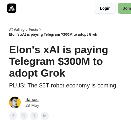
Resources
Login
Join
Twitter
About
ToolKits
AI Valley
Posts
Elon's xAI is paying Telegram $300M to adopt Grok
Elon's xAI is paying
Telegram $300M to
adopt Grok
PLUS: The $5T robot economy is coming
Barsee
29 May