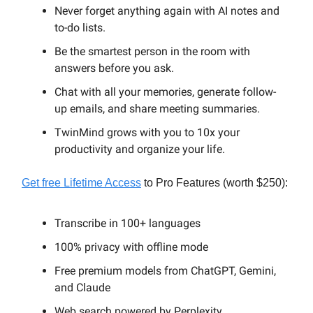
Never forget anything again with AI notes and
to-do lists.
Be the smartest person in the room with
answers before you ask.
Chat with all your memories, generate follow-
up emails, and share meeting summaries.
TwinMind grows with you to 10x your
productivity and organize your life.
Get free Lifetime Access
to Pro Features (worth $250):
Transcribe in 100+ languages
100% privacy with offline mode
Free premium models from ChatGPT, Gemini,
and Claude
Web search powered by Perplexity