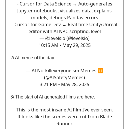
- Cursor for Data Science → Auto-generates
Jupyter notebooks, visualizes data, explains
models, debugs Pandas errors
- Cursor for Game Dev → Real-time Unity/Unreal
editor with AI NPC scripting, level
— @levelsio (@levelsio)
10:15 AM • May 29, 2025
2/ AI meme of the day.
— AI Notkilleveryoneism Memes ⏸️
(@AISafetyMemes)
3:21 PM • May 28, 2025
3/ The start of AI generated films are here.
This is the most insane AI film I’ve ever seen.
It looks like the scenes were cut from Blade
Runner.