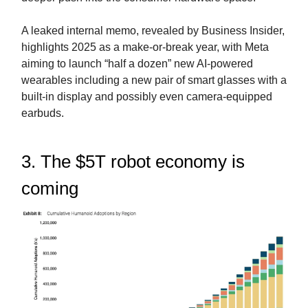
A leaked internal memo, revealed by Business Insider,
highlights 2025 as a make-or-break year, with Meta
aiming to launch “half a dozen” new AI-powered
wearables including a new pair of smart glasses with a
built-in display and possibly even camera-equipped
earbuds.
3. The $5T robot economy is
coming