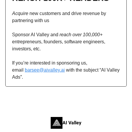
Acquire
new customers and drive revenue by
partnering with us
Sponsor AI Valley and
reach over 100,000+
entrepreneurs, founders, software engineers,
investors, etc.
If you’re interested in sponsoring us,
email
barsee@aivalley.ai
with the subject “AI Valley
Ads”.
AI Valley