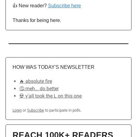
👍️ New reader?
Subscribe here
Thanks for being here.
HOW WAS TODAY'S NEWSLETTER
🔥 absolute fire
🤔 meh... do better
💀 y'all took the L on this one
Login
or
Subscribe
to participate in polls.
REACH 100K+ READERS