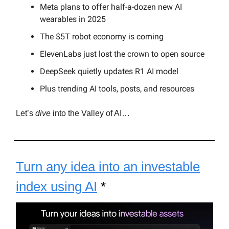
Meta plans to offer half-a-dozen new AI
wearables in 2025
The $5T robot economy is coming
ElevenLabs just lost the crown to open source
DeepSeek quietly updates R1 AI model
Plus trending AI tools, posts, and resources
Let’s
dive
into the Valley of AI…
Turn any idea into an investable
index using AI
*