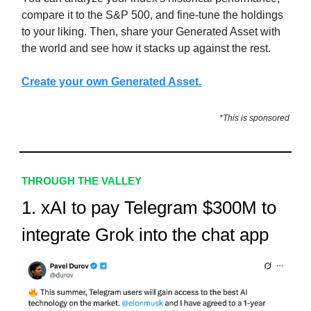
compare it to the S&P 500, and fine-tune the holdings
to your liking. Then, share your Generated Asset with
the world and see how it stacks up against the rest.
Create your own Generated Asset.
*This is sponsored
THROUGH THE VALLEY
1. xAI to pay Telegram $300M to
integrate Grok into the chat app