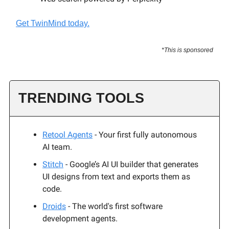
Get TwinMind today.
*This is sponsored
TRENDING TOOLS
Retool Agents
- Your first fully autonomous
AI team.
Stitch
- Google’s AI UI builder that generates
UI designs from text and exports them as
code.
Droids
- The world's first software
development agents.