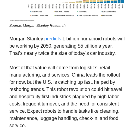
Source: Morgan Stanley Research
Morgan Stanley
predicts
1 billion humanoid robots will
be working by 2050, generating $5 trillion a year.
That’s nearly twice the size of today’s car industry.
Most of that value will come from logistics, retail,
manufacturing, and services. China leads the rollout
for now, but the U.S. is catching up fast, helped by
reshoring trends. This robot revolution could hit travel
and hospitality first industries plagued by high labor
costs, frequent turnover, and the need for consistent
service. Expect robots to handle tasks like cleaning,
maintenance, luggage handling, check-in, and food
service.