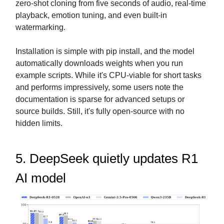
zero-shot cloning from five seconds of audio, real-time
playback, emotion tuning, and even built-in
watermarking.
Installation is simple with pip install, and the model
automatically downloads weights when you run
example scripts. While it's CPU-viable for short tasks
and performs impressively, some users note the
documentation is sparse for advanced setups or
source builds. Still, it's fully open-source with no
hidden limits.
5. DeepSeek quietly updates R1
AI model