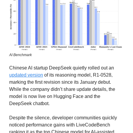
AI Benchmark
Chinese AI startup DeepSeek quietly rolled out an
updated version
of its reasoning model, R1-0528,
marking the first revision since its January debut.
While the company didn’t share update details, the
model is now live on Hugging Face and the
DeepSeek chatbot.
Despite the silence, developer communities quickly
noticed performance gains with LiveCodeBench
ranking it as the top Chinese model for AI-assisted