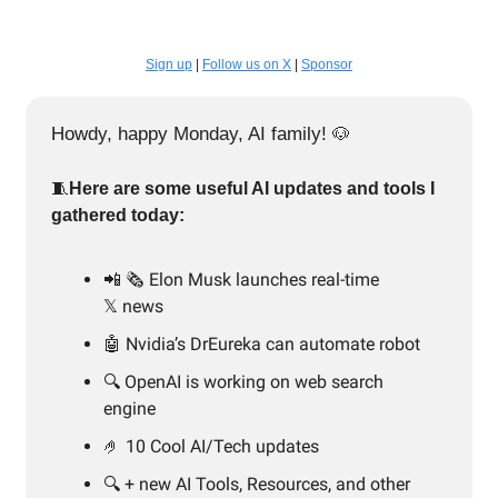
Sign up
|
Follow us on X
|
Sponsor
Howdy, happy Monday, AI family!
🐶
🧵
Here are some useful AI updates and tools I
gathered today:
📲
🗞️ Elon Musk launches real-time
𝕏 news
🤖 Nvidia’s DrEureka can automate robot
🔍️ OpenAI is working on web search
engine
🤌 10 Cool AI/Tech updates
🔍️ + new AI Tools, Resources, and other