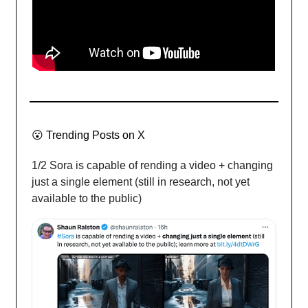
😮
Trending Posts on X
1/2 Sora is capable of rending a video + changing
just a single element (still in research, not yet
available to the public)