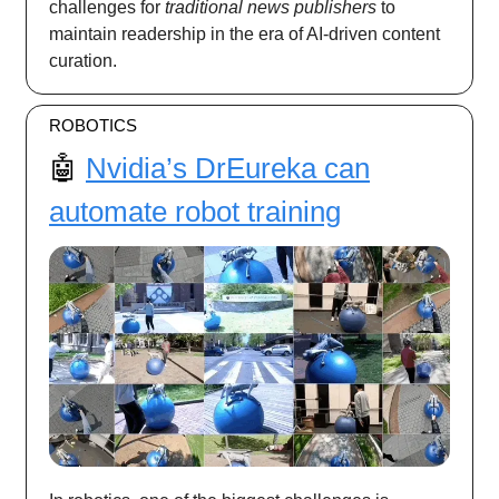
challenges for
traditional news publishers
to
maintain readership in the era of AI-driven content
curation.
ROBOTICS
🤖
Nvidia’s DrEureka can
automate robot training