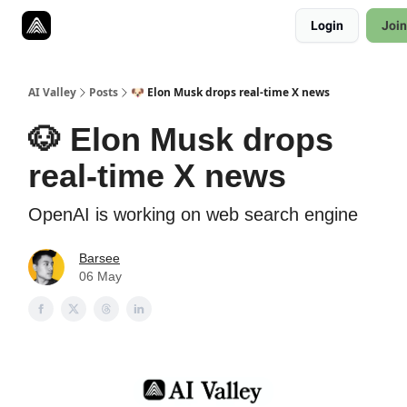
Resources
Login
Join
Twitter
About
ToolKits
AI Valley
Posts
🐶 Elon Musk drops real-time X news
🐶 Elon Musk drops
real-time X news
OpenAI is working on web search engine
Barsee
06 May