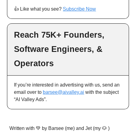
👍️ Like what you see?
Subscribe Now
Reach 75K+ Founders,
Software Engineers, &
Operators
If you’re interested in advertising with us, send an
email over to
barsee@aivalley.ai
with the subject
“AI Valley Ads”.
Written with 💚 by Barsee (me) and Jet (my 🐶 )