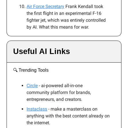
Air Force Secretary
Frank Kendall took
the first flight in an experimental F-16
fighter jet, which was entirely controlled
by AI. What this means for war.
Useful AI Links
🔍️ Trending Tools
Circle
- ai-powered all-in-one
community platform for brands,
entrepreneurs, and creators.
Instaclass
- make a masterclass on
anything with the best content already on
the internet.