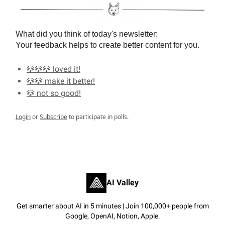
What did you think of today's newsletter:
Your feedback helps to create better content for you.
🐶🐶🐶 loved it!
🐶🐶 make it better!
🐶 not so good!
Login
or
Subscribe
to participate in polls.
AI Valley
Get smarter about AI in 5 minutes | Join 100,000+ people from
Google, OpenAI, Notion, Apple.