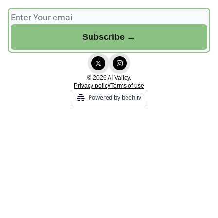
© 2026 AI Valley.
Privacy policy
Terms of use
Powered by beehiiv