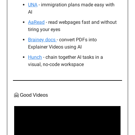
UNA
- immigration plans made easy with
AI
AaRead
- read webpages fast and without
tiring your eyes
Brainey docs
- convert PDFs into
Explainer Videos using AI
Hunch
- chain together AI tasks in a
visual, no-code workspace
🤗 Good Videos