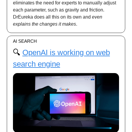
eliminates the need for experts to manually adjust
each parameter, such as gravity and friction.
DrEureka does all this on its own and
even
explains the changes it makes
.
AI SEARCH
🔍️
OpenAI is working on web
search engine