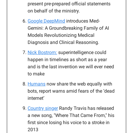
present pre-prepared official statements
on behalf of the ministry.
Google DeepMind
introduces Med-
Gemini: A Groundbreaking Family of AI
Models Revolutionizing Medical
Diagnosis and Clinical Reasoning.
Nick Bostrom:
superintelligence could
happen in timelines as short as a year
and is the last invention we will ever need
to make
Humans
now share the web equally with
bots, report warns amid fears of the ‘dead
internet’
Country singer
Randy Travis has released
a new song, "Where That Came From," his
first since losing his voice to a stroke in
2013