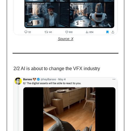
Source: X
2/2 AI is about to change the VFX industry