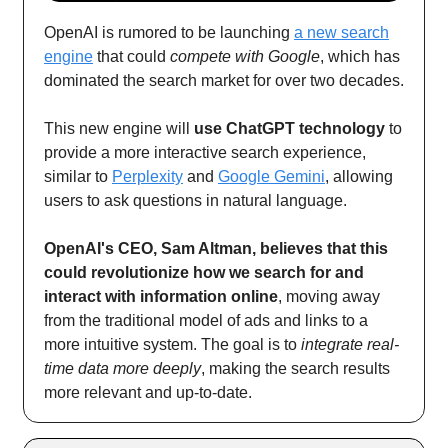
OpenAI is rumored to be launching
a new search
engine
that could
compete with Google
, which has
dominated the search market for over two decades.
This new engine will
use ChatGPT technology
to
provide a more interactive search experience,
similar to
Perplexity
and
Google Gemini
, allowing
users to ask questions in natural language.
OpenAI's CEO, Sam Altman, believes that this
could revolutionize how we search for and
interact with information online
, moving away
from the traditional model of ads and links to a
more intuitive system. The goal is to
integrate real-
time data more deeply
, making the search results
more relevant and up-to-date.