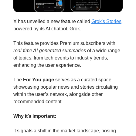
X has unveiled a new feature called
Grok's Stories
,
powered by its AI chatbot, Grok.
This feature provides Premium subscribers with
real-time AI-generated summaries
of a wide range
of topics, from tech events to industry trends,
enhancing the user experience.
The
For You page
serves as a curated space,
showcasing popular news and stories circulating
within the user’s network, alongside other
recommended content.
Why it’s important:
It signals a shift in the market landscape, posing