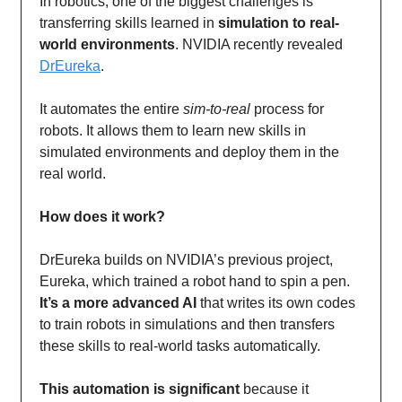
In robotics, one of the biggest challenges is
transferring skills learned in
simulation to real-
world environments
. NVIDIA recently revealed
DrEureka
.
It automates the entire
sim-to-real
process for
robots. It allows them to learn new skills in
simulated environments and deploy them in the
real world.
How does it work?
DrEureka builds on NVIDIA’s previous project,
Eureka, which trained a robot hand to spin a pen.
It’s a more advanced AI
that writes its own codes
to train robots in simulations and then transfers
these skills to real-world tasks automatically.
This automation is significant
because it