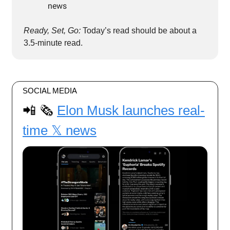
news
Ready, Set, Go:
Today’s read should be about a
3.5-minute read.
SOCIAL MEDIA
📲
🗞️
Elon Musk launches real-
time 𝕏
news