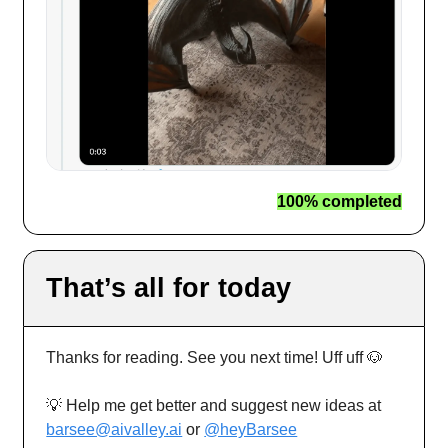
100% completed
That’s all for today
Thanks for reading. See you next time! Uff uff 🐶
💡 Help me get better and suggest new ideas at
barsee@aivalley.ai
or
@heyBarsee