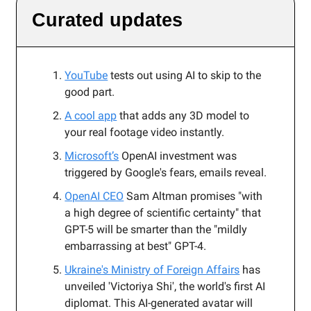
Curated updates
YouTube
tests out using AI to skip to the
good part.
A cool app
that adds any 3D model to
your real footage video instantly.
Microsoft’s
OpenAI investment was
triggered by Google's fears, emails reveal.
OpenAI CEO
Sam Altman promises "with
a high degree of scientific certainty" that
GPT-5 will be smarter than the "mildly
embarrassing at best" GPT-4.
Ukraine's Ministry of Foreign Affairs
has
unveiled 'Victoriya Shi', the world's first AI
diplomat. This AI-generated avatar will