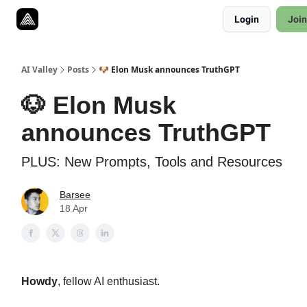
Resources
Login
Join
Twitter
About
ToolKits
AI Valley
Posts
🐶 Elon Musk announces TruthGPT
🐶 Elon Musk
announces TruthGPT
PLUS: New Prompts, Tools and Resources
Barsee
18 Apr
Howdy
, fellow AI enthusiast.