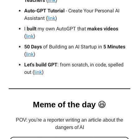
Teachers
(
link
)
Auto-GPT Tutorial
- Create Your Personal AI
Assistant (
link
)
I
built
my own AutoGPT that
makes videos
(
link
)
50 Days
of Building an AI Startup in
5 Minutes
(
link
)
Let's build GPT
: from scratch, in code, spelled
out (
link
)
Meme of the day
😆
POV: you're a reporter writing an article about the
dangers of AI