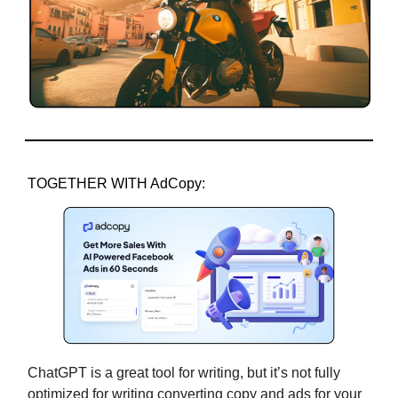
TOGETHER WITH AdCopy:
ChatGPT is a great tool for writing, but it’s not fully
optimized for writing converting copy and ads for your