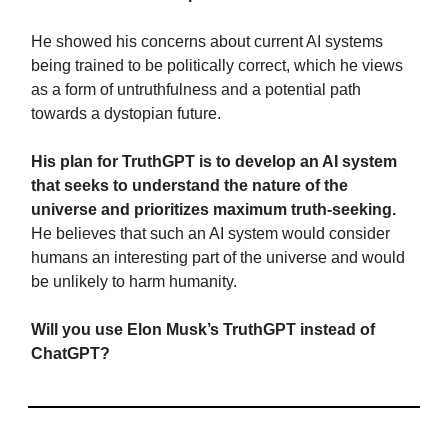
He showed his concerns about current AI systems
being trained to be politically correct, which he views
as a form of untruthfulness and a potential path
towards a dystopian future.
His plan for TruthGPT is to develop an AI system
that seeks to understand the nature of the
universe and prioritizes maximum truth-seeking.
He believes that such an AI system would consider
humans an interesting part of the universe and would
be unlikely to harm humanity.
Will you use Elon Musk’s TruthGPT instead of
ChatGPT?