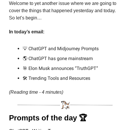
Welcome to yet another issue where we are going to
cover the things that happened yesterday and today.
So let’s begin…
In today’s email:
💡 ChatGPT and Midjourney Prompts
🌎 ChatGPT has gone mainstream
🎯 Elon Musk announces “TruthGPT”
🛠️ Trending Tools and Resources
(Reading time - 4 minutes)
Prompts of the day 🏆