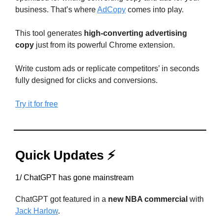
business. That’s where
AdCopy
comes into play.
This tool generates
high-converting advertising
copy
just from its powerful Chrome extension.
Write custom ads or replicate competitors’ in seconds
fully designed for clicks and conversions.
Try it for free
Quick Updates ⚡
1/ ChatGPT has gone mainstream
ChatGPT got featured in a
new NBA commercial
with
Jack Harlow
.