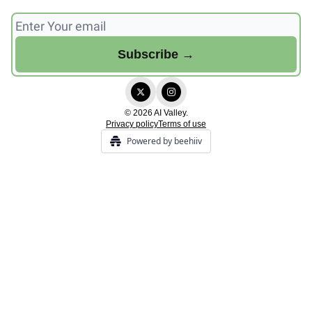
© 2026 AI Valley.
Privacy policy
Terms of use
Powered by beehiiv