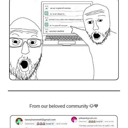
From our beloved community
🐶💙