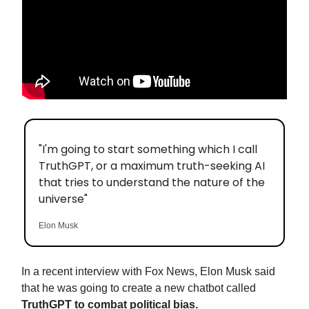
"I'm going to start something which I call
TruthGPT, or a maximum truth-seeking AI
that tries to understand the nature of the
universe"
Elon Musk
In a recent interview with Fox News, Elon Musk said
that he was going to create a new chatbot called
TruthGPT to combat political bias.