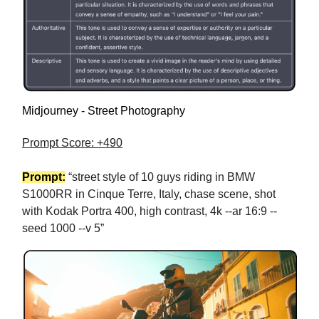
Midjourney - Street Photography
Prompt Score: +490
Prompt:
“street style of 10 guys riding in BMW
S1000RR in Cinque Terre, Italy, chase scene, shot
with Kodak Portra 400, high contrast, 4k --ar 16:9 --
seed 1000 --v 5”