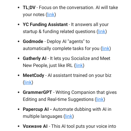
TL;DV
- Focus on the conversation. AI will take
your notes (
link
)
YC Funding Assistant
- It answers all your
startup & funding related questions (
link
)
Godmode
- Deploy AI "agents" to
automatically complete tasks for you (
link
)
Gatherly AI
- It lets you Socialize and Meet
New People, just like IRL (
link
)
MeetCody
- AI assistant trained on your biz
(
link
)
GrammerGPT
- Writing Companion that gives
Editing and Real-time Suggestions (
link
)
Papercup AI -
Automate dubbing with AI in
multiple languages (
link
)
Voxwave AI
- This AI tool puts your voice into