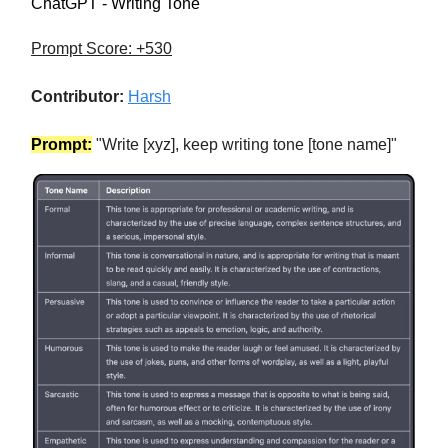
ChatGPT - Writing Tone
Prompt Score: +530
Contributor:
Harsh
Prompt:
"Write [xyz], keep writing tone [tone name]"