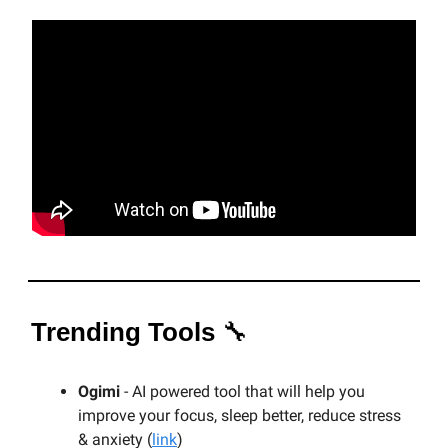
Trending Tools
🔧
Ogimi
- AI powered tool that will help you
improve your focus, sleep better, reduce stress
& anxiety (
link
)