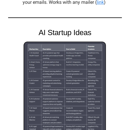
your emails. Works with any mailer (
link
)
AI Startup Ideas