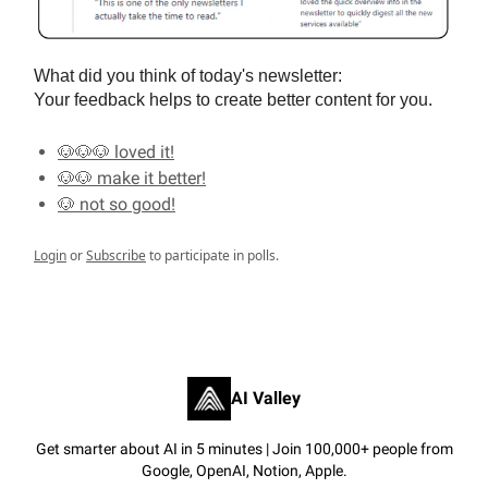
What did you think of today's newsletter:
Your feedback helps to create better content for you.
🐶🐶🐶 loved it!
🐶🐶 make it better!
🐶 not so good!
Login
or
Subscribe
to participate in polls.
AI Valley
Get smarter about AI in 5 minutes | Join 100,000+ people from
Google, OpenAI, Notion, Apple.