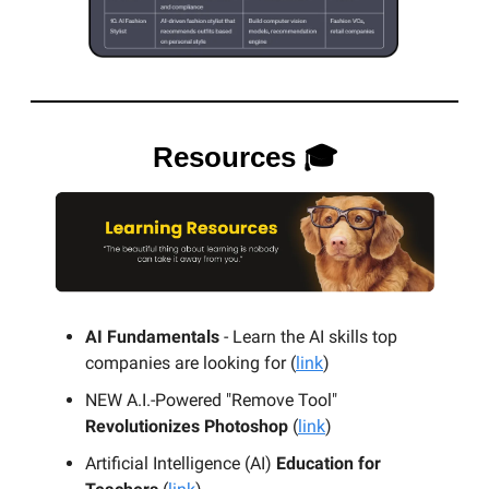
Resources 🎓
AI Fundamentals
- Learn the AI skills top
companies are looking for (
link
)
NEW A.I.-Powered "Remove Tool"
Revolutionizes Photoshop
(
link
)
Artificial Intelligence (AI)
Education for