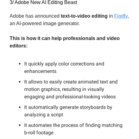
3/ Adobe New AI Editing Beast
Adobe has announced
text-to-video editing
in
Firefly
,
an AI-powered image generator.
This is how it can help professionals and video
editors:
It quickly apply color corrections and
enhancements
It allows to easily create animated text and
motion graphics, resulting in visually
engaging and professional-looking videos
It automatically generate storyboards by
analyzing a script
It automates the process of finding matching
b-roll footage