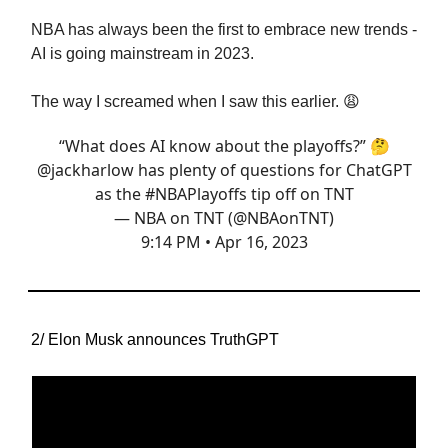
NBA has always been the first to embrace new trends -
AI is going mainstream in 2023.
The way I screamed when I saw this earlier. 😩
“What does AI know about the playoffs?” 🤔
@jackharlow
has plenty of questions for ChatGPT
as the
#NBAPlayoffs
tip off on TNT
— NBA on TNT (@NBAonTNT)
9:14 PM • Apr 16, 2023
2/ Elon Musk announces TruthGPT