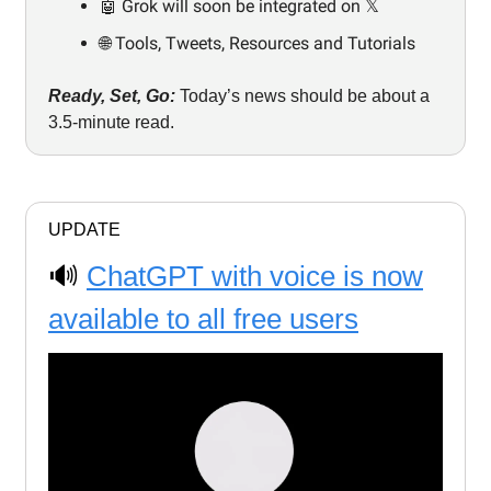
🤖 Grok will soon be integrated on 𝕏
🌐 Tools, Tweets, Resources and Tutorials
Ready, Set, Go:
Today’s news should be about a
3.5-minute read.
UPDATE
🔊
ChatGPT with voice is now
available to all free users