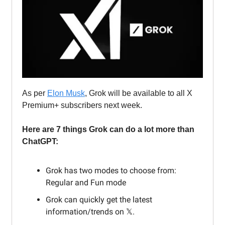
As per
Elon Musk
, Grok will be available to all X
Premium+ subscribers next week.
Here are 7 things Grok can do a lot more than
ChatGPT:
Grok has two modes to choose from:
Regular and Fun mode
Grok can quickly get the latest
information/trends on 𝕏.