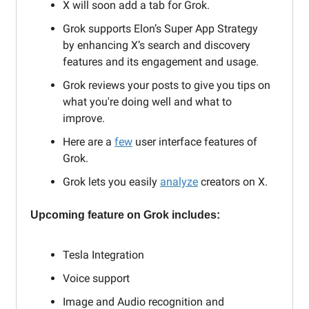
X will soon add a tab for Grok.
Grok supports Elon’s Super App Strategy
by enhancing X’s search and discovery
features and its engagement and usage.
Grok reviews your posts to give you tips on
what you're doing well and what to
improve.
Here are a
few
user interface features of
Grok.
Grok lets you easily
analyze
creators on X.
Upcoming feature on Grok includes:
Tesla Integration
Voice support
Image and Audio recognition and