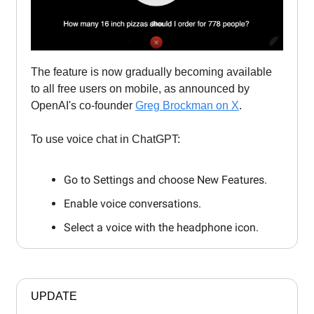
The feature is now gradually becoming available
to all free users on mobile, as announced by
OpenAI's co-founder
Greg Brockman on X
.
To use voice chat in ChatGPT:
Go to Settings and choose New Features.
Enable voice conversations.
Select a voice with the headphone icon.
UPDATE