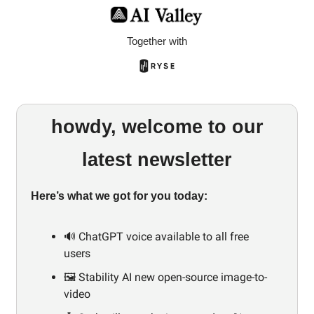
Together with
howdy, welcome to our
latest newsletter
Here’s what we got for you today:
🔊 ChatGPT voice available to all free
users
🖼️ Stability AI new open-source image-to-
video