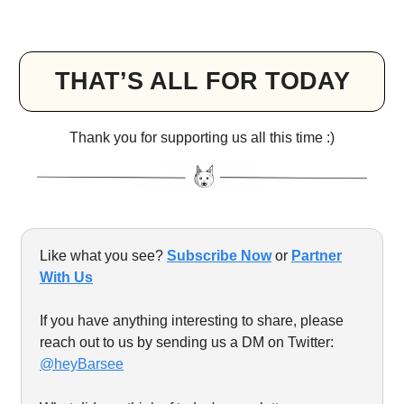
THAT’S ALL FOR TODAY
Thank you for supporting us all this time :)
Like what you see?
Subscribe Now
or
Partner
With Us
If you have anything interesting to share, please
reach out to us by sending us a DM on Twitter:
@heyBarsee