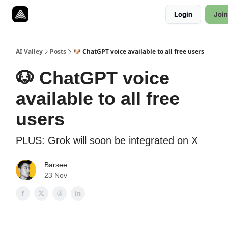
Resources
Login
Join
Twitter
About
ToolKits
AI Valley
Posts
🐶 ChatGPT voice available to all free users
🐶 ChatGPT voice
available to all free
users
PLUS: Grok will soon be integrated on X
Barsee
23 Nov