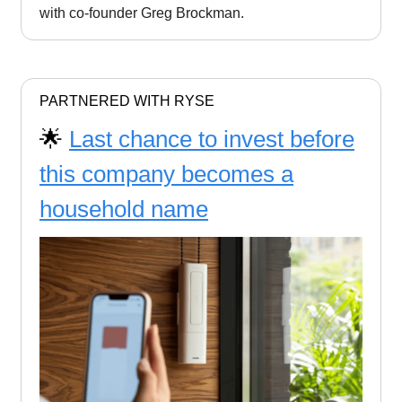
with co-founder Greg Brockman.
PARTNERED WITH RYSE
🌟
Last chance to invest before
this company becomes a
household name