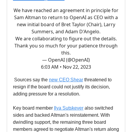
We have reached an agreement in principle for
Sam Altman to return to OpenAI as CEO with a
new initial board of Bret Taylor (Chair), Larry
Summers, and Adam D'Angelo.
We are collaborating to figure out the details.
Thank you so much for your patience through
this.
— OpenAI (@OpenAI)
6:03 AM • Nov 22, 2023
Sources say the
new CEO Shear
threatened to
resign if the board could not justify its decision,
adding pressure for a resolution.
Key board member
Ilya Sutskever
also switched
sides and backed Altman's reinstatement. With
dwindling support, the remaining three board
members agreed to negotiate Altman's return along