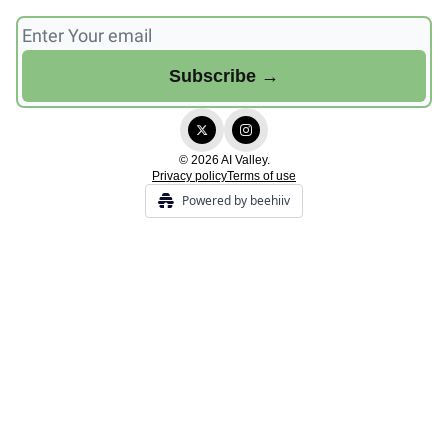
© 2026 AI Valley.
Privacy policy
Terms of use
Powered by beehiiv