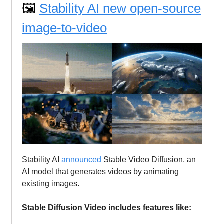
🖼️
Stability AI new open-source
image-to-video
Stability AI
announced
Stable Video Diffusion, an
AI model that generates videos by animating
existing images.
Stable Diffusion Video includes features like: