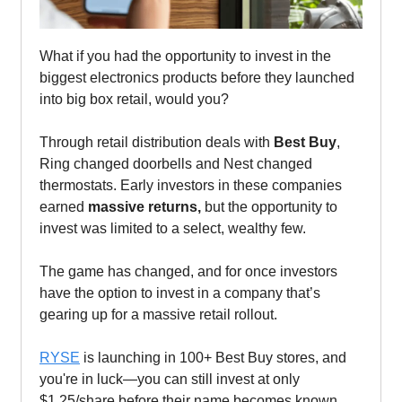
What if you had the opportunity to invest in the
biggest electronics products before they launched
into big box retail, would you?
Through retail distribution deals with
Best Buy
,
Ring changed doorbells and Nest changed
thermostats. Early investors in these companies
earned
massive returns,
but the opportunity to
invest was limited to a select, wealthy few.
The game has changed, and for once investors
have the option to invest in a company that’s
gearing up for a massive retail rollout.
RYSE
is launching in 100+ Best Buy stores, and
you're in luck—you can still invest at only
$1.25/share before their name becomes known