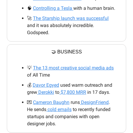
🧠
Controlling a Tesla
with a human brain.
🚀
The Starship launch was successful
and it was absolutely incredible.
Godspeed.
🤝 BUSINESS
💡
The 13 most creative social media ads
of All Time
💰
Davor Egyed
used warm outreach and
grew
Derokki
to
$7,800 MRR
in 17 days.
💌
Cameron Baughn
runs
DesignFriend
.
He sends
cold emails
to recently funded
startups and companies with open
designer jobs.