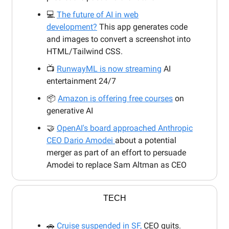
💻
The future of AI in web
development?
This app generates code
and images to convert a screenshot into
HTML/Tailwind CSS.
📺
RunwayML is now streaming
AI
entertainment 24/7
📦
Amazon is offering free courses
on
generative AI
🤝
OpenAI's board approached Anthropic
CEO Dario Amodei
about a potential
merger as part of an effort to persuade
Amodei to replace Sam Altman as CEO
TECH
🚗
Cruise suspended in SF,
CEO quits.