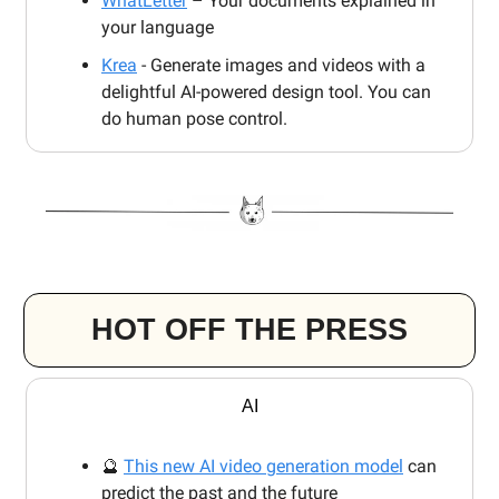
WhatLetter
– Your documents explained in
your language
Krea
- Generate images and videos with a
delightful AI-powered design tool. You can
do human pose control.
HOT OFF THE PRESS
AI
🔮
This new AI video generation model
can
predict the past and the future