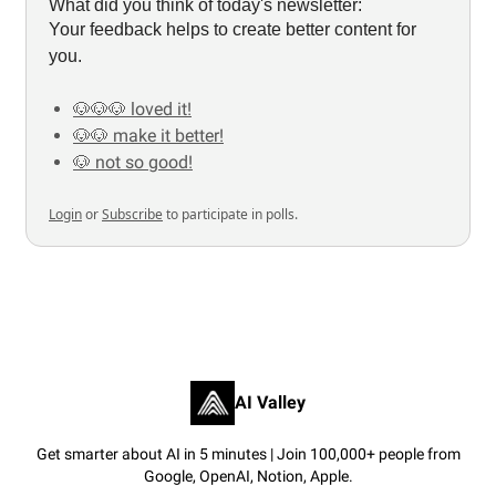
What did you think of today's newsletter:
Your feedback helps to create better content for
you.
🐶🐶🐶 loved it!
🐶🐶 make it better!
🐶 not so good!
Login
or
Subscribe
to participate in polls.
AI Valley
Get smarter about AI in 5 minutes | Join 100,000+ people from
Google, OpenAI, Notion, Apple.