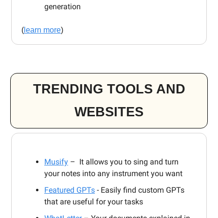
generation
(
learn more
)
TRENDING TOOLS AND
WEBSITES
Musify
– It allows you to sing and turn
your notes into any instrument you want
Featured GPTs
- Easily find custom GPTs
that are useful for your tasks