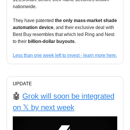
nationwide.
They have patented
the only mass-market shade
automation device
, and their exclusive deal with
Best Buy resembles that which led Ring and Nest
to their
billion-dollar buyouts
.
Less than one week left to invest - learn more here.
UPDATE
🤖
Grok will soon be integrated
on 𝕏 by next week