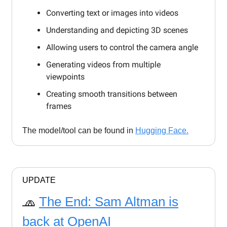
Converting text or images into videos
Understanding and depicting 3D scenes
Allowing users to control the camera angle
Generating videos from multiple
viewpoints
Creating smooth transitions between
frames
The model/tool can be found in
Hugging Face.
UPDATE
🧢
The End: Sam Altman is
back at OpenAI