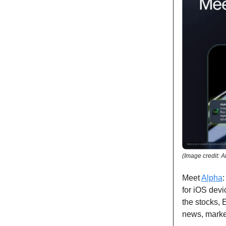
(Image credit: A
Meet
Alpha
for iOS devi
the stocks, 
news, marke