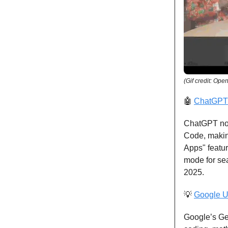
(Gif credit: Ope
🤖
ChatGPT 
ChatGPT now
Code, making
Apps" featu
mode for sea
2025.
💡
Google U
Google’s Ge