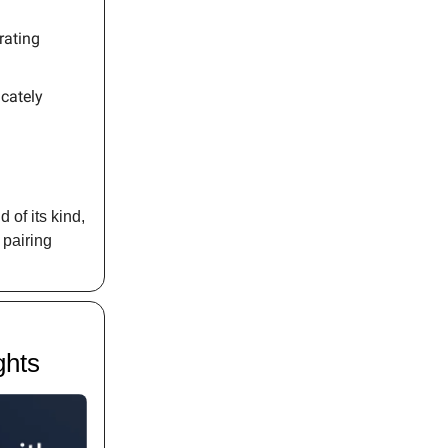
rating
cately
of its kind,
 pairing
ghts