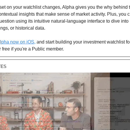
et on your watchlist changes, Alpha gives you the why behind
contextual insights that make sense of market activity. Plus, you 
estion using its intuitive natural-language interface to dive into
ngs, or historical data.
lpha now on iOS,
and start building your investment watchlist for
free if you're a Public member.
TES