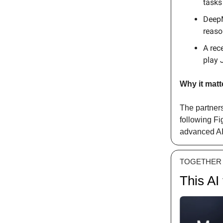
tasks
DeepM
reaso
A rec
play 
Why it matt
The partner
following Fi
advanced AI 
TOGETHER 
This AI