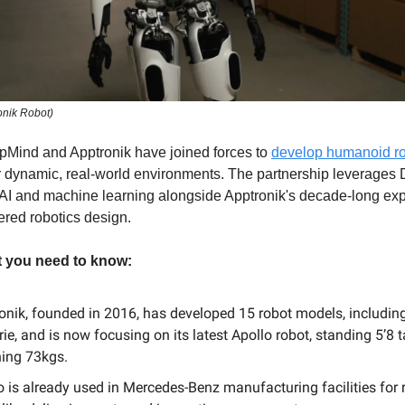
onik Robot)
Mind and Apptronik have joined forces to
develop humanoid r
r dynamic, real-world environments. The partnership leverages
 AI and machine learning alongside Apptronik's decade-long exp
red robotics design.
t you need to know:
onik, founded in 2016, has developed 15 robot models, includin
rie, and is now focusing on its latest Apollo robot, standing 5’8 t
ing 73kgs.
o is already used in Mercedes-Benz manufacturing facilities for r