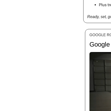
Plus tr
Ready, set, 
GOOGLE R
Google