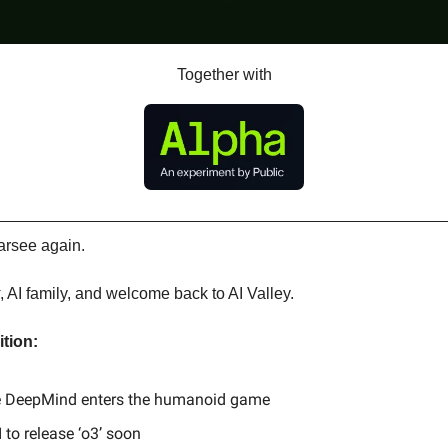
Together with
arsee again.
, AI family, and welcome back to AI Valley.
ition:
 DeepMind enters the humanoid game
 to release ‘o3’ soon