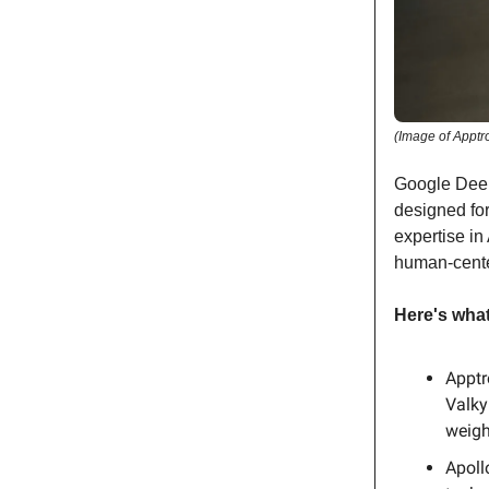
(Image of Apptr
Google Deep
designed fo
expertise in
human-cente
Here's wha
Apptr
Valky
weigh
Apoll