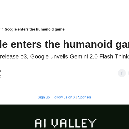
s
Google enters the humanoid game
e enters the humanoid g
release o3, Google unveils Gemini 2.0 Flash Thinki
e
c
Sign up
|
Follow us on X
|
Sponsor