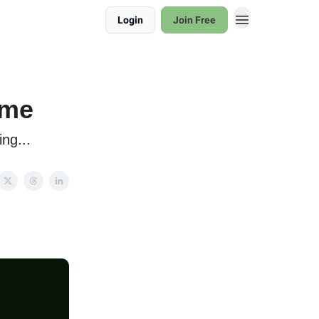
Login
Join Free
ame
ng...