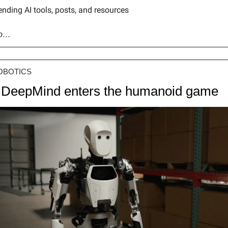
ending AI tools, posts, and resources
go…
OBOTICS
 DeepMind enters the humanoid game