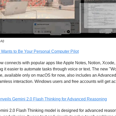
nAI)
Wants to Be Your Personal Computer Pilot
 connects with popular apps like Apple Notes, Notion, Xcode
 it easier to automate tasks through voice or text. The new "Wo
re, available only on macOS for now, also includes an Advance
mless interaction. Windows users and free accounts will get ac
nveils Gemini 2.0 Flash Thinking for Advanced Reasoning
mini 2.0 Flash Thinking model is designed for advanced reaso