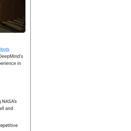
obots
 DeepMind's
erience in
g NASA’s
all and
epetitive