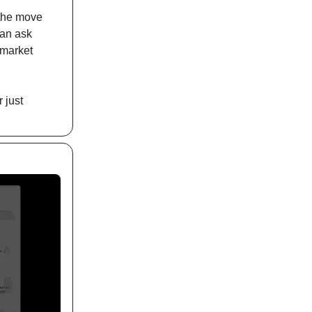
 the move
can ask
 market
 just