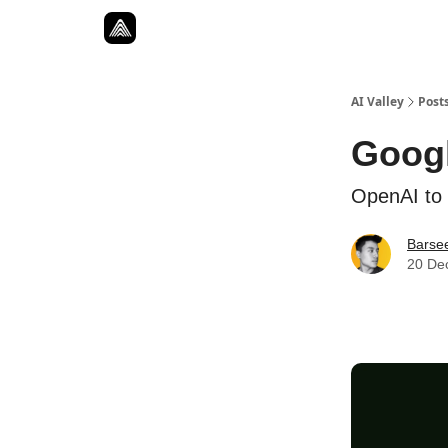
Resources
Twitter
About
ToolKits
AI Valley
Post
Googl
OpenAI to 
Barse
20 De