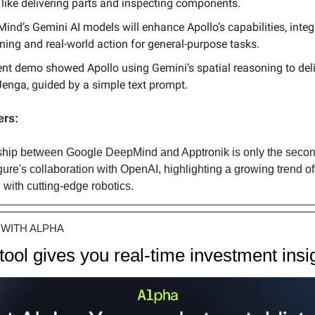
 like delivering parts and inspecting components.
ind’s Gemini AI models will enhance Apollo’s capabilities, integ
ning and real-world action for general-purpose tasks.
ent demo showed Apollo using Gemini’s spatial reasoning to deli
Jenga, guided by a simple text prompt.
ers:
ship between Google DeepMind and Apptronik is only the second 
gure's collaboration with OpenAI, highlighting a growing trend of
with cutting-edge robotics.
WITH ALPHA
 tool gives you real-time investment insi