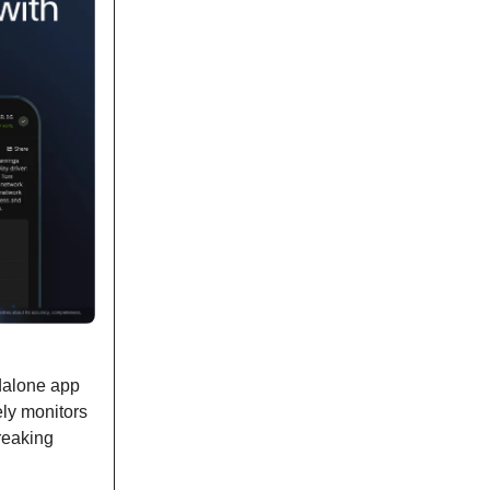
ndalone app
ely monitors
reaking