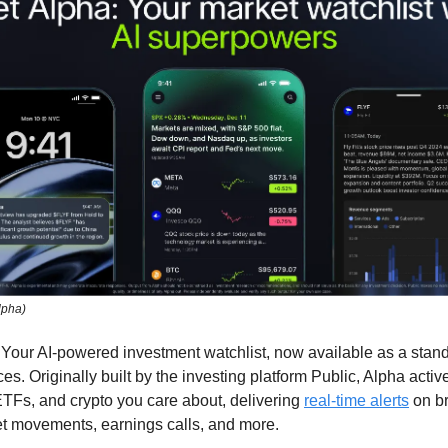
lpha)
: Your AI-powered investment watchlist, now available as a sta
ces. Originally built by the investing platform Public, Alpha activ
ETFs, and crypto you care about, delivering
real-time alerts
on b
t movements, earnings calls, and more.