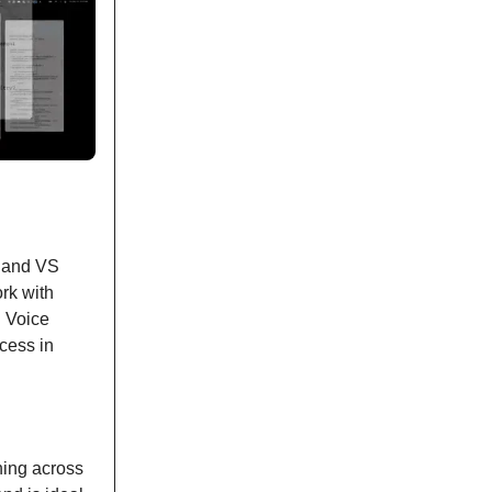
, and VS
rk with
d Voice
cess in
ning across