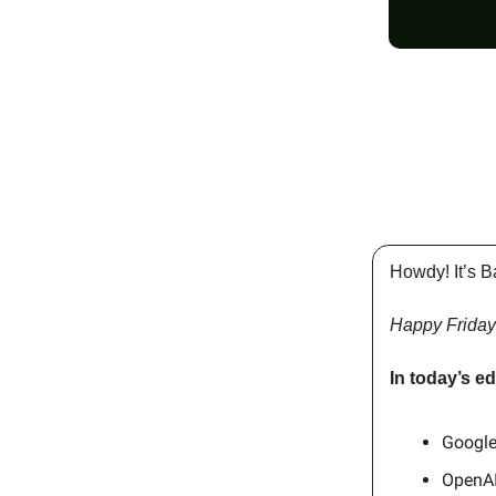
Howdy! It’s B
Happy Friday
In today’s ed
Google
OpenAI