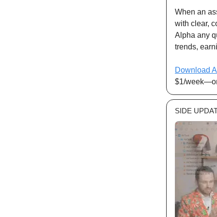
When an ass
with clear, 
Alpha any qu
trends, earni
Download A
$1/week—or 
SIDE UPDA