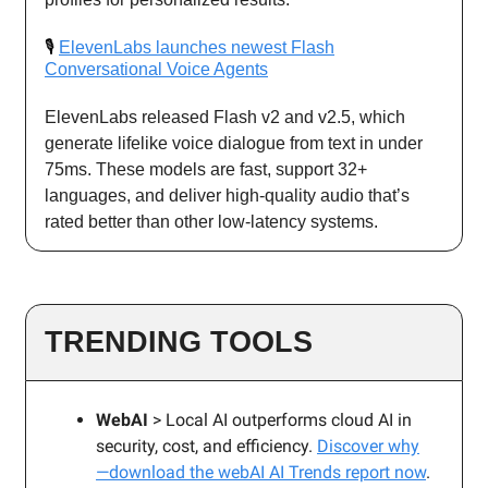
🎙️
ElevenLabs launches newest Flash
Conversational Voice Agents
ElevenLabs released Flash v2 and v2.5, which
generate lifelike voice dialogue from text in under
75ms. These models are fast, support 32+
languages, and deliver high-quality audio that’s
rated better than other low-latency systems.
TRENDING TOOLS
WebAI
> Local AI outperforms cloud AI in
security, cost, and efficiency.
Discover why
—download the webAI AI Trends report now
.