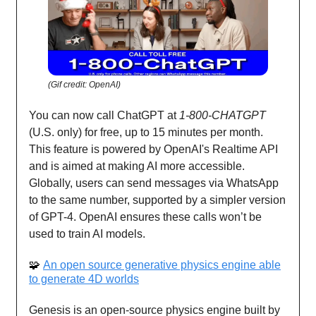
(Gif credit: OpenAI)
You can now call ChatGPT at
1-800-CHATGPT
(U.S. only) for free, up to 15 minutes per month.
This feature is powered by OpenAI's Realtime API
and is aimed at making AI more accessible.
Globally, users can send messages via WhatsApp
to the same number, supported by a simpler version
of GPT-4. OpenAI ensures these calls won’t be
used to train AI models.
🧩
An open source generative physics engine able
to generate 4D worlds
Genesis is an open-source physics engine built by