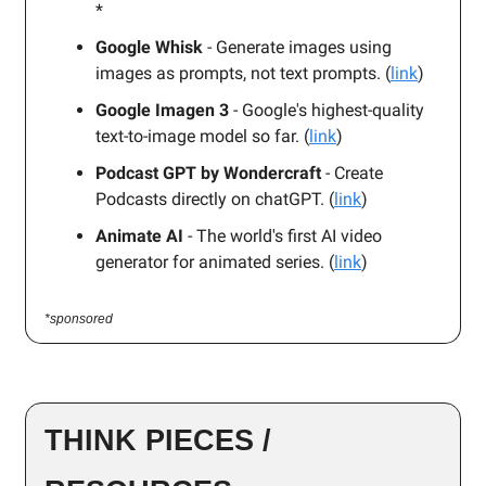
*
Google Whisk
- Generate images using
images as prompts, not text prompts. (
link
)
Google Imagen 3
- Google's highest-quality
text-to-image model so far. (
link
)
Podcast GPT by Wondercraft
- Create
Podcasts directly on chatGPT. (
link
)
Animate AI
- The world's first AI video
generator for animated series. (
link
)
*sponsored
THINK PIECES /