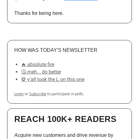
Thanks for being here.
HOW WAS TODAY'S NEWSLETTER
🔥 absolute fire
🤔 meh... do better
💀 y'all took the L on this one
Login
or
Subscribe
to participate in polls.
REACH 100K+ READERS
Acquire
new customers and drive revenue by