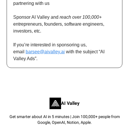
partnering with us
Sponsor AI Valley and
reach over 100,000+
entrepreneurs, founders, software engineers,
investors, etc.
If you’re interested in sponsoring us,
email
barsee@aivalley.ai
with the subject “AI
Valley Ads”.
AI Valley
Get smarter about AI in 5 minutes | Join 100,000+ people from
Google, OpenAI, Notion, Apple.