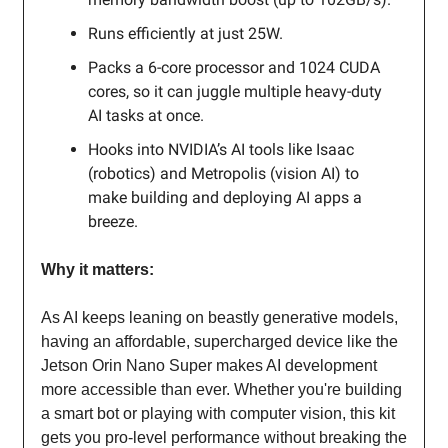
Runs efficiently at just 25W.
Packs a 6-core processor and 1024 CUDA
cores, so it can juggle multiple heavy-duty
AI tasks at once.
Hooks into NVIDIA’s AI tools like Isaac
(robotics) and Metropolis (vision AI) to
make building and deploying AI apps a
breeze.
Why it matters:
As AI keeps leaning on beastly generative models,
having an affordable, supercharged device like the
Jetson Orin Nano Super makes AI development
more accessible than ever. Whether you're building
a smart bot or playing with computer vision, this kit
gets you pro-level performance without breaking the