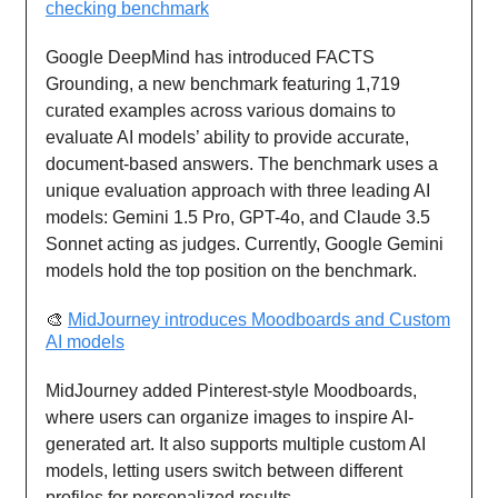
checking benchmark
Google DeepMind has introduced FACTS
Grounding, a new benchmark featuring 1,719
curated examples across various domains to
evaluate AI models’ ability to provide accurate,
document-based answers. The benchmark uses a
unique evaluation approach with three leading AI
models: Gemini 1.5 Pro, GPT-4o, and Claude 3.5
Sonnet acting as judges. Currently, Google Gemini
models hold the top position on the benchmark.
🎨
MidJourney introduces Moodboards and Custom
AI models
MidJourney added Pinterest-style Moodboards,
where users can organize images to inspire AI-
generated art. It also supports multiple custom AI
models, letting users switch between different
profiles for personalized results.