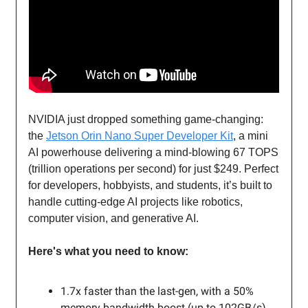
NVIDIA just dropped something game-changing:
the
Jetson Orin Nano Super Developer Kit
, a mini
AI powerhouse delivering a mind-blowing 67 TOPS
(trillion operations per second) for just $249. Perfect
for developers, hobbyists, and students, it’s built to
handle cutting-edge AI projects like robotics,
computer vision, and generative AI.
Here's what you need to know:
1.7x faster than the last-gen, with a 50%
memory bandwidth boost (up to 102GB/s).