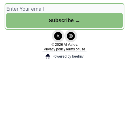
© 2026 AI Valley.
Privacy policy
Terms of use
Powered by beehiiv