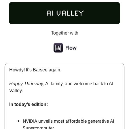
Together with
Howdy! It’s Barsee again.
Happy Thursday
, AI family, and welcome back to AI
Valley.
In today’s edition:
NVIDIA unveils most affordable generative AI
Supercomputer