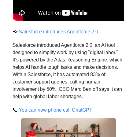
📢
Salesforce introduces Agentforce 2.0
Salesforce introduced Agentforce 2.0, an AI tool
designed to simplify work by using "digital labor."
It’s powered by the Atlas Reasoning Engine, which
helps AI handle tough tasks and make decisions.
Within Salesforce, it has automated 83% of
customer support queries, cutting human
involvement by 50%. CEO Marc Benioff says it can
help with global labor shortages.
📞
You can now phone call ChatGPT