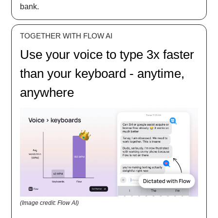
bank.
TOGETHER WITH FLOW AI
Use your voice to type 3x faster
than your keyboard - anytime,
anywhere
(Image credit: Flow AI)