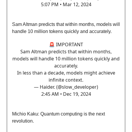
5:07 PM • Mar 12, 2024
Sam Altman predicts that within months, models will
handle 10 million tokens quickly and accurately.
🚨 IMPORTANT
Sam Altman predicts that within months,
models will handle 10 million tokens quickly and
accurately.
In less than a decade, models might achieve
infinite context.
— Haider. (@slow_developer)
2:45 AM • Dec 19, 2024
Michio Kaku: Quantum computing is the next
revolution.