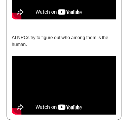
AI NPCs try to figure out who among them is the
human.