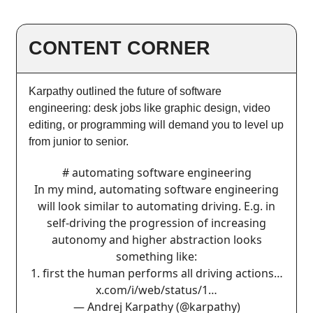
CONTENT CORNER
Karpathy outlined the future of software
engineering: desk jobs like graphic design, video
editing, or programming will demand you to level up
from junior to senior.
# automating software engineering
In my mind, automating software engineering
will look similar to automating driving. E.g. in
self-driving the progression of increasing
autonomy and higher abstraction looks
something like:
1. first the human performs all driving actions…
x.com/i/web/status/1…
— Andrej Karpathy (@karpathy)