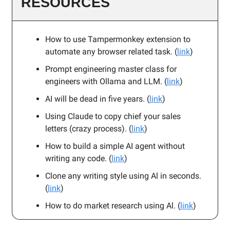
RESOURCES
How to use Tampermonkey extension to
automate any browser related task. (
link
)
Prompt engineering master class for
engineers with Ollama and LLM. (
link
)
AI will be dead in five years. (
link
)
Using Claude to copy chief your sales
letters (crazy process). (
link
)
How to build a simple AI agent without
writing any code. (
link
)
Clone any writing style using Al in seconds.
(
link
)
How to do market research using Al. (
link
)