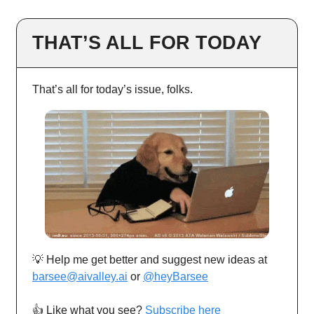
THAT’S ALL FOR TODAY
That’s all for today’s issue, folks.
💡 Help me get better and suggest new ideas at
barsee@aivalley.ai
or
@heyBarsee
👍️ Like what you see?
Subscribe here