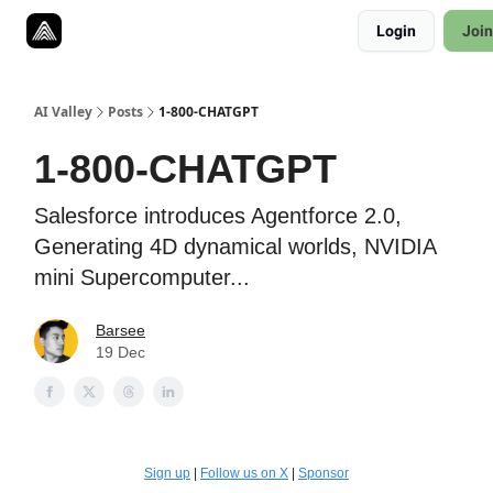
Resources
Login
Join
Twitter
About
ToolKits
AI Valley
Posts
1-800-CHATGPT
1-800-CHATGPT
Salesforce introduces Agentforce 2.0,
Generating 4D dynamical worlds, NVIDIA
mini Supercomputer...
Barsee
19 Dec
Sign up
|
Follow us on X
|
Sponsor