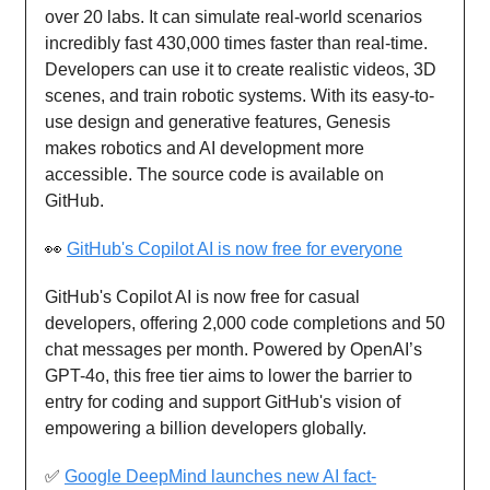
over 20 labs. It can simulate real-world scenarios
incredibly fast 430,000 times faster than real-time.
Developers can use it to create realistic videos, 3D
scenes, and train robotic systems. With its easy-to-
use design and generative features, Genesis
makes robotics and AI development more
accessible. The source code is available on
GitHub.
👀
GitHub's Copilot AI is now free for everyone
GitHub's Copilot AI is now free for casual
developers, offering 2,000 code completions and 50
chat messages per month. Powered by OpenAI’s
GPT-4o, this free tier aims to lower the barrier to
entry for coding and support GitHub's vision of
empowering a billion developers globally.
✅
Google DeepMind launches new AI fact-