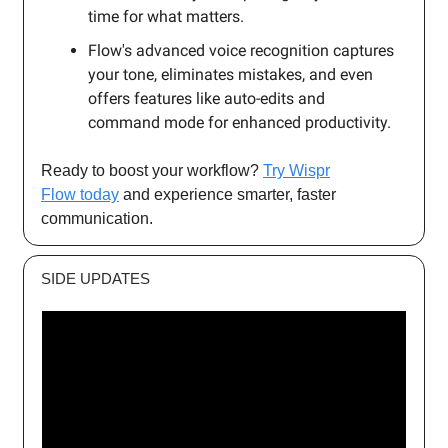
time for what matters.
Flow's advanced voice recognition captures
your tone, eliminates mistakes, and even
offers features like auto-edits and
command mode for enhanced productivity.
Ready to boost your workflow?
Try Wispr
Flow today
and experience smarter, faster
communication.
SIDE UPDATES