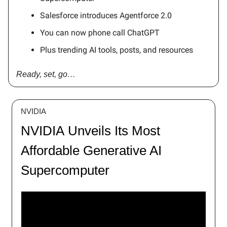
Salesforce introduces Agentforce 2.0
You can now phone call ChatGPT
Plus trending AI tools, posts, and resources
Ready, set, go…
NVIDIA
NVIDIA Unveils Its Most
Affordable Generative AI
Supercomputer