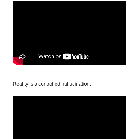
Reality is a controlled hallucination.