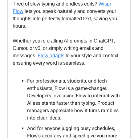
Tired of slow typing and endless edits?
Wispr
Flow
lets you speak naturally and converts your
thoughts into perfectly formatted text, saving you
hours.
Whether you're crafting AI prompts in ChatGPT,
Cursor, or v0, or simply writing emails and
messages,
Flow adapts
to your style and context,
ensuring every word is seamless.
For professionals, students, and tech
enthusiasts, Flow is a game-changer.
Developers love using Flow to interact with
AI assistants faster than typing. Product
managers appreciate how it turns rambles
into clear ideas.
And for anyone juggling busy schedules,
Flow's accuracy and speed give you more