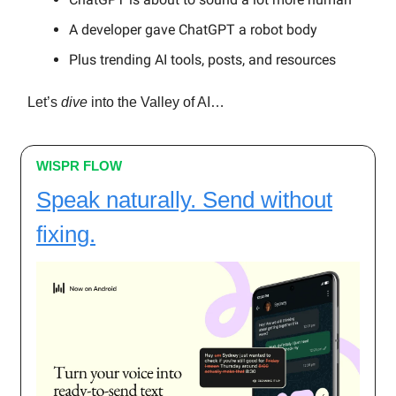
A developer gave ChatGPT a robot body
Plus trending AI tools, posts, and resources
Let’s
dive
into the Valley of AI…
WISPR FLOW
Speak naturally. Send without
fixing.