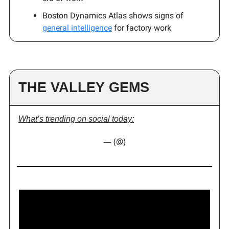
Boston Dynamics Atlas shows signs of
general intelligence
for factory work
THE VALLEY GEMS
What’s trending on social today:
— (@)