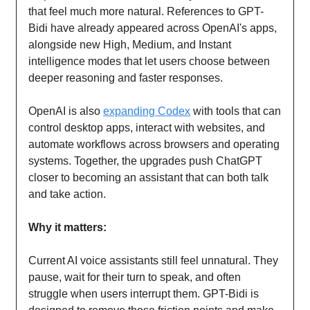
that feel much more natural. References to GPT-
Bidi have already appeared across OpenAI's apps,
alongside new High, Medium, and Instant
intelligence modes that let users choose between
deeper reasoning and faster responses.
OpenAI is also
expanding Codex
with tools that can
control desktop apps, interact with websites, and
automate workflows across browsers and operating
systems. Together, the upgrades push ChatGPT
closer to becoming an assistant that can both talk
and take action.
Why it matters:
Current AI voice assistants still feel unnatural. They
pause, wait for their turn to speak, and often
struggle when users interrupt them. GPT-Bidi is