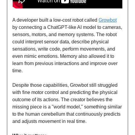
A developer built a low-cost robot called
Growbot
by connecting a ChatGPT-like AI model to cameras,
sensors, motors, and memory systems. The robot
could interpret sensor data, describe physical
sensations, write code, perform movements, and
even mimic emotions. Memory also allowed it to
learn from previous interactions and improve over
time.
Despite those capabilities, Growbot still struggled
with fine motor control and predicting the physical
outcome of its actions. The creator believes the
missing piece is a "world model," something similar
to the human cerebellum that continuously predicts
and adjusts movement in real time.