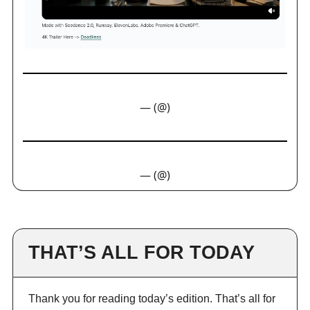
— (@)
— (@)
THAT’S ALL FOR TODAY
Thank you for reading today’s edition. That’s all for