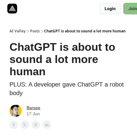
Resources
Login
Join
Twitter
About
ToolKits
AI Valley
Posts
ChatGPT is about to sound a lot more human
ChatGPT is about to
sound a lot more
human
PLUS: A developer gave ChatGPT a robot
body
Barsee
17 Jun