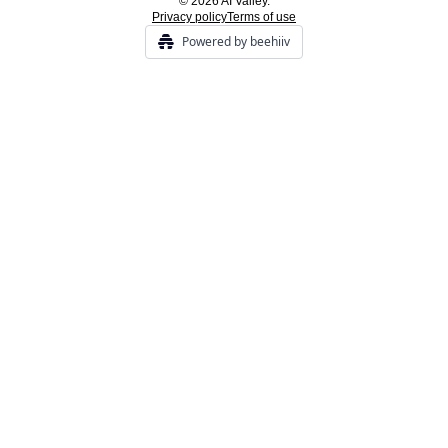
© 2026 AI Valley.
Privacy policy
Terms of use
Powered by beehiiv