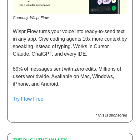
Courtesy: Wispr Flow
Wispr Flow turns your voice into ready-to-send text
in any app. Give coding agents 10x more context by
speaking instead of typing. Works in Cursor,
Claude, ChatGPT, and every IDE.
89% of messages sent with zero edits. Millions of
users worldwide. Available on Mac, Windows,
iPhone, and Android.
Try Flow Free
*This is sponsored