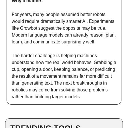
Why it matters:
For years, many people assumed better robots
would require dramatically smarter AI. Experiments
like Growbot suggest the opposite may be true.
Modern language models can already reason, plan,
learn, and communicate surprisingly well.
The harder challenge is helping machines
understand how the real world behaves. Grabbing a
cup, opening a door, keeping balance, or predicting
the result of a movement remains far more difficult
than generating text. The next breakthroughs in
robotics may come from solving those problems
rather than building larger models.