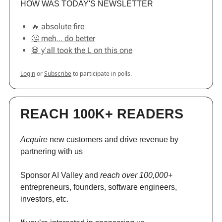
HOW WAS TODAY'S NEWSLETTER
🔥 absolute fire
🤔 meh... do better
💀 y'all took the L on this one
Login
or
Subscribe
to participate in polls.
REACH 100K+ READERS
Acquire
new customers and drive revenue by
partnering with us
Sponsor AI Valley and
reach over 100,000+
entrepreneurs, founders, software engineers,
investors, etc.