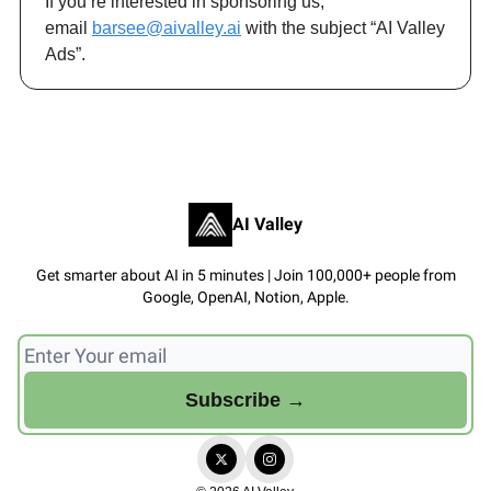
If you’re interested in sponsoring us,
email
barsee@aivalley.ai
with the subject “AI Valley
Ads”.
AI Valley
Get smarter about AI in 5 minutes | Join 100,000+ people from
Google, OpenAI, Notion, Apple.