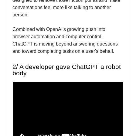
designed to remove those friction points and make
conversations feel more like talking to another
person.
Combined with OpenAI's growing push into
browser automation and computer control,
ChatGPT is moving beyond answering questions
and toward completing tasks on a user's behalf.
2/ A developer gave ChatGPT a robot
body