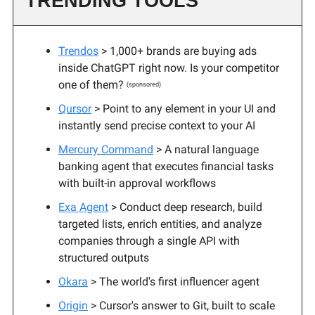
TRENDING TOOLS
Trendos
> 1,000+ brands are buying ads
inside ChatGPT right now. Is your competitor
one of them?
(sponsored)
Qursor
> Point to any element in your UI and
instantly send precise context to your AI
Mercury Command
> A natural language
banking agent that executes financial tasks
with built-in approval workflows
Exa Agent
> Conduct deep research, build
targeted lists, enrich entities, and analyze
companies through a single API with
structured outputs
Okara
> The world's first influencer agent
Origin
> Cursor's answer to Git, built to scale