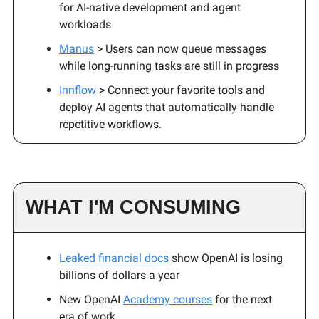
for AI-native development and agent
workloads
Manus
> Users can now queue messages
while long-running tasks are still in progress
Innflow
> Connect your favorite tools and
deploy AI agents that automatically handle
repetitive workflows.
WHAT I'M CONSUMING
Leaked financial docs
show OpenAI is losing
billions of dollars a year
New OpenAI
Academy courses
for the next
era of work