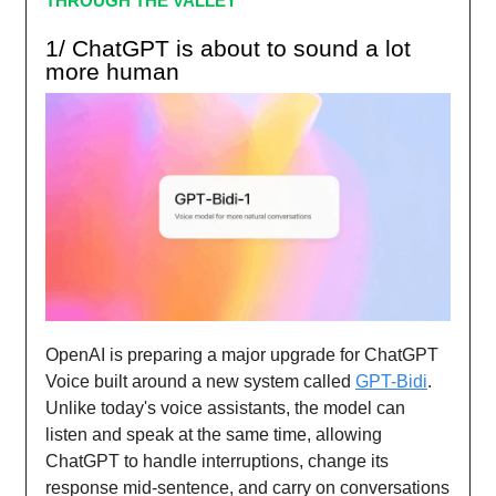
THROUGH THE VALLEY
1/ ChatGPT is about to sound a lot
more human
OpenAI is preparing a major upgrade for ChatGPT
Voice built around a new system called
GPT-Bidi
.
Unlike today's voice assistants, the model can
listen and speak at the same time, allowing
ChatGPT to handle interruptions, change its
response mid-sentence, and carry on conversations