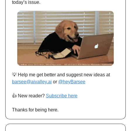
today’s issue.
💡 Help me get better and suggest new ideas at
barsee@aivalley.ai
or
@heyBarsee
👍️ New reader?
Subscribe here
Thanks for being here.