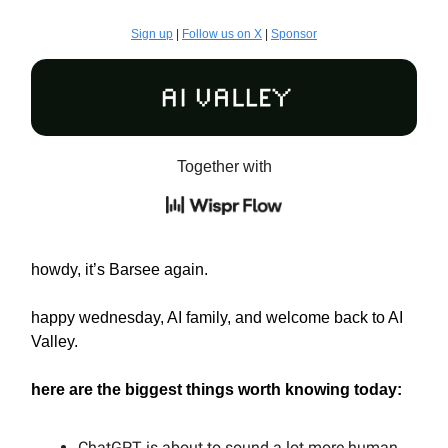
Sign up
|
Follow us on X
|
Sponsor
Together with
howdy, it’s Barsee again.
happy wednesday, AI family, and welcome back to AI
Valley.
here are the biggest things worth knowing today:
ChatGPT is about to sound a lot more human