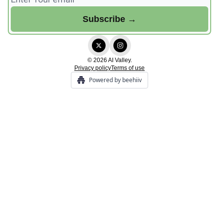
© 2026 AI Valley.
Privacy policy
Terms of use
Powered by beehiiv