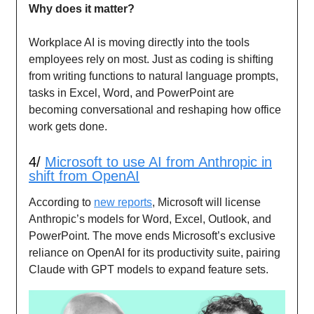
Why does it matter?
Workplace AI is moving directly into the tools
employees rely on most. Just as coding is shifting
from writing functions to natural language prompts,
tasks in Excel, Word, and PowerPoint are
becoming conversational and reshaping how office
work gets done.
4/
Microsoft to use AI from Anthropic in
shift from OpenAI
According to
new reports
, Microsoft will license
Anthropic’s models for Word, Excel, Outlook, and
PowerPoint. The move ends Microsoft’s exclusive
reliance on OpenAI for its productivity suite, pairing
Claude with GPT models to expand feature sets.