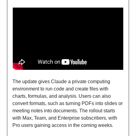
The update gives Claude a private computing
environment to run code and create files with
charts, formulas, and analysis. Users can also
convert formats, such as turning PDFs into slides or
meeting notes into documents. The rollout starts
with Max, Team, and Enterprise subscribers, with
Pro users gaining access in the coming weeks.