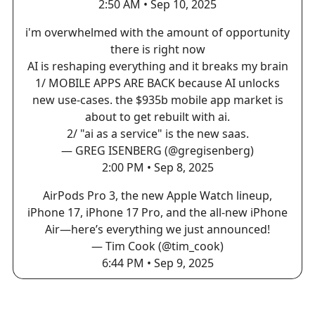
2:50 AM • Sep 10, 2025
i'm overwhelmed with the amount of opportunity
there is right now
AI is reshaping everything and it breaks my brain
1/ MOBILE APPS ARE BACK because AI unlocks
new use-cases. the $935b mobile app market is
about to get rebuilt with ai.
2/ "ai as a service" is the new saas.
— GREG ISENBERG (@gregisenberg)
2:00 PM • Sep 8, 2025
AirPods Pro 3, the new Apple Watch lineup,
iPhone 17, iPhone 17 Pro, and the all-new iPhone
Air—here’s everything we just announced!
— Tim Cook (@tim_cook)
6:44 PM • Sep 9, 2025