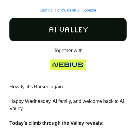
Sign up
|
Follow us on X
|
Sponsor
Together with
Howdy, it’s Barsee again.
Happy Wednesday, AI family, and welcome back to AI
Valley.
Today’s climb through the Valley reveals: