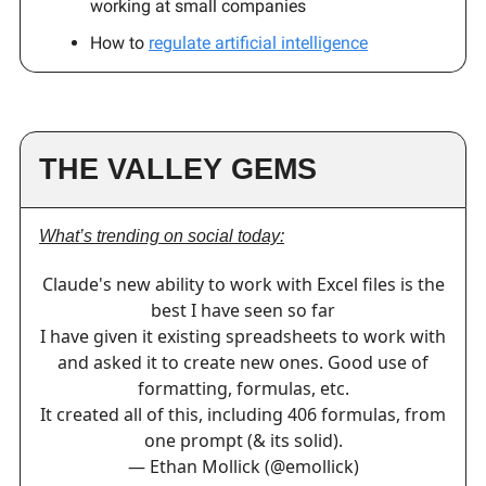
working at small companies
How to
regulate artificial intelligence
THE VALLEY GEMS
What’s trending on social today:
Claude's new ability to work with Excel files is the
best I have seen so far
I have given it existing spreadsheets to work with
and asked it to create new ones. Good use of
formatting, formulas, etc.
It created all of this, including 406 formulas, from
one prompt (& its solid).
— Ethan Mollick (@emollick)