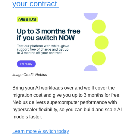
your contract
Image Credit: Nebius
Bring your AI workloads over and we’ll cover the
migration cost and give you up to 3 months for free.
Nebius delivers supercomputer performance with
hyperscaler flexibility, so you can build and scale AI
models faster.
Learn more & switch today