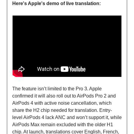
Here's Apple's demo of live translation:
The feature isn’t limited to the Pro 3. Apple
confirmed it will also roll out to AirPods Pro 2 and
AirPods 4 with active noise cancellation, which
share the H2 chip needed for translation. Entry-
level AirPods 4 lack ANC and won’t support it, while
AirPods Max remain excluded with the older H1
chip. At launch, translations cover English, French,