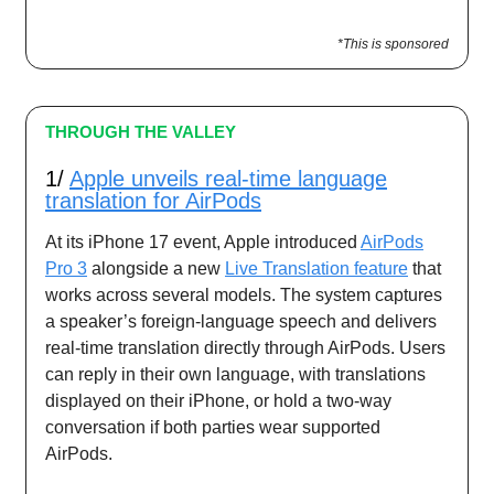
*This is sponsored
THROUGH THE VALLEY
1/
Apple unveils real-time language
translation for AirPods
At its iPhone 17 event, Apple introduced
AirPods
Pro 3
alongside a new
Live Translation feature
that
works across several models. The system captures
a speaker’s foreign-language speech and delivers
real-time translation directly through AirPods. Users
can reply in their own language, with translations
displayed on their iPhone, or hold a two-way
conversation if both parties wear supported
AirPods.