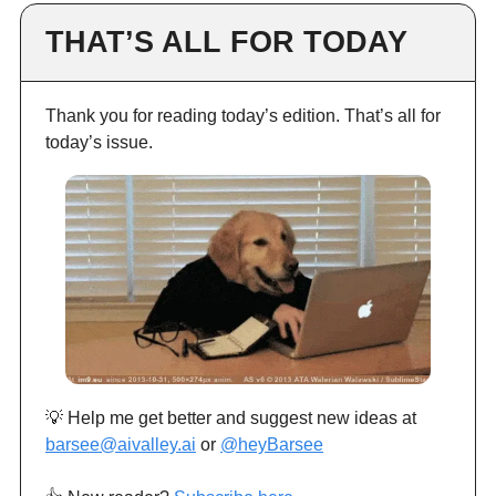
THAT’S ALL FOR TODAY
Thank you for reading today’s edition. That’s all for
today’s issue.
💡 Help me get better and suggest new ideas at
barsee@aivalley.ai
or
@heyBarsee