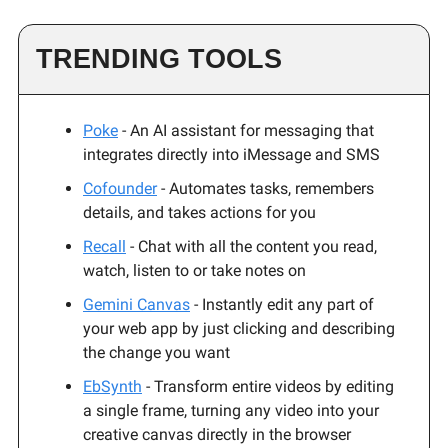
TRENDING TOOLS
Poke
- An AI assistant for messaging that
integrates directly into iMessage and SMS
Cofounder
- Automates tasks, remembers
details, and takes actions for you
Recall
- Chat with all the content you read,
watch, listen to or take notes on
Gemini Canvas
- Instantly edit any part of
your web app by just clicking and describing
the change you want
EbSynth
- Transform entire videos by editing
a single frame, turning any video into your
creative canvas directly in the browser