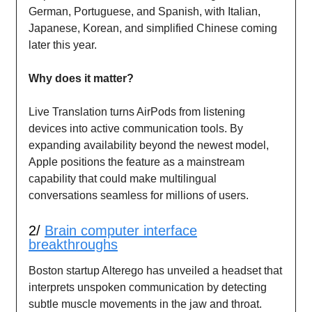
German, Portuguese, and Spanish, with Italian,
Japanese, Korean, and simplified Chinese coming
later this year.
Why does it matter?
Live Translation turns AirPods from listening
devices into active communication tools. By
expanding availability beyond the newest model,
Apple positions the feature as a mainstream
capability that could make multilingual
conversations seamless for millions of users.
2/
Brain computer interface
breakthroughs
Boston startup Alterego has unveiled a headset that
interprets unspoken communication by detecting
subtle muscle movements in the jaw and throat.