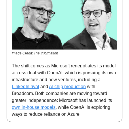
Image Credit: The Information
The shift comes as Microsoft renegotiates its model
access deal with OpenAI, which is pursuing its own
infrastructure and new ventures, including a
LinkedIn rival
and
AI chip production
with
Broadcom. Both companies are moving toward
greater independence: Microsoft has launched its
own in-house models
, while OpenAI is exploring
ways to reduce reliance on Azure.