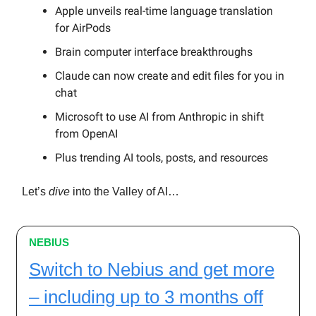
Apple unveils real-time language translation
for AirPods
Brain computer interface breakthroughs
Claude can now create and edit files for you in
chat
Microsoft to use AI from Anthropic in shift
from OpenAI
Plus trending AI tools, posts, and resources
Let’s
dive
into the Valley of AI…
NEBIUS
Switch to Nebius and get more
– including up to 3 months off