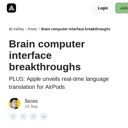
Resources
Login
Join
Twitter
About
ToolKits
AI Valley
Posts
Brain computer interface breakthroughs
Brain computer
interface
breakthroughs
PLUS: Apple unveils real-time language
translation for AirPods
Barsee
10 Sep