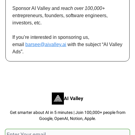
Sponsor AI Valley and
reach over 100,000+
entrepreneurs, founders, software engineers,
investors, etc.
If you’re interested in sponsoring us,
email
barsee@aivalley.ai
with the subject “AI Valley
Ads”.
AI Valley
Get smarter about AI in 5 minutes | Join 100,000+ people from
Google, OpenAI, Notion, Apple.