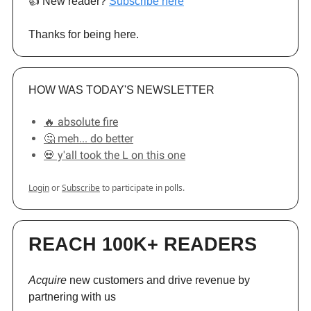
👍️ New reader?
Subscribe here
Thanks for being here.
HOW WAS TODAY'S NEWSLETTER
🔥 absolute fire
🤔 meh... do better
💀 y'all took the L on this one
Login
or
Subscribe
to participate in polls.
REACH 100K+ READERS
Acquire
new customers and drive revenue by
partnering with us