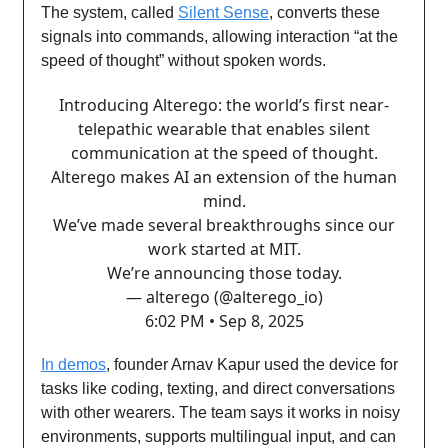
The system, called
Silent Sense
, converts these
signals into commands, allowing interaction “at the
speed of thought” without spoken words.
Introducing Alterego: the world’s first near-
telepathic wearable that enables silent
communication at the speed of thought.
Alterego makes AI an extension of the human
mind.
We’ve made several breakthroughs since our
work started at MIT.
We’re announcing those today.
— alterego (@alterego_io)
6:02 PM • Sep 8, 2025
In demos
, founder Arnav Kapur used the device for
tasks like coding, texting, and direct conversations
with other wearers. The team says it works in noisy
environments, supports multilingual input, and can