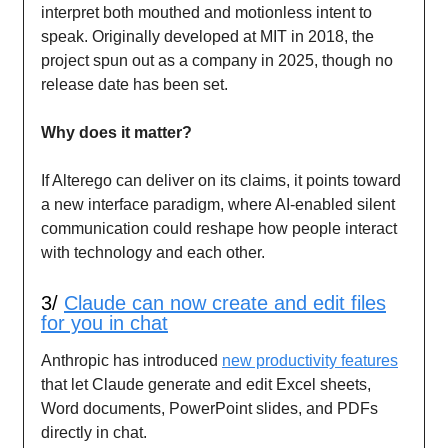
interpret both mouthed and motionless intent to
speak. Originally developed at MIT in 2018, the
project spun out as a company in 2025, though no
release date has been set.
Why does it matter?
If Alterego can deliver on its claims, it points toward
a new interface paradigm, where AI-enabled silent
communication could reshape how people interact
with technology and each other.
3/
Claude can now create and edit files
for you in chat
Anthropic has introduced
new productivity features
that let Claude generate and edit Excel sheets,
Word documents, PowerPoint slides, and PDFs
directly in chat.