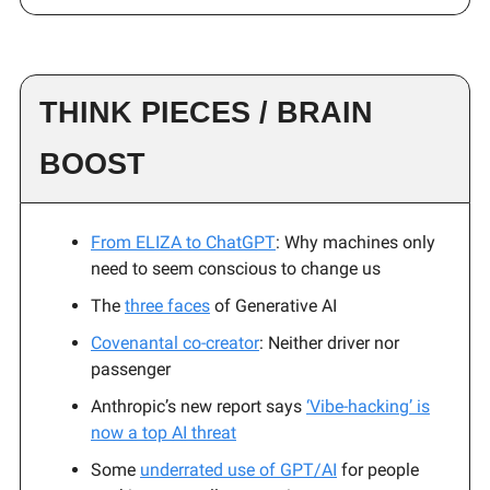
THINK PIECES / BRAIN
BOOST
From ELIZA to ChatGPT
: Why machines only
need to seem conscious to change us
The
three faces
of Generative AI
Covenantal co-creator
: Neither driver nor
passenger
Anthropic’s new report says
‘Vibe-hacking’ is
now a top AI threat
Some
underrated use of GPT/AI
for people