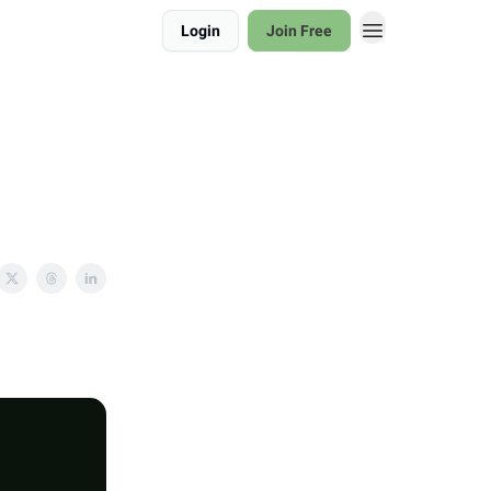
Login
Join Free