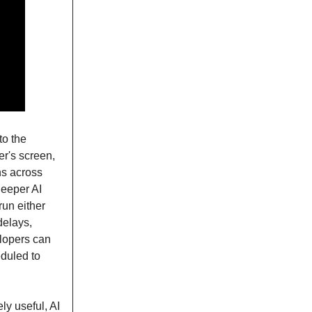
to the
er's screen,
ns across
deeper AI
run either
delays,
velopers can
eduled to
ly useful, AI