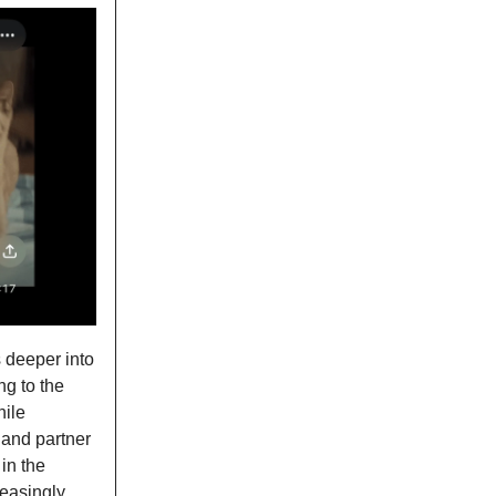
 deeper into
ng to the
hile
 and partner
in the
easingly