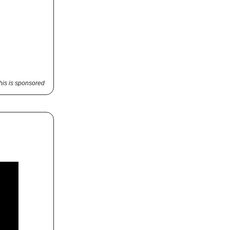
his is sponsored