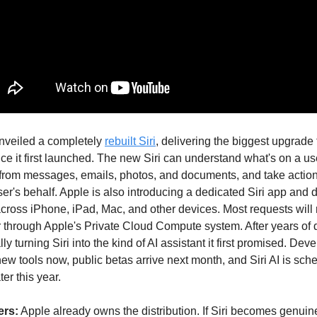
nveiled a completely
rebuilt Siri
, delivering the biggest upgrade 
nce it first launched. The new Siri can understand what's on a us
t from messages, emails, photos, and documents, and take actio
er's behalf. Apple is also introducing a dedicated Siri app and 
across iPhone, iPad, Mac, and other devices. Most requests will 
 through Apple's Private Cloud Compute system. After years of 
lly turning Siri into the kind of AI assistant it first promised. De
ew tools now, public betas arrive next month, and Siri AI is sch
ter this year.
ers:
Apple already owns the distribution. If Siri becomes genuine