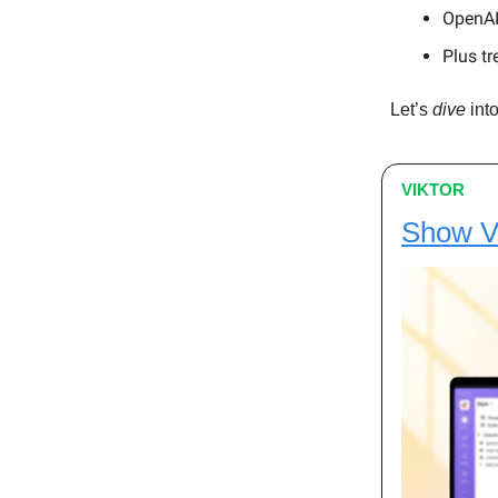
OpenAI 
Plus tr
Let’s
dive
into
VIKTOR
Show Vik