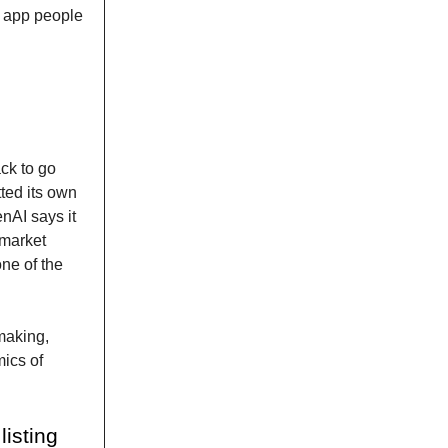
e app people
ck to go
tted its own
nAI says it
f market
ne of the
making,
mics of
isting