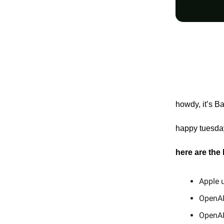
howdy, it’s B
happy tuesday
here are the
Apple u
OpenAI 
OpenAI