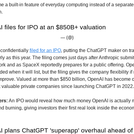
 a built-in feature of everyday computing instead of a separat
n.
 files for IPO at an $850B+ valuation
— (@)
confidentially
filed for an IPO
, putting the ChatGPT maker on tra
rly as this year. The filing comes just days after Anthropic submi
k and as SpaceX reportedly prepares for a public offering. Ope
ed when it will list, but the filing gives the company flexibility i
improve. Valued at more than $850 billion, OpenAI has become o
t valuable private companies since launching ChatGPT in 2022.
ers:
An IPO would reveal how much money OpenAI is actually 
d burning, giving investors their first real look inside the econo
I plans ChatGPT 'superapp' overhaul ahead of l