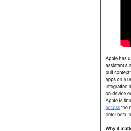
Apple has u
assistant si
pull contex
apps on a us
integration 
on-device or
Apple is fina
access
the n
enter beta la
Why it matt