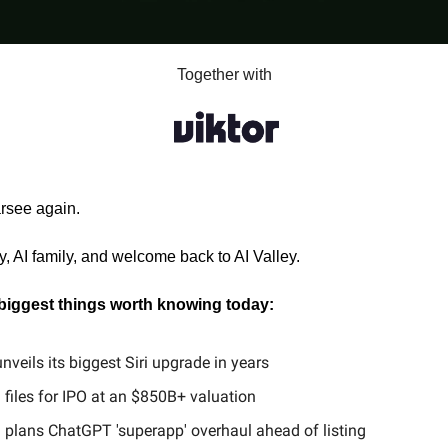
Together with
arsee again.
, AI family, and welcome back to AI Valley.
 biggest things worth knowing today:
nveils its biggest Siri upgrade in years
files for IPO at an $850B+ valuation
 plans ChatGPT 'superapp' overhaul ahead of listing