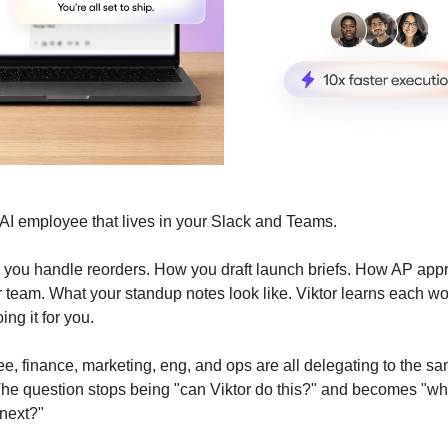
e AI employee that lives in your Slack and Teams.
 you handle reorders. How you draft launch briefs. How AP ap
 team. What your standup notes look like. Viktor learns each w
ing it for you.
e, finance, marketing, eng, and ops are all delegating to the s
he question stops being "can Viktor do this?" and becomes "wh
 next?"