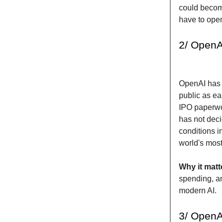
could become
have to ope
2/ OpenAI
OpenAI has 
public as ea
IPO paperwor
has not decid
conditions 
world's mos
Why it matt
spending, an
modern AI.
3/ OpenA