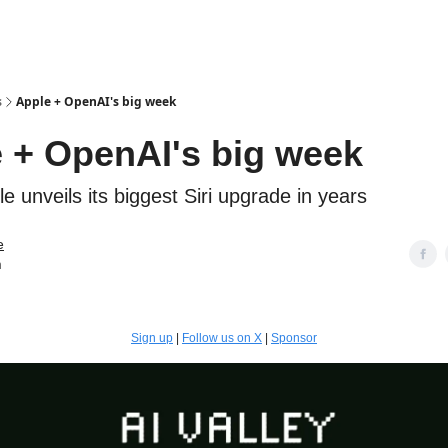
s
Apple + OpenAI's big week
 + OpenAI's big week
 unveils its biggest Siri upgrade in years
e
n
Sign up
|
Follow us on X
|
Sponsor