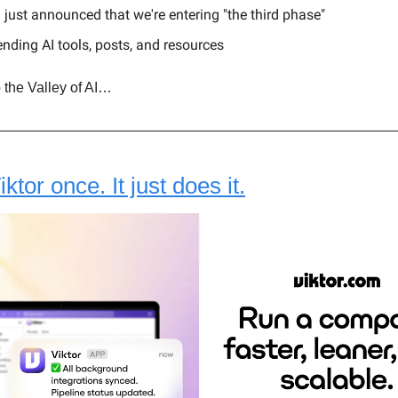
just announced that we're entering "the third phase"
ending AI tools, posts, and resources
 the Valley of AI…
tor once. It just does it.