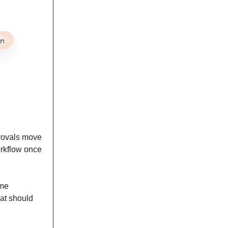
provals move
orkflow once
ame
at should