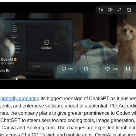
eportedly preparing
its biggest redesign of ChatGPT as it pushes
gents, and enterprise software ahead of a potential IPO. Accordi
imes, the company plans to give greater prominence to Codex w
 ChatGPT to steer users toward coding tools, image generation,
e Canva and Booking.com. The changes are expected to roll out 
s across ChatGPT’s web and mobile apps. OpenAI is also incr