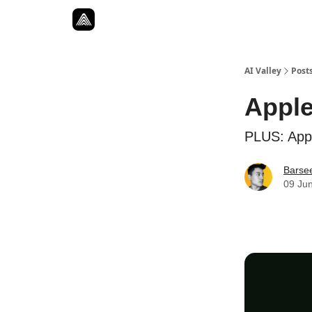
Resources
Twitter
About
ToolKits
AI Valley
Post
Apple
PLUS: Apple
Barse
09 Ju