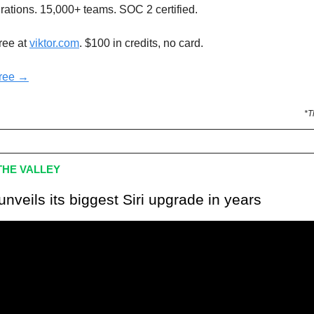
rations. 15,000+ teams. SOC 2 certified.
free at
viktor.com
. $100 in credits, no card.
free →
*T
HE VALLEY
unveils its biggest Siri upgrade in years