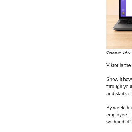
Courtesy: Viktor
Viktor is th
Show it how
through your
and starts do
By week thre
employee. T
we hand off