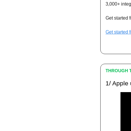
3,000+ integ
Get started 
Get started 
THROUGH T
1/ Apple 