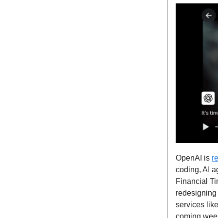
OpenAI is
r
coding, AI a
Financial T
redesigning
services lik
coming week