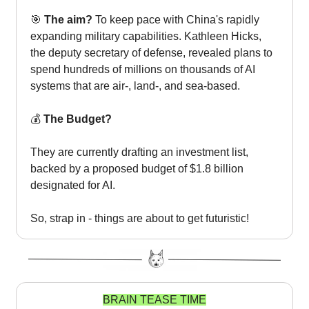
🎯
The aim?
To keep pace with China's rapidly
expanding military capabilities. Kathleen Hicks,
the deputy secretary of defense, revealed plans to
spend hundreds of millions on thousands of AI
systems that are air-, land-, and sea-based.
💰
The Budget?
They are currently drafting an investment list,
backed by a proposed budget of $1.8 billion
designated for AI.
So, strap in - things are about to get futuristic!
BRAIN TEASE TIME