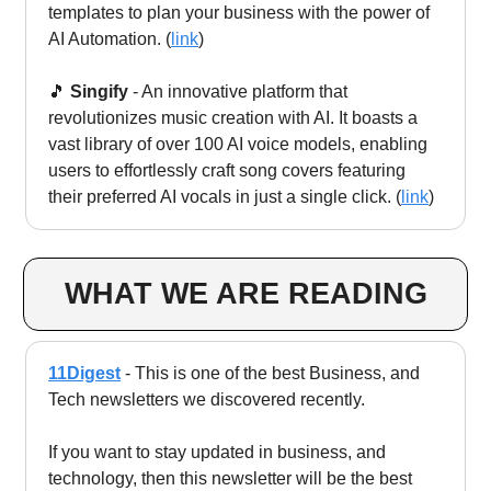
templates to plan your business with the power of
AI Automation. (
link
)
🎵
Singify
- An innovative platform that
revolutionizes music creation with AI. It boasts a
vast library of over 100 AI voice models, enabling
users to effortlessly craft song covers featuring
their preferred AI vocals in just a single click. (
link
)
WHAT WE ARE READING
11Digest
- This is one of the best Business, and
Tech newsletters we discovered recently.
If you want to stay updated in business, and
technology, then this newsletter will be the best