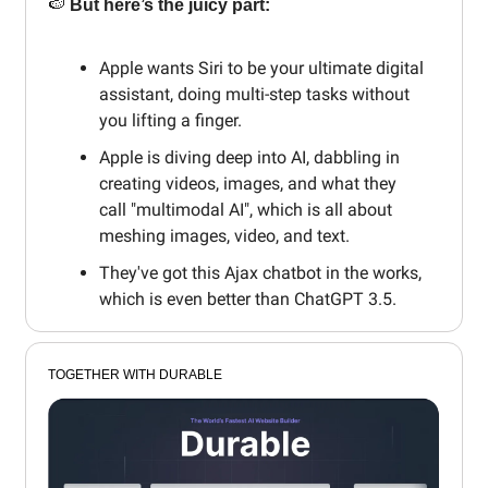
🍉
But here’s the juicy part:
Apple wants Siri to be your ultimate digital
assistant, doing multi-step tasks without
you lifting a finger.
Apple is diving deep into AI, dabbling in
creating videos, images, and what they
call "multimodal AI", which is all about
meshing images, video, and text.
They've got this Ajax chatbot in the works,
which is even better than ChatGPT 3.5.
TOGETHER WITH DURABLE