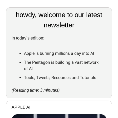
howdy, welcome to our latest
newsletter
In today’s edition:
Apple is burning millions a day into AI
The Pentagon is building a vast network
of AI
Tools, Tweets, Resources and Tutorials
(Reading time: 3 minutes)
APPLE AI