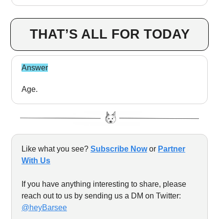
THAT’S ALL FOR TODAY
Answer
Age.
Like what you see?
Subscribe Now
or
Partner
With Us
If you have anything interesting to share, please
reach out to us by sending us a DM on Twitter:
@heyBarsee