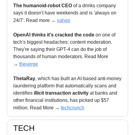
The humanoid-robot CEO
of a drinks company
says it doesn't have weekends and is 'always on
24/7'. Read more
→
yahoo
OpenAI thinks it's cracked the code
on one of
tech's biggest headaches: content moderation.
They're saying their GPT-4 can do the job of
thousands of human moderators. Read More
→
theverge
ThetaRay
, which has built an AI-based anti-money
laundering platform that automatically scans and
identifies
illicit transaction activity
at banks and
other financial institutions, has picked up $57
million. Read More
→
techcrunch
TECH