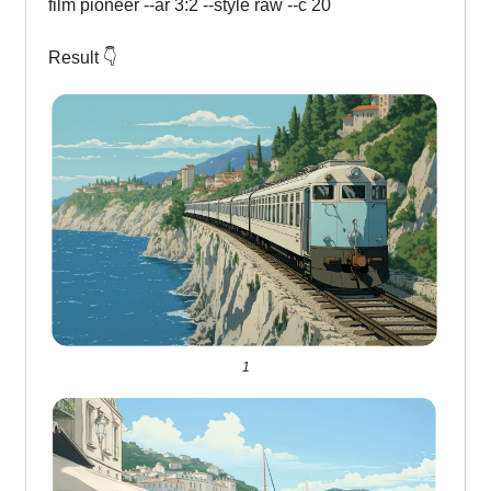
film pioneer --ar 3:2 --style raw --c 20
Result 👇
1