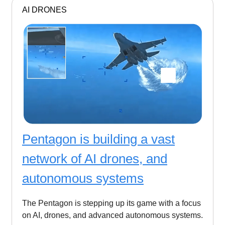
AI DRONES
Pentagon is building a vast
network of AI drones, and
autonomous systems
The Pentagon is stepping up its game with a focus
on AI, drones, and advanced autonomous systems.