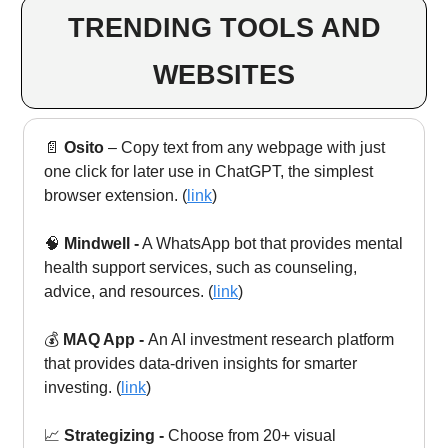
TRENDING TOOLS AND
WEBSITES
📄
Osito
– Copy text from any webpage with just
one click for later use in ChatGPT, the simplest
browser extension. (
link
)
🧠
Mindwell -
A WhatsApp bot that provides mental
health support services, such as counseling,
advice, and resources. (
link
)
💰
MAQ App -
An AI investment research platform
that provides data-driven insights for smarter
investing.
(
link
)
📈
Strategizing -
Choose from 20+ visual