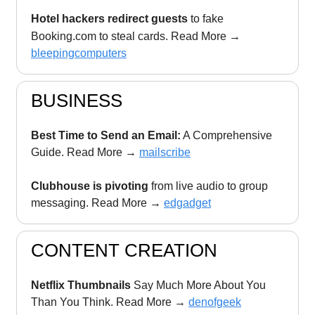
Hotel hackers redirect guests
to fake
Booking.com to steal cards. Read More
→
bleepingcomputers
BUSINESS
Best Time to Send an Email:
A Comprehensive
Guide. Read More →
mailscribe
Clubhouse is pivoting
from live audio to group
messaging. Read More →
edgadget
CONTENT CREATION
Netflix Thumbnails
Say Much More About You
Than You Think. Read More →
denofgeek