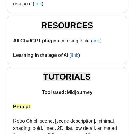
resource (
link
)
RESOURCES
All ChatGPT plugins
in a single file (
link
)
Learning in the age of AI
(
link
)
TUTORIALS
Tool used: Midjourney
Prompt
:
Retro Ghibli scene, [scene description], minimal
shading, bold, lined, 2D, flat, low detail, animated