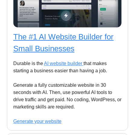
The #1 AI Website Builder for
Small Businesses
Durable is the
AI website builder
that makes
starting a business easier than having a job.
Generate a fully customizable website in 30
seconds with AI. Then, use powerful AI tools to
drive traffic and get paid. No coding, WordPress, or
marketing skills are required.
Generate your website