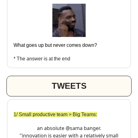
What goes up but never comes down?
* The answer is at the end
TWEETS
1/ Small productive team > Big Teams:
an absolute
@sama
banger.
"innovation is easier with a relatively small