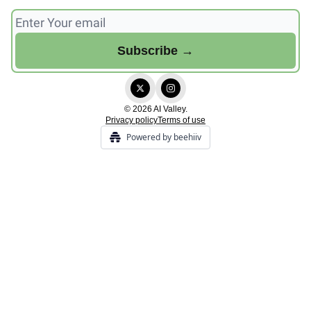
© 2026 AI Valley.
Privacy policy
Terms of use
Powered by beehiiv