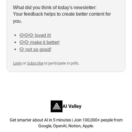
What did you think of today's newsletter:
Your feedback helps to create better content for
you.
🐶🐶🐶 loved it!
🐶🐶 make it better!
🐶 not so good!
Login
or
Subscribe
to participate in polls.
AI Valley
Get smarter about AI in 5 minutes | Join 100,000+ people from
Google, OpenAI, Notion, Apple.