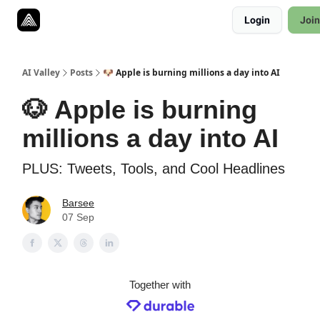
Resources
Login
Join
Twitter
About
ToolKits
AI Valley
Posts
🐶 Apple is burning millions a day into AI
🐶 Apple is burning
millions a day into AI
PLUS: Tweets, Tools, and Cool Headlines
Barsee
07 Sep
Together with