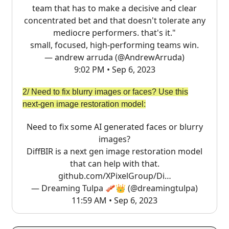
team that has to make a decisive and clear
concentrated bet and that doesn't tolerate any
mediocre performers. that's it."
small, focused, high-performing teams win.
— andrew arruda (@AndrewArruda)
9:02 PM • Sep 6, 2023
2/ Need to fix blurry images or faces? Use this
next-gen image restoration model:
Need to fix some AI generated faces or blurry
images?
DiffBIR is a next gen image restoration model
that can help with that.
github.com/XPixelGroup/Di…
— Dreaming Tulpa 🥓👑 (@dreamingtulpa)
11:59 AM • Sep 6, 2023