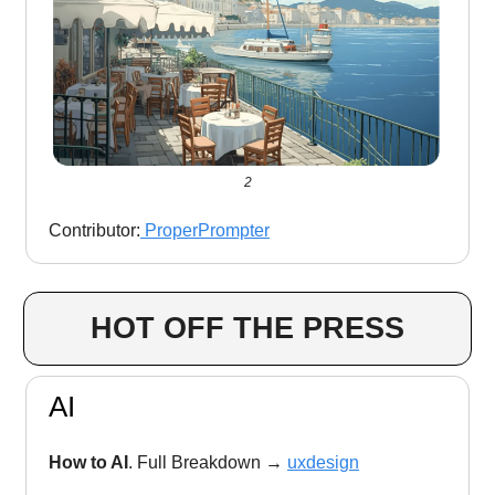
2
Contributor:
ProperPrompter
HOT OFF THE PRESS
AI
How to AI
. Full Breakdown
→
uxdesign