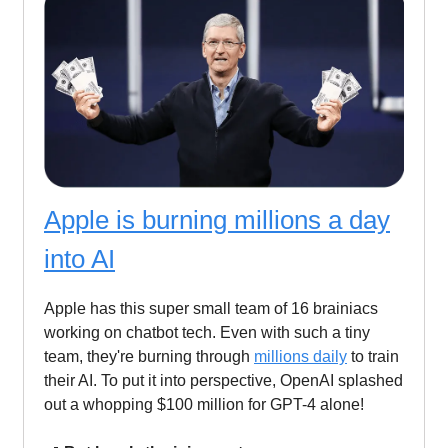
Apple is burning millions a day
into AI
Apple has this super small team of 16 brainiacs
working on chatbot tech. Even with such a tiny
team, they're burning through
millions daily
to train
their AI. To put it into perspective, OpenAI splashed
out a whopping $100 million for GPT-4 alone!