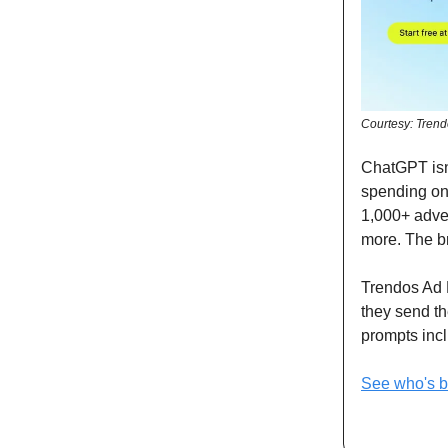
Courtesy: Tren
ChatGPT isn'
spending on 
1,000+ adver
more. The br
Trendos Ad 
they send th
prompts incl
See who's 