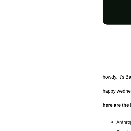
howdy, it’s B
happy wednesd
here are the
Anthro