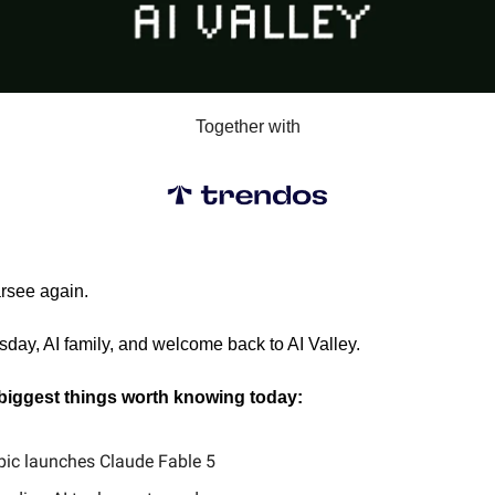
Together with
arsee again.
ay, AI family, and welcome back to AI Valley.
 biggest things worth knowing today:
pic launches Claude Fable 5