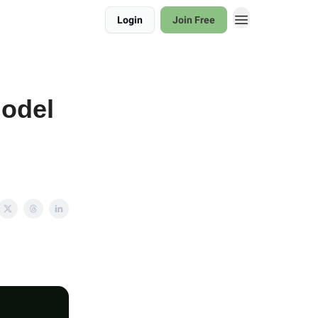
Login
Join Free
model