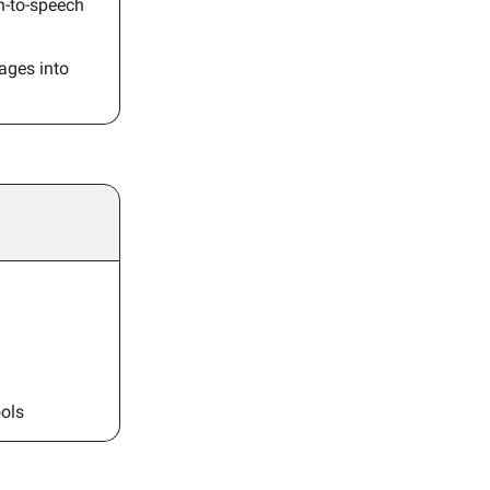
ch-to-speech
ages into
ols