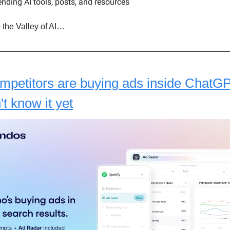
ending AI tools, posts, and resources
 the Valley of AI…
mpetitors are buying ads inside ChatG
't know it yet