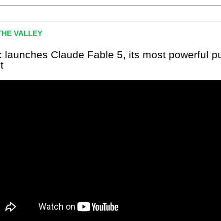
HE VALLEY
c launches Claude Fable 5, its most powerful pu
t