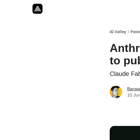
Resources
Twitter
About
ToolKits
AI Valley
Post
Anthr
to pu
Claude Fab
Barse
10 Ju