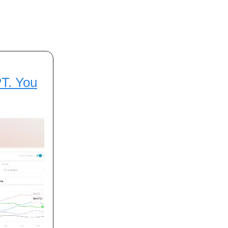
PT. You