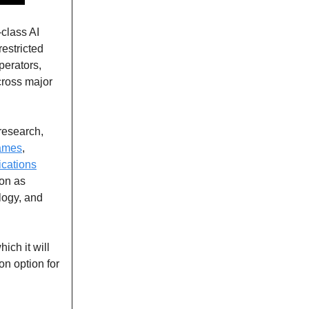
-class AI
 restricted
perators,
cross major
 research,
ames
,
lications
ion as
ology, and
ich it will
on option for