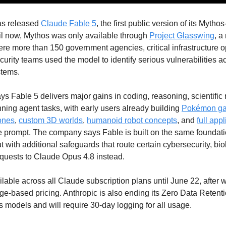
as released
Claude Fable 5
, the first public version of its Mythos
il now, Mythos was only available through
Project Glasswing
, a
e more than 150 government agencies, critical infrastructure o
urity teams used the model to identify serious vulnerabilities a
stems.
ys Fable 5 delivers major gains in coding, reasoning, scientific
ning agent tasks, with early users already building
Pokémon g
ones
,
custom 3D worlds
,
humanoid robot concepts
, and
full app
e prompt. The company says Fable is built on the same foundat
t with additional safeguards that route certain cybersecurity, bi
equests to Claude Opus 4.8 instead.
ilable across all Claude subscription plans until June 22, after wh
e-based pricing. Anthropic is also ending its Zero Data Retenti
 models and will require 30-day logging for all usage.