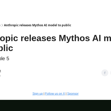
s
Anthropic releases Mythos AI model to public
opic releases Mythos AI 
blic
le 5
e
n
Sign up
|
Follow us on X
|
Sponsor