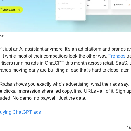
dos
t just an AI assistant anymore. It's an ad platform and brands a
it while most of their competitors look the other way.
Trendos
tr
tisers running ads in ChatGPT this month across retail, SaaS, t
ands moving early are building a lead that's hard to close later.
Radar shows you exactly who's advertising, what their ads say,
e clicks. Impression share, ad copy, final URLs - all of it. Sign u
uded. No demo, no paywall. Just the data.
buying ChatGPT ads →
*T