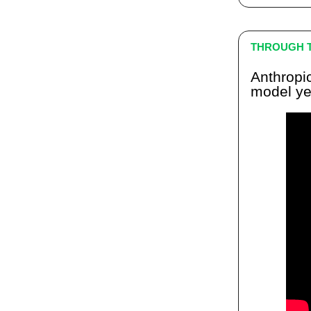
THROUGH T
Anthropi
model ye