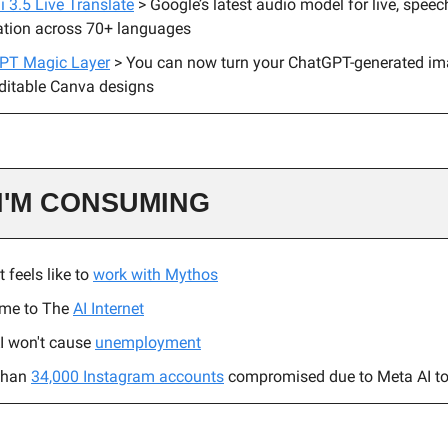
 3.5 Live Translate
> Google’s latest audio model for live, spee
ation across 70+ languages
PT Magic Layer
> You can now turn your ChatGPT-generated im
editable Canva designs
I'M CONSUMING
t feels like to
work with Mythos
me to The
AI Internet
I won't cause
unemployment
than
34,000 Instagram accounts
compromised due to Meta AI to