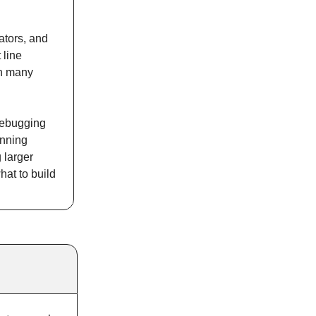
ators, and
 line
an many
 debugging
unning
 larger
hat to build