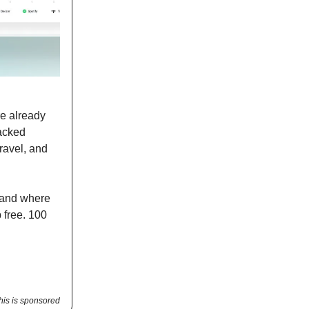
re already
acked
ravel, and
 and where
p free. 100
his is sponsored