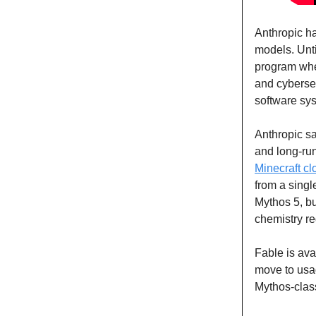
Anthropic h
models. Unt
program wher
and cybersec
software sy
Anthropic sa
and long-run
Minecraft cl
from a singl
Mythos 5, bu
chemistry r
Fable is ava
move to usag
Mythos-class