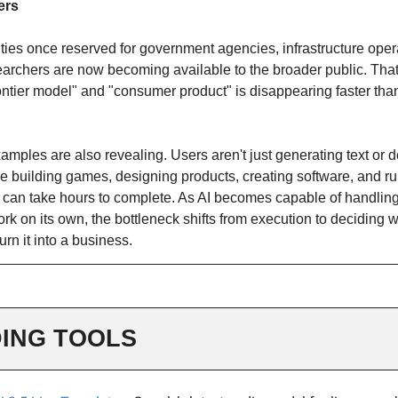
ers
ties once reserved for government agencies, infrastructure oper
earchers are now becoming available to the broader public. That
ontier model" and "consumer product" is disappearing faster th
amples are also revealing. Users aren't just generating text or
e building games, designing products, creating software, and r
t can take hours to complete. As AI becomes capable of handling
rk on its own, the bottleneck shifts from execution to deciding w
urn it into a business.
ING TOOLS