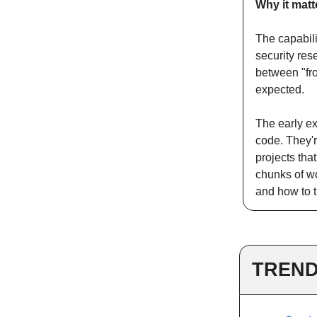
Why it matt
The capabili
security res
between "fr
expected.
The early ex
code. They'r
projects tha
chunks of wo
and how to t
TREND