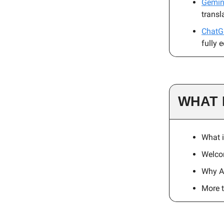
Gemini
transl
ChatG
fully 
WHAT 
What i
Welco
Why A
More 