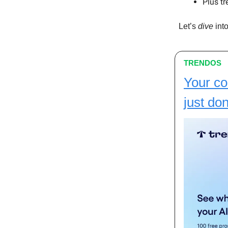
Plus tr
Let’s
dive
into
TRENDOS
Your co
just don