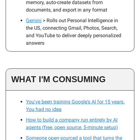
memory, auto-create datasets from
documents, and export in any format
Gemini
> Rolls out Personal Intelligence in
the US, connecting Gmail, Photos, Search,
and YouTube to deliver deeply personalized
answers
WHAT I'M CONSUMING
You've been training Google's AI for 15 years.
You had no idea
How to build a company run entirely by AI
agents (free, open source, 5-minute setup)
Someone open-sourced a tool that turns the