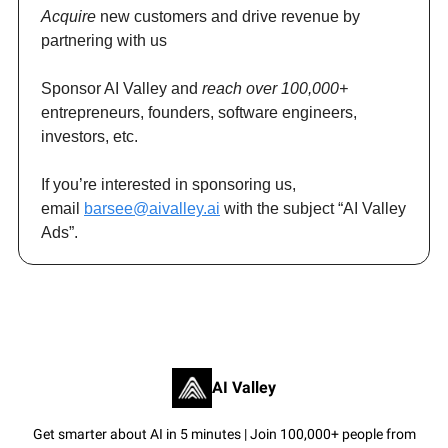
Acquire
new customers and drive revenue by
partnering with us
Sponsor AI Valley and
reach over 100,000+
entrepreneurs, founders, software engineers,
investors, etc.
If you’re interested in sponsoring us,
email
barsee@aivalley.ai
with the subject “AI Valley
Ads”.
AI Valley
Get smarter about AI in 5 minutes | Join 100,000+ people from