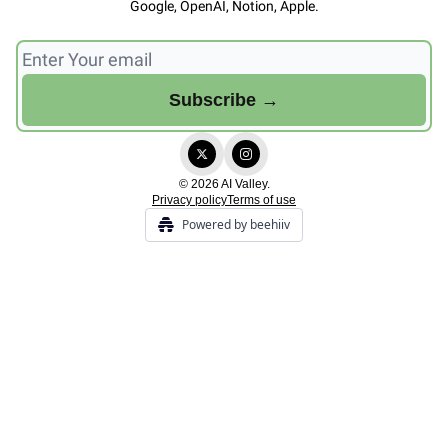
Google, OpenAI, Notion, Apple.
© 2026 AI Valley.
Privacy policy
Terms of use
Powered by beehiiv