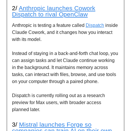
2/
Anthropic launches Cowork
Dispatch to rival OpenClaw
Anthropic is testing a feature called
Dispatch
inside
Claude Cowork, and it changes how you interact
with its model.
Instead of staying in a back-and-forth chat loop, you
can assign tasks and let Claude continue working
in the background. It maintains memory across
tasks, can interact with files, browse, and use tools
on your computer through a paired phone.
Dispatch is currently rolling out as a research
preview for Max users, with broader access
planned later.
3/
Mistral launches Forge so
companies can train AI on their own