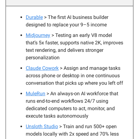
Durable
> The first AI business builder
designed to replace your 9–5 income
Midjourney
> Testing an early V8 model
that’s 5x faster, supports native 2K, improves
text rendering, and delivers stronger
personalization
Claude Cowork
> Assign and manage tasks
across phone or desktop in one continuous
conversation that picks up where you left off
MuleRun
> An always-on AI workforce that
runs end-to-end workflows 24/7 using
dedicated computers to act, monitor, and
execute tasks autonomously
Unsloth Studio
> Train and run 500+ open
models locally with 2x speed and 70% less