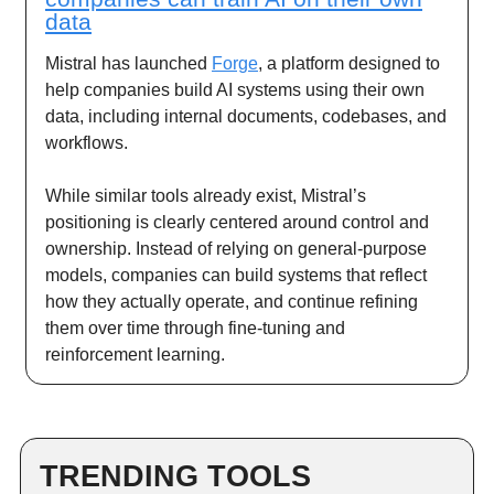
data
Mistral has launched
Forge
, a platform designed to
help companies build AI systems using their own
data, including internal documents, codebases, and
workflows.
While similar tools already exist, Mistral’s
positioning is clearly centered around control and
ownership. Instead of relying on general-purpose
models, companies can build systems that reflect
how they actually operate, and continue refining
them over time through fine-tuning and
reinforcement learning.
TRENDING TOOLS