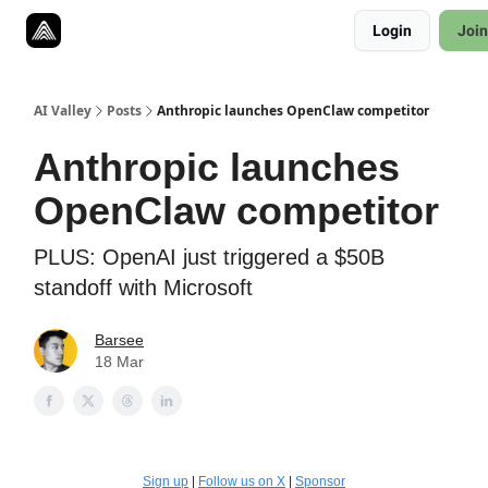
Resources
Login
Join
Twitter
About
ToolKits
AI Valley
Posts
Anthropic launches OpenClaw competitor
Anthropic launches
OpenClaw competitor
PLUS: OpenAI just triggered a $50B
standoff with Microsoft
Barsee
18 Mar
Sign up
|
Follow us on X
|
Sponsor