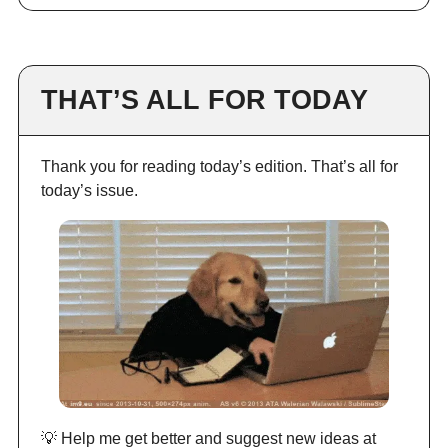
THAT’S ALL FOR TODAY
Thank you for reading today’s edition. That’s all for
today’s issue.
💡 Help me get better and suggest new ideas at