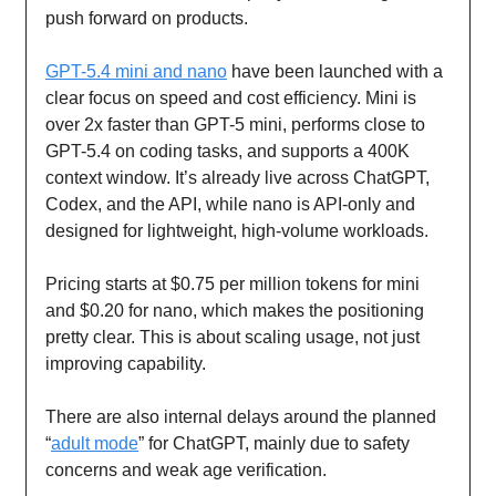
push forward on products.
GPT-5.4 mini and nano
have been launched with a
clear focus on speed and cost efficiency. Mini is
over 2x faster than GPT-5 mini, performs close to
GPT-5.4 on coding tasks, and supports a 400K
context window. It’s already live across ChatGPT,
Codex, and the API, while nano is API-only and
designed for lightweight, high-volume workloads.
Pricing starts at $0.75 per million tokens for mini
and $0.20 for nano, which makes the positioning
pretty clear. This is about scaling usage, not just
improving capability.
There are also internal delays around the planned
“
adult mode
” for ChatGPT, mainly due to safety
concerns and weak age verification.