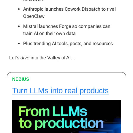
Anthropic launches Cowork Dispatch to rival
OpenClaw
Mistral launches Forge so companies can
train AI on their own data
Plus trending AI tools, posts, and resources
Let’s
dive
into the Valley of AI…
NEBIUS
Turn LLMs into real products