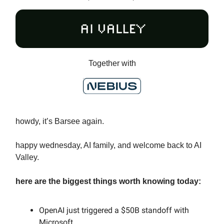
Together with
howdy, it’s Barsee again.
happy wednesday, AI family, and welcome back to AI
Valley.
here are the biggest things worth knowing today:
OpenAI just triggered a $50B standoff with
Microsoft