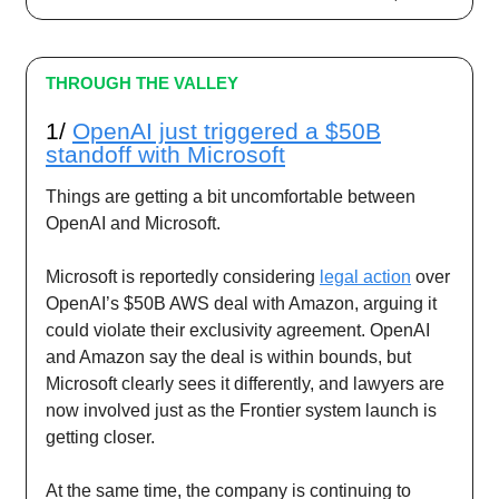
THROUGH THE VALLEY
1/
OpenAI just triggered a $50B
standoff with Microsoft
Things are getting a bit uncomfortable between
OpenAI and Microsoft.
Microsoft is reportedly considering
legal action
over
OpenAI’s $50B AWS deal with Amazon, arguing it
could violate their exclusivity agreement. OpenAI
and Amazon say the deal is within bounds, but
Microsoft clearly sees it differently, and lawyers are
now involved just as the Frontier system launch is
getting closer.
At the same time, the company is continuing to