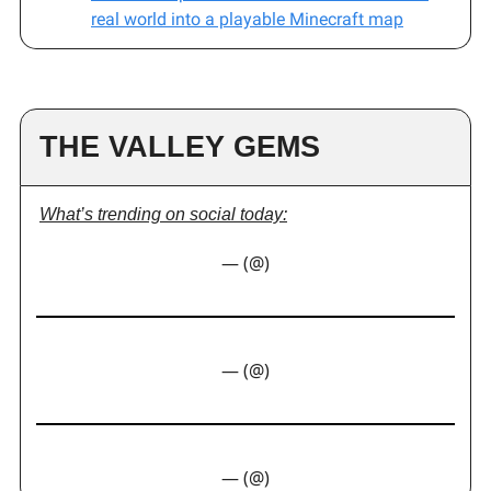
real world into a playable Minecraft map
THE VALLEY GEMS
What’s trending on social today:
— (@)
— (@)
— (@)