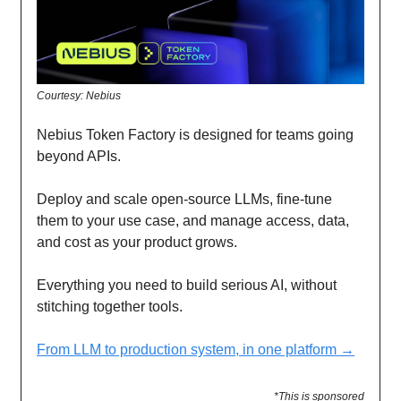
Courtesy: Nebius
Nebius Token Factory is designed for teams going
beyond APIs.
Deploy and scale open-source LLMs, fine-tune
them to your use case, and manage access, data,
and cost as your product grows.
Everything you need to build serious AI, without
stitching together tools.
From LLM to production system, in one platform →
*This is sponsored