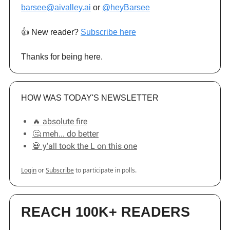
barsee@aivalley.ai
or
@heyBarsee
👍️ New reader?
Subscribe here
Thanks for being here.
HOW WAS TODAY'S NEWSLETTER
🔥 absolute fire
🤔 meh... do better
💀 y'all took the L on this one
Login
or
Subscribe
to participate in polls.
REACH 100K+ READERS