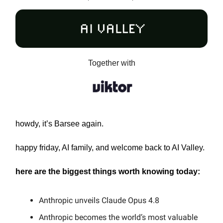
Together with
howdy, it’s Barsee again.
happy friday, AI family, and welcome back to AI Valley.
here are the biggest things worth knowing today:
Anthropic unveils Claude Opus 4.8
Anthropic becomes the world’s most valuable