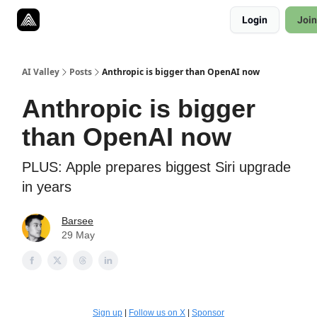
Resources
Login
Join
Twitter
About
ToolKits
AI Valley
Posts
Anthropic is bigger than OpenAI now
Anthropic is bigger
than OpenAI now
PLUS: Apple prepares biggest Siri upgrade
in years
Barsee
29 May
Sign up
|
Follow us on X
|
Sponsor