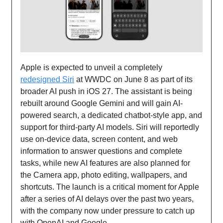
Apple is expected to unveil a completely
redesigned Siri
at WWDC on June 8 as part of its
broader AI push in iOS 27. The assistant is being
rebuilt around Google Gemini and will gain AI-
powered search, a dedicated chatbot-style app, and
support for third-party AI models. Siri will reportedly
use on-device data, screen content, and web
information to answer questions and complete
tasks, while new AI features are also planned for
the Camera app, photo editing, wallpapers, and
shortcuts. The launch is a critical moment for Apple
after a series of AI delays over the past two years,
with the company now under pressure to catch up
with OpenAI and Google.