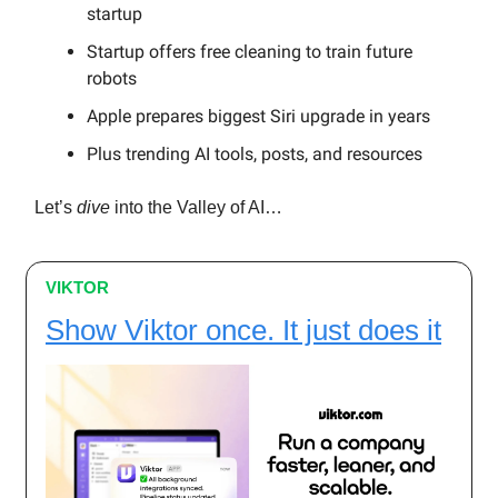
startup
Startup offers free cleaning to train future
robots
Apple prepares biggest Siri upgrade in years
Plus trending AI tools, posts, and resources
Let’s
dive
into the Valley of AI…
VIKTOR
Show Viktor once. It just does it