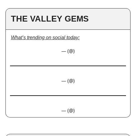
THE VALLEY GEMS
What’s trending on social today:
— (@)
— (@)
— (@)