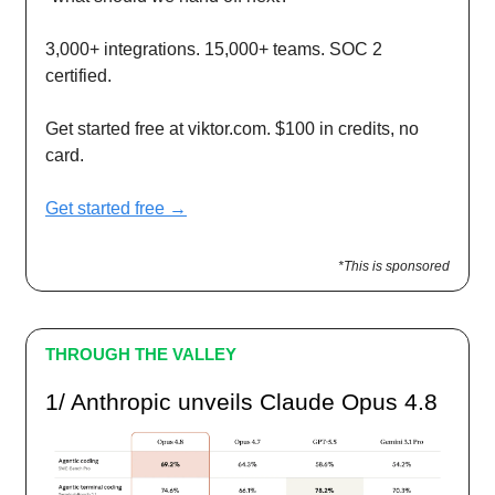
3,000+ integrations. 15,000+ teams. SOC 2
certified.
Get started free at viktor.com. $100 in credits, no
card.
Get started free →
*This is sponsored
THROUGH THE VALLEY
1/ Anthropic unveils Claude Opus 4.8