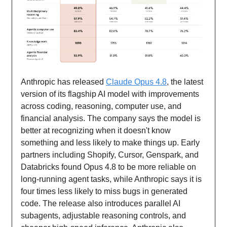
Anthropic has released
Claude Opus 4.8
, the latest
version of its flagship AI model with improvements
across coding, reasoning, computer use, and
financial analysis. The company says the model is
better at recognizing when it doesn't know
something and less likely to make things up. Early
partners including Shopify, Cursor, Genspark, and
Databricks found Opus 4.8 to be more reliable on
long-running agent tasks, while Anthropic says it is
four times less likely to miss bugs in generated
code. The release also introduces parallel AI
subagents, adjustable reasoning controls, and