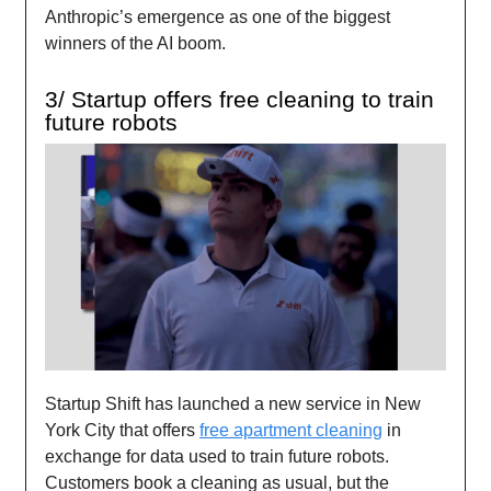
Anthropic’s emergence as one of the biggest
winners of the AI boom.
3/ Startup offers free cleaning to train
future robots
Startup Shift has launched a new service in New
York City that offers
free apartment cleaning
in
exchange for data used to train future robots.
Customers book a cleaning as usual, but the