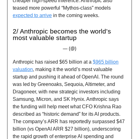
cheaper high-speed inference. Anthropic also
teased more powerful “Mythos-class” models
expected to arrive
in the coming weeks.
2/ Anthropic becomes the world’s
most valuable startup
— (@)
Anthropic has raised $65 billion at a
$965 billion
valuation
, making it the world’s most valuable
startup and pushing it ahead of OpenAI. The round
was led by Greenoaks, Sequoia, Altimeter, and
Dragoneer, with new strategic investors including
Samsung, Micron, and SK Hynix. Anthropic says
the funding will help meet what CFO Krishna Rao
described as “historic demand” for its AI products.
The company’s ARR has reportedly surpassed $47
billion (vs OpenAI ARR $27 billion), underscoring
the rapid growth of enterprise AI spending and