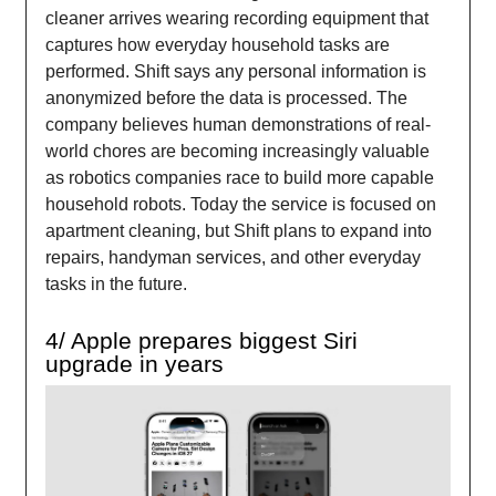
cleaner arrives wearing recording equipment that
captures how everyday household tasks are
performed. Shift says any personal information is
anonymized before the data is processed. The
company believes human demonstrations of real-
world chores are becoming increasingly valuable
as robotics companies race to build more capable
household robots. Today the service is focused on
apartment cleaning, but Shift plans to expand into
repairs, handyman services, and other everyday
tasks in the future.
4/ Apple prepares biggest Siri
upgrade in years