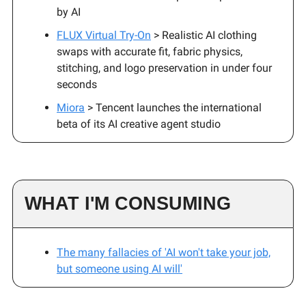
by AI
FLUX Virtual Try-On
> Realistic AI clothing
swaps with accurate fit, fabric physics,
stitching, and logo preservation in under four
seconds
Miora
> Tencent launches the international
beta of its AI creative agent studio
WHAT I'M CONSUMING
The many fallacies of 'AI won't take your job,
but someone using AI will'