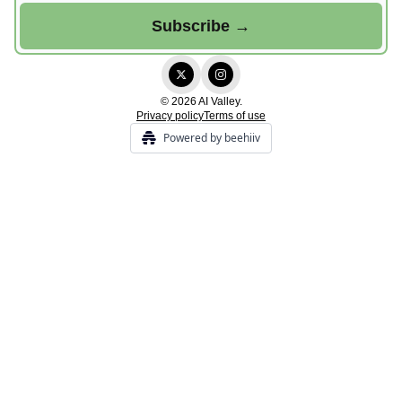
© 2026 AI Valley.
Privacy policy
Terms of use
Powered by beehiiv