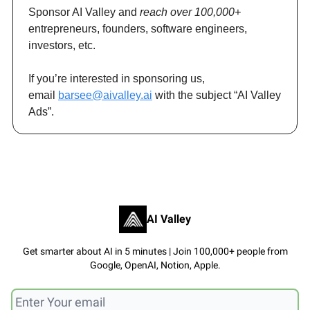
Sponsor AI Valley and
reach over 100,000+
entrepreneurs, founders, software engineers,
investors, etc.
If you’re interested in sponsoring us,
email
barsee@aivalley.ai
with the subject “AI Valley
Ads”.
AI Valley
Get smarter about AI in 5 minutes | Join 100,000+ people from
Google, OpenAI, Notion, Apple.