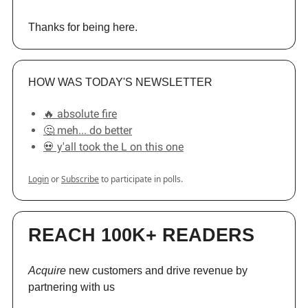
Thanks for being here.
HOW WAS TODAY'S NEWSLETTER
🔥 absolute fire
🤔 meh... do better
💀 y'all took the L on this one
Login
or
Subscribe
to participate in polls.
REACH 100K+ READERS
Acquire
new customers and drive revenue by
partnering with us