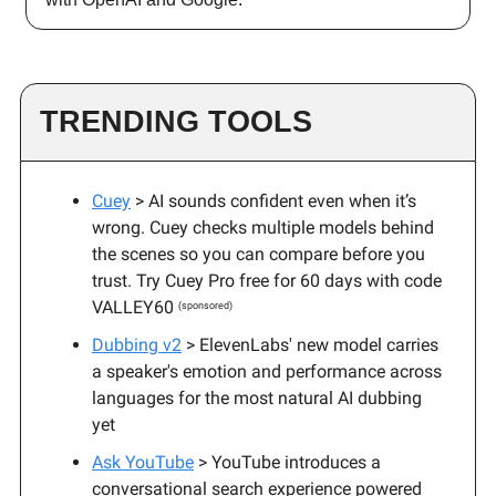
TRENDING TOOLS
Cuey
> AI sounds confident even when it’s
wrong. Cuey checks multiple models behind
the scenes so you can compare before you
trust. Try Cuey Pro free for 60 days with code
VALLEY60
(sponsored)
Dubbing v2
> ElevenLabs' new model carries
a speaker's emotion and performance across
languages for the most natural AI dubbing
yet
Ask YouTube
> YouTube introduces a
conversational search experience powered