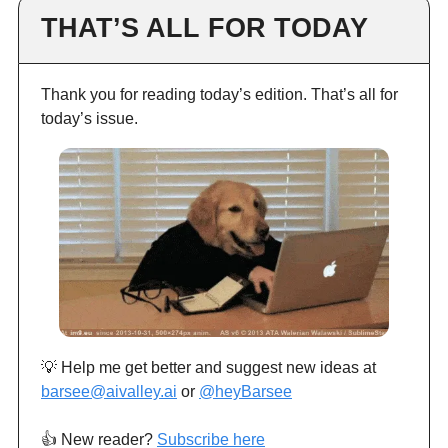
THAT’S ALL FOR TODAY
Thank you for reading today’s edition. That’s all for
today’s issue.
💡 Help me get better and suggest new ideas at
barsee@aivalley.ai
or
@heyBarsee
👍️ New reader?
Subscribe here