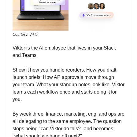
Courtesy: Viktor
Viktor is the AI employee that lives in your Slack
and Teams.
Show it how you handle reorders. How you draft
launch briefs. How AP approvals move through
your team. What your standup notes look like. Viktor
learns each workflow once and starts doing it for
you.
By week three, finance, marketing, eng, and ops are
all delegating to the same employee. The question
stops being "can Viktor do this?" and becomes
"what should we hand off next?"