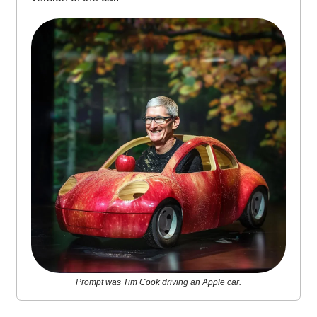
Prompt was Tim Cook driving an Apple car.