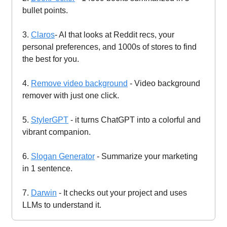
bullet points.
3.
Claros
- AI that looks at Reddit recs, your
personal preferences, and 1000s of stores to find
the best for you.
4.
Remove video background
- Video background
remover with just one click.
5.
StylerGPT
- it turns ChatGPT into a colorful and
vibrant companion.
6.
Slogan Generator
- Summarize your marketing
in 1 sentence.
7.
Darwin
- It checks out your project and uses
LLMs to understand it.