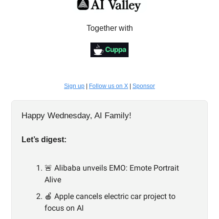
Together with
Sign up
|
Follow us on X
|
Sponsor
Happy Wednesday, AI Family!
Let’s digest:
🚨 Alibaba unveils EMO: Emote Portrait
Alive
🍎 Apple cancels electric car project to
focus on AI