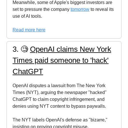
Meanwhile, some of Apple's biggest investors are
set to pressure the company
tomorrow
to reveal its
use of AI tools.
Read more here
3. 🧐
OpenAI claims New York
Times paid someone to 'hack'
ChatGPT
OpenAI disputes a lawsuit from The New York
Times (NYT), arguing the newspaper "hacked"
ChatGPT to claim copyright infringement, and
denies using NYT content to bypass paywalls.
The NYT labels OpenAI's defense as "bizarre,"
insisting on proving copyright misuse.