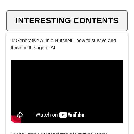
INTERESTING CONTENTS
1/ Generative AI in a Nutshell - how to survive and
thrive in the age of AI