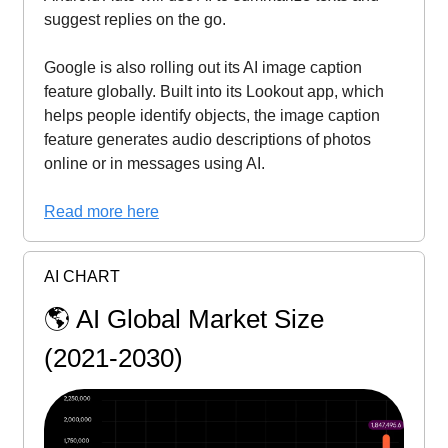
suggest replies on the go.
Google is also rolling out its AI image caption
feature globally. Built into its Lookout app, which
helps people identify objects, the image caption
feature generates audio descriptions of photos
online or in messages using AI.
Read more here
AI CHART
🌎️ AI Global Market Size
(2021-2030)