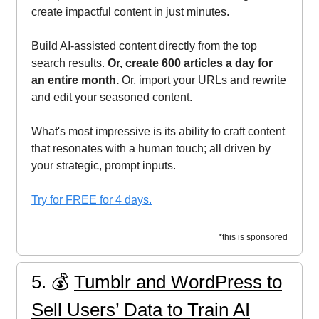
create impactful content in just minutes.
Build AI-assisted content directly from the top
search results.
Or, create 600 articles a day for
an entire month.
Or, import your URLs and rewrite
and edit your seasoned content.
What's most impressive is its ability to craft content
that resonates with a human touch; all driven by
your strategic, prompt inputs.
Try for FREE for 4 days.
*this is sponsored
5. 💰️
Tumblr and WordPress to
Sell Users’ Data to Train AI