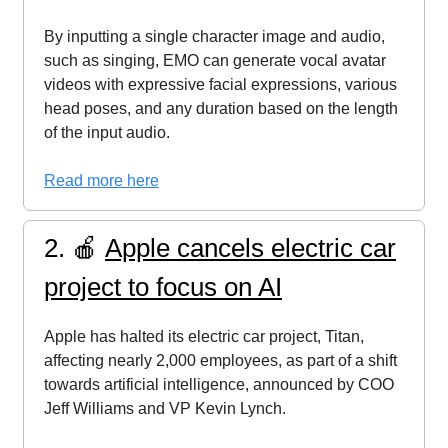
By inputting a single character image and audio,
such as singing, EMO can generate vocal avatar
videos with expressive facial expressions, various
head poses, and any duration based on the length
of the input audio.
Read more here
2. 🍎
Apple cancels electric car
project to focus on AI
Apple has halted its electric car project, Titan,
affecting nearly 2,000 employees, as part of a shift
towards artificial intelligence, announced by COO
Jeff Williams and VP Kevin Lynch.