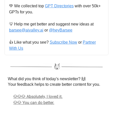
💚 We collected top
GPT Directories
with over 50k+
GPTs for you.
💡 Help me get better and suggest new ideas at
barsee@aivalley.ai
or
@heyBarsee
👍️ Like what you see?
Subscribe Now
or
Partner
With Us
What did you think of today's newsletter? 🙌
Your feedback helps to create better content for you.
🐶🐶🐶 Absolutely, I loved it.
🐶🐶 You can do better.