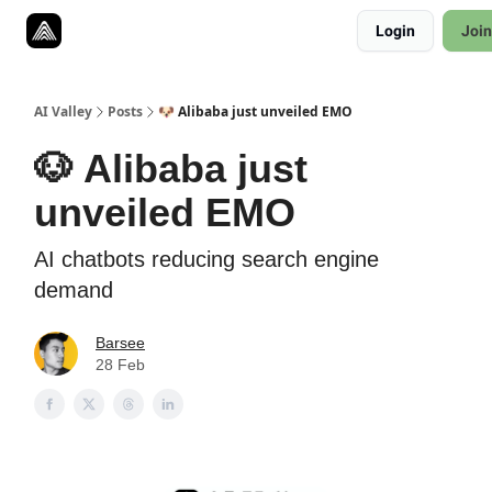
Resources
Login
Join
Twitter
About
ToolKits
AI Valley
Posts
🐶 Alibaba just unveiled EMO
🐶 Alibaba just
unveiled EMO
AI chatbots reducing search engine
demand
Barsee
28 Feb