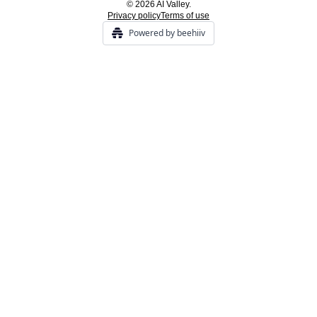
© 2026 AI Valley.
Privacy policy
Terms of use
Powered by beehiiv