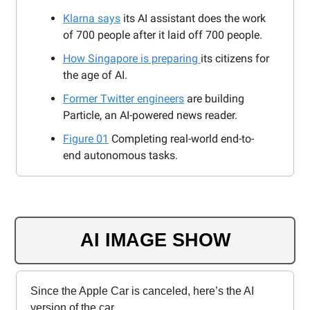
Klarna says
its AI assistant does the work
of 700 people after it laid off 700 people.
How Singapore is preparing
its citizens for
the age of AI.
Former Twitter engineers
are building
Particle, an AI-powered news reader.
Figure 01
Completing real-world end-to-
end autonomous tasks.
AI IMAGE SHOW
Since the Apple Car is canceled, here’s the AI
version of the car.