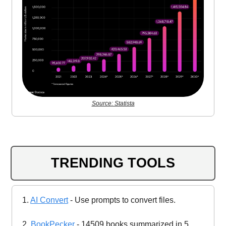
Source: Statista
TRENDING TOOLS
1.
AI Convert
- Use prompts to convert files.
2.
BookPecker
- 14509 books summarized in 5