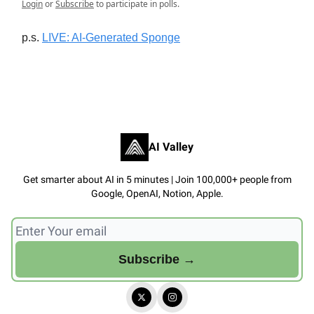
Login
or
Subscribe
to participate in polls.
p.s.
LIVE: AI-Generated Sponge
AI Valley
Get smarter about AI in 5 minutes | Join 100,000+ people from
Google, OpenAI, Notion, Apple.