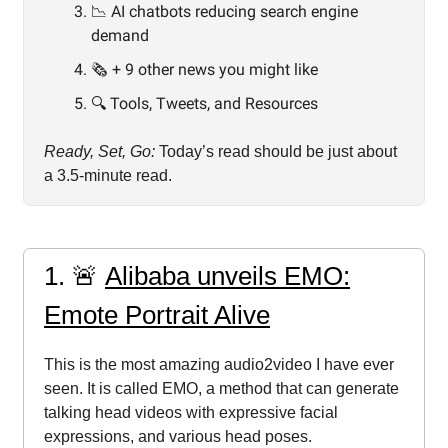
📉 AI chatbots reducing search engine
demand
🗞️ + 9 other news you might like
🔍️ Tools, Tweets, and Resources
Ready, Set, Go:
Today’s read should be just about
a 3.5-minute read.
1. 🚨
Alibaba unveils EMO:
Emote Portrait Alive
This is the most amazing audio2video I have ever
seen. It is called EMO, a method that can generate
talking head videos with expressive facial
expressions, and various head poses.