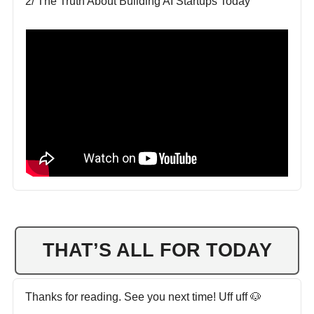
2/ The Truth About Building AI Startups Today
THAT’S ALL FOR TODAY
Thanks for reading. See you next time! Uff uff 🐶