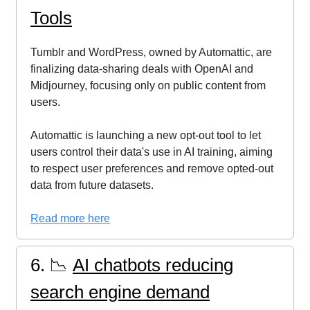
Tools
Tumblr and WordPress, owned by Automattic, are
finalizing data-sharing deals with OpenAI and
Midjourney, focusing only on public content from
users.
Automattic is launching a new opt-out tool to let
users control their data's use in AI training, aiming
to respect user preferences and remove opted-out
data from future datasets.
Read more here
6. 📉
AI chatbots reducing
search engine demand