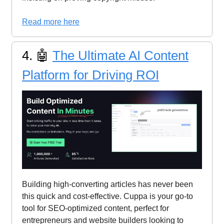
Read more here
4. 🤖
The Ultimate AI Content
Platform for Driving ROI
Building high-converting articles has never been
this quick and cost-effective. Cuppa is your go-to
tool for SEO-optimized content, perfect for
entrepreneurs and website builders looking to