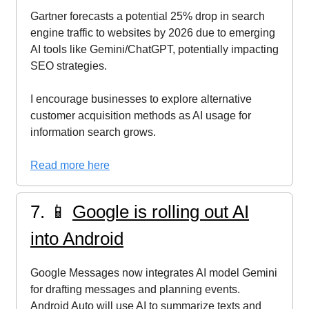
Gartner forecasts a potential 25% drop in search
engine traffic to websites by 2026 due to emerging
AI tools like Gemini/ChatGPT, potentially impacting
SEO strategies.
I encourage businesses to explore alternative
customer acquisition methods as AI usage for
information search grows.
Read more here
7. 📱
Google is rolling out AI
into Android
Google Messages now integrates AI model Gemini
for drafting messages and planning events.
Android Auto will use AI to summarize texts and