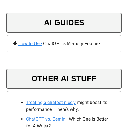
AI GUIDES
🧠
How to Use
ChatGPT’s Memory Feature
OTHER AI STUFF
Treating a chatbot nicely
might boost its
performance — here’s why.
ChatGPT vs. Gemini:
Which One is Better
for A Writer?