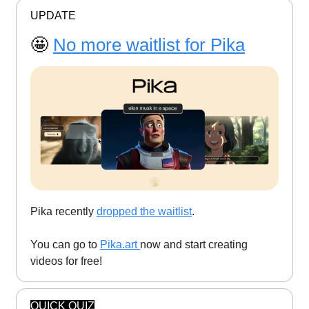
UPDATE
🤩
No more waitlist for Pika
Pika recently
dropped the waitlist
.
You can go to
Pika.art
now and start creating
videos for free!
QUICK QUIZ