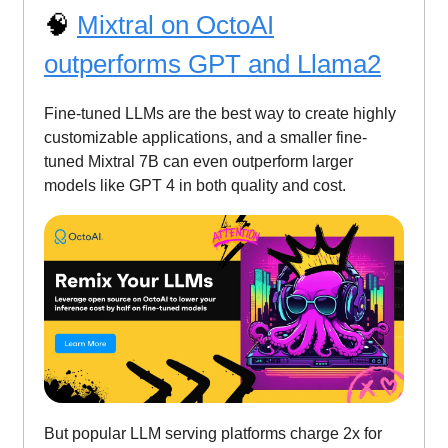
🧠
Mixtral on OctoAI
outperforms GPT and Llama2
Fine-tuned LLMs are the best way to create highly
customizable applications, and a smaller fine-
tuned Mixtral 7B can even outperform larger
models like GPT 4 in both quality and cost.
But popular LLM serving platforms charge 2x for