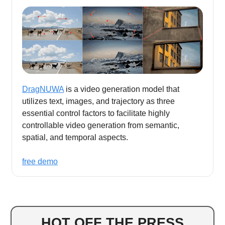
DragNUWA
is a video generation model that
utilizes text, images, and trajectory as three
essential control factors to facilitate highly
controllable video generation from semantic,
spatial, and temporal aspects.
free demo
HOT OFF THE PRESS