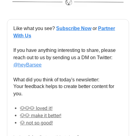
Like what you see?
Subscribe Now
or
Partner
With Us
If you have anything interesting to share, please
reach out to us by sending us a DM on Twitter:
@heyBarsee
What did you think of today's newsletter:
Your feedback helps to create better content for
you.
🐶🐶🐶 loved it!
🐶🐶 make it better!
🐶 not so good!