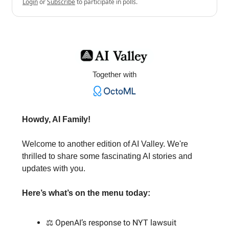
Login
or
Subscribe
to participate in polls.
Together with
Howdy, AI Family!
Welcome to another edition of AI Valley. We're
thrilled to share some fascinating AI stories and
updates with you.
Here’s what’s on the menu today:
⚖️ OpenAI’s response to NYT lawsuit