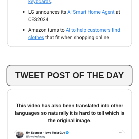
keyboards
.
LG announces its
Al Smart Home Agent
at
CES2024
Amazon turns to
AI to help customers find
clothes
that fit when shopping online
TWEET
POST OF THE DAY
This video has also been translated into other
languages ​​so naturally it is hard to tell which is
the original image.