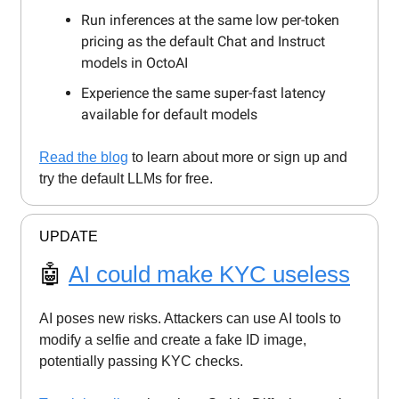
Run inferences at the same low per-token
pricing as the default Chat and Instruct
models in OctoAI
Experience the same super-fast latency
available for default models
Read the blog
to learn about more or sign up and
try the default LLMs for free.
UPDATE
🤖
AI could make KYC useless
AI poses new risks. Attackers can use AI tools to
modify a selfie and create a fake ID image,
potentially passing KYC checks.