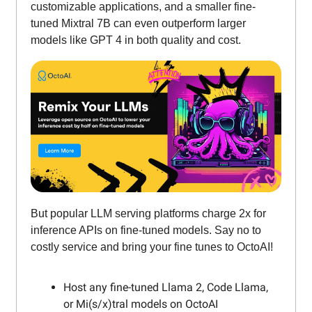
customizable applications, and a smaller fine-
tuned Mixtral 7B can even outperform larger
models like GPT 4 in both quality and cost.
But popular LLM serving platforms charge 2x for
inference APIs on fine-tuned models. Say no to
costly service and bring your fine tunes to OctoAI!
Host any fine-tuned Llama 2, Code Llama,
or Mi(s/x)tral models on OctoAI