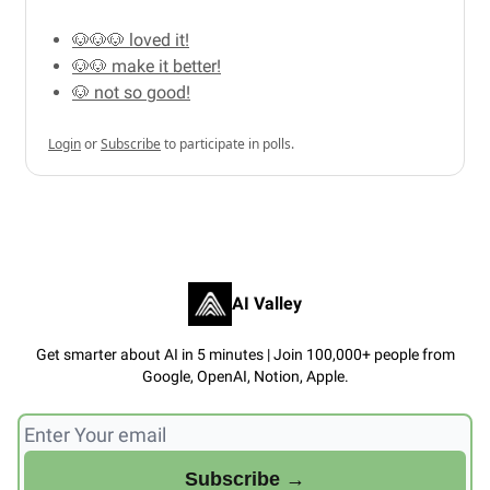
🐶🐶🐶 loved it!
🐶🐶 make it better!
🐶 not so good!
Login
or
Subscribe
to participate in polls.
AI Valley
Get smarter about AI in 5 minutes | Join 100,000+ people from
Google, OpenAI, Notion, Apple.