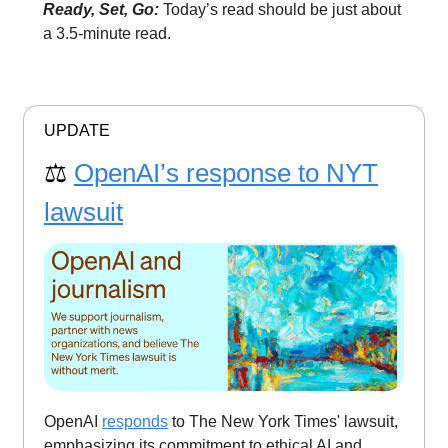
Ready, Set, Go:
Today’s read should be just about
a 3.5-minute read.
UPDATE
⚖️
OpenAI’s response to NYT
lawsuit
OpenAI
responds
to The New York Times' lawsuit,
emphasizing its commitment to ethical AI and