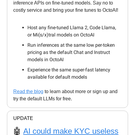
inference APIs on fine-tuned models. Say no to
costly service and bring your fine tunes to OctoAI!
Host any fine-tuned Llama 2, Code Llama,
or Mi(s/x)tral models on OctoAI
Run inferences at the same low per-token
pricing as the default Chat and Instruct
models in OctoAI
Experience the same super-fast latency
available for default models
Read the blog
to learn about more or sign up and
try the default LLMs for free.
UPDATE
🤖
AI could make KYC useless