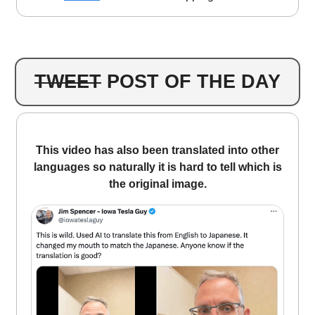
TWEET
POST OF THE DAY
This video has also been translated into other
languages ​​so naturally it is hard to tell which is
the original image.