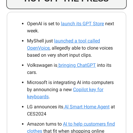
OpenAI is set to
launch its GPT Store
next
week.
MyShell just
launched a tool called
OpenVoice
, allegedly able to clone voices
based on very short input clips.
Volkswagen is
bringing ChatGPT
into its
cars.
Microsoft is integrating AI into computers
by announcing a new
Copilot key for
keyboards
.
LG announces its
Al Smart Home Agent
at
CES2024
Amazon turns to
AI to help customers find
clothes
that fit when shopping online