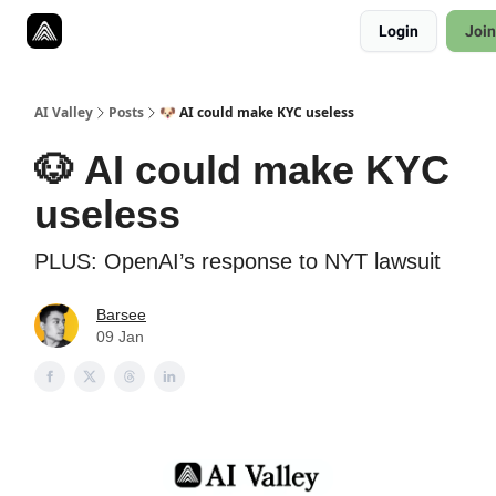
Resources
Login
Join
Twitter
About
ToolKits
AI Valley
Posts
🐶 AI could make KYC useless
🐶 AI could make KYC
useless
PLUS: OpenAI’s response to NYT lawsuit
Barsee
09 Jan