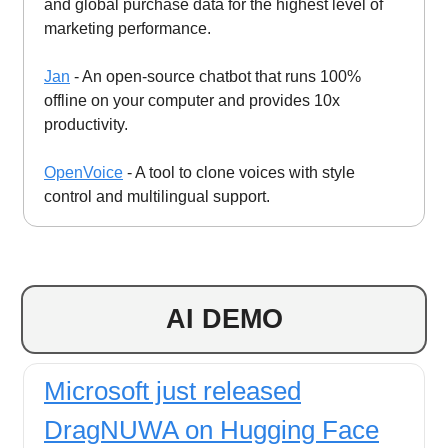
and global purchase data for the highest level of
marketing performance.
Jan
- An open-source chatbot that runs 100%
offline on your computer and provides 10x
productivity.
OpenVoice
- A tool to clone voices with style
control and multilingual support.
AI DEMO
Microsoft just released
DragNUWA on Hugging Face