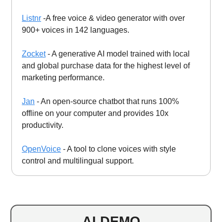
Listnr
-A free voice & video generator with over
900+ voices in 142 languages.
Zocket
- A generative AI model trained with local
and global purchase data for the highest level of
marketing performance.
Jan
- An open-source chatbot that runs 100%
offline on your computer and provides 10x
productivity.
OpenVoice
- A tool to clone voices with style
control and multilingual support.
AI DEMO