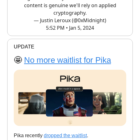
content is genuine we'll rely on applied
cryptography.
— Justin Leroux (@0xMidnight)
5:52 PM • Jan 5, 2024
UPDATE
🤩
No more waitlist for Pika
Pika recently
dropped the waitlist
.