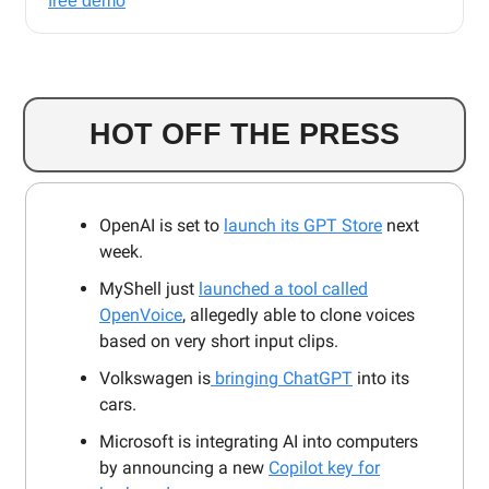
free demo
HOT OFF THE PRESS
OpenAI is set to
launch its GPT Store
next
week.
MyShell just
launched a tool called
OpenVoice
, allegedly able to clone voices
based on very short input clips.
Volkswagen is
bringing ChatGPT
into its
cars.
Microsoft is integrating AI into computers
by announcing a new
Copilot key for