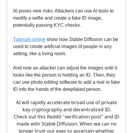
AI poses new risks. Attackers can use AI tools to
modify a selfie and create a fake ID image,
potentially passing KYC checks.
Tutorials online
show how Stable Diffusion can be
used to create artificial images of people in any
setting, like a living room.
And now an attacker can adjust the images until it
looks like the person is holding an ID. Then, they
can use photo editing software to add a real or fake
ID into the hands of the deepfaked person.
AI will rapidly accelerate broad use of private
key cryptography and decentralized ID.
Check out this Reddit "verification post" and ID
made with Stable Diffusion. When we can no
longer trust our eyes to ascertain whether