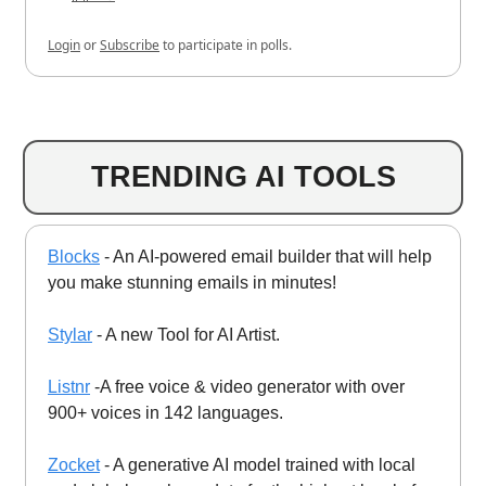
Login
or
Subscribe
to participate in polls.
TRENDING AI TOOLS
Blocks
- An AI-powered email builder that will help
you make stunning emails in minutes!
Stylar
- A new Tool for AI Artist.
Listnr
-A free voice & video generator with over
900+ voices in 142 languages.
Zocket
- A generative AI model trained with local