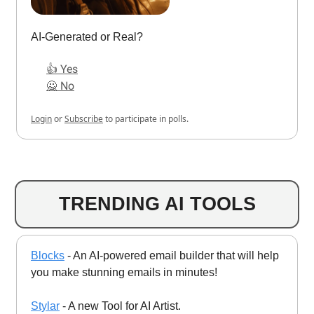
AI-Generated or Real?
👍 Yes
🙅 No
Login
or
Subscribe
to participate in polls.
TRENDING AI TOOLS
Blocks
- An AI-powered email builder that will help
you make stunning emails in minutes!
Stylar
- A new Tool for AI Artist.