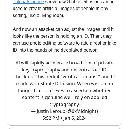
Tutorials online
show how Stable Diffusion can be
used to create artificial images of people in any
setting, like a living room.
And now an attacker can adjust the images until it
looks like the person is holding an ID. Then, they
can use photo editing software to add a real or fake
ID into the hands of the deepfaked person.
AI will rapidly accelerate broad use of private
key cryptography and decentralized ID.
Check out this Reddit "verification post" and ID
made with Stable Diffusion. When we can no
longer trust our eyes to ascertain whether
content is genuine we'll rely on applied
cryptography.
— Justin Leroux (@0xMidnight)
5:52 PM • Jan 5, 2024