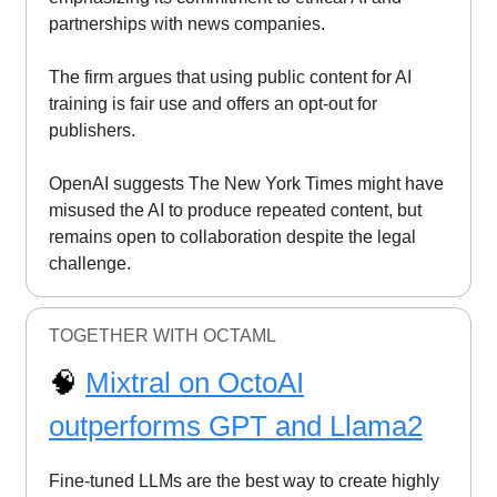
partnerships with news companies.
The firm argues that using public content for AI
training is fair use and offers an opt-out for
publishers.
OpenAI suggests The New York Times might have
misused the AI to produce repeated content, but
remains open to collaboration despite the legal
challenge.
TOGETHER WITH OCTAML
🧠
Mixtral on OctoAI
outperforms GPT and Llama2
Fine-tuned LLMs are the best way to create highly