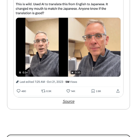
Source