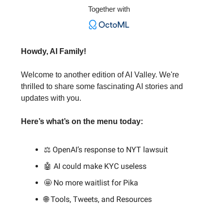
Together with
Howdy, AI Family!
Welcome to another edition of AI Valley. We're
thrilled to share some fascinating AI stories and
updates with you.
Here’s what’s on the menu today:
⚖️ OpenAI’s response to NYT lawsuit
🤖 AI could make KYC useless
🤩 No more waitlist for Pika
🌐 Tools, Tweets, and Resources