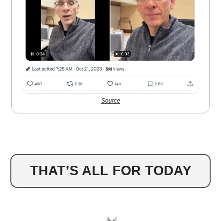
Source
THAT’S ALL FOR TODAY