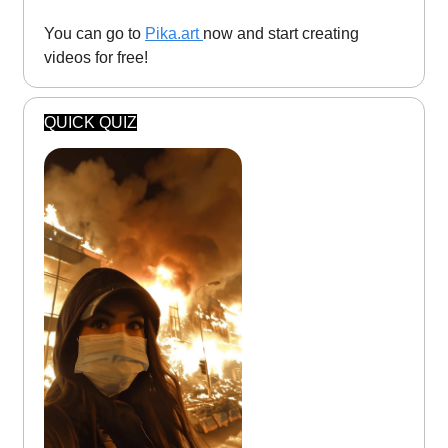
You can go to
Pika.art
now and start creating
videos for free!
QUICK QUIZ