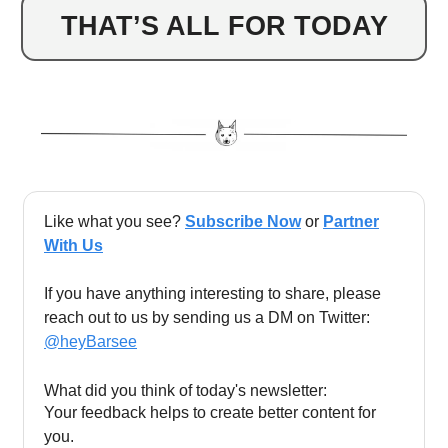
THAT’S ALL FOR TODAY
Like what you see?
Subscribe Now
or
Partner
With Us
If you have anything interesting to share, please
reach out to us by sending us a DM on Twitter:
@heyBarsee
What did you think of today's newsletter:
Your feedback helps to create better content for
you.