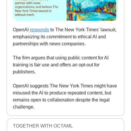
OpenAI
responds
to The New York Times' lawsuit,
emphasizing its commitment to ethical AI and
partnerships with news companies.
The firm argues that using public content for AI
training is fair use and offers an opt-out for
publishers.
OpenAI suggests The New York Times might have
misused the AI to produce repeated content, but
remains open to collaboration despite the legal
challenge.
TOGETHER WITH OCTAML