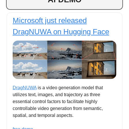
Microsoft just released
DragNUWA on Hugging Face
DragNUWA
is a video generation model that
utilizes text, images, and trajectory as three
essential control factors to facilitate highly
controllable video generation from semantic,
spatial, and temporal aspects.