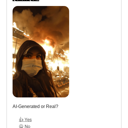
AI-Generated or Real?
👍 Yes
🙅 No