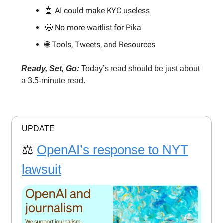
🤖 AI could make KYC useless
🤩 No more waitlist for Pika
🌐 Tools, Tweets, and Resources
Ready, Set, Go:
Today’s read should be just about
a 3.5-minute read.
UPDATE
⚖️
OpenAI’s response to NYT
lawsuit