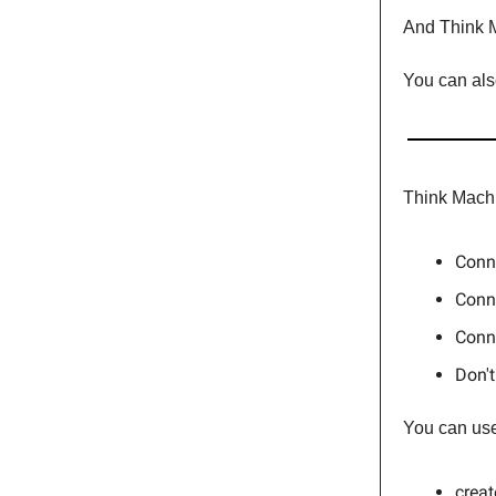
And Think M
You can als
Think Machi
Conne
Conne
Conne
Don't
You can use 
crea