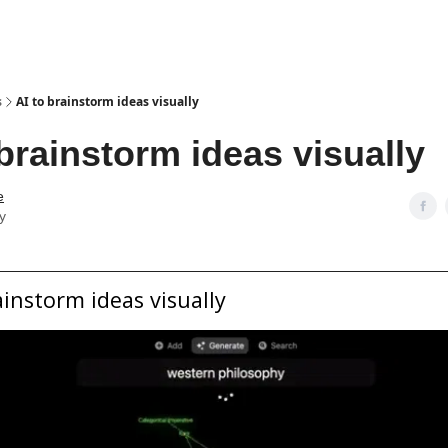
s
AI to brainstorm ideas visually
 brainstorm ideas visually
e
y
ainstorm ideas visually