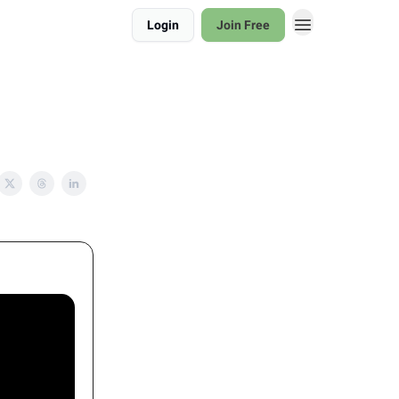
Login
Join Free