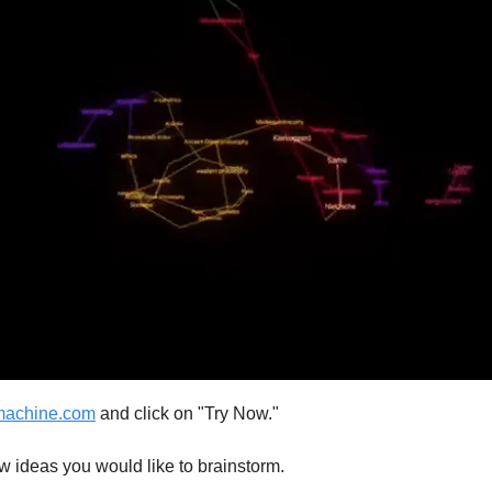
machine.com
and click on "Try Now."
w ideas you would like to brainstorm.