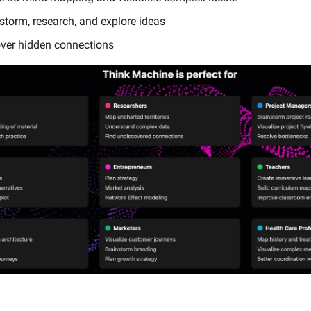
storm, research, and explore ideas
over hidden connections