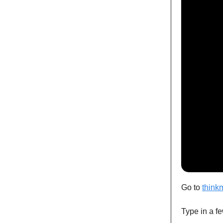
Go to
think
Type in a fe