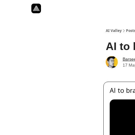
Resources
Twitter
About
ToolKits
AI Valley
Post
AI to
Barse
17 Ma
AI to br