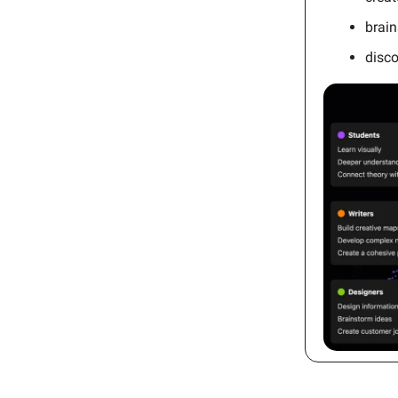
brain
disc