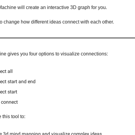
achine will create an interactive 3D graph for you.
o change how different ideas connect with each other.
ne gives you four options to visualize connections:
ct all
ct start and end
ct start
 connect
this tool to:
te 3d mind mapping and visualize complex ideas.