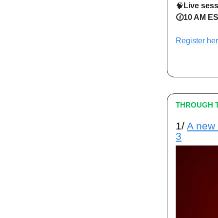
🧠
Live ses
🕜10 AM ES
Register he
THROUGH T
1/
A new 
3