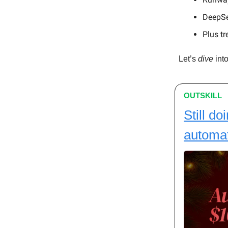
DeepSe
Plus tr
Let’s
dive
into
OUTSKILL
Still do
automa