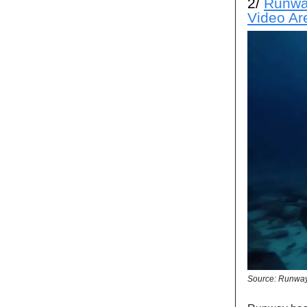
2/
Runway
Video Ar
Source: Runwa