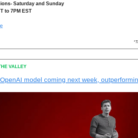
sions- Saturday and Sunday
T to 7PM EST
re
*T
HE VALLEY
OpenAI model coming next week, outperformi