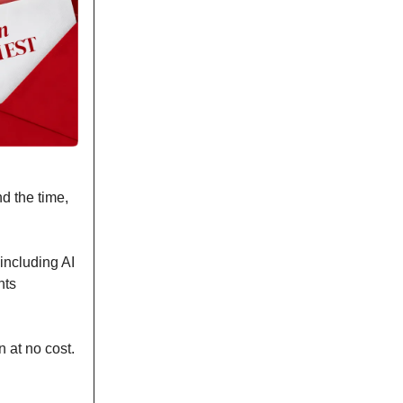
d the time,
 including AI
nts
 at no cost.