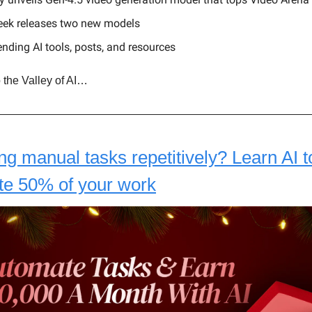
ek releases two new models
ending AI tools, posts, and resources
 the Valley of AI…
ing manual tasks repetitively? Learn AI t
te 50% of your work