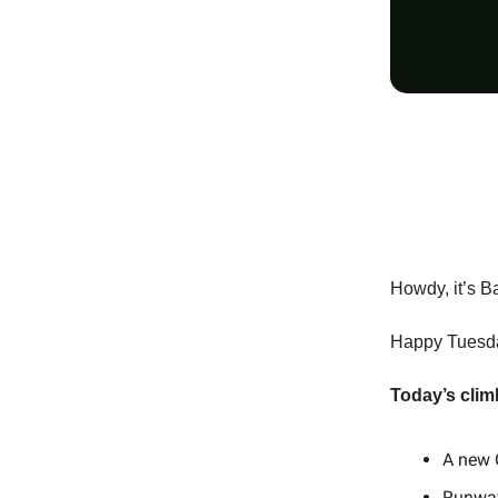
Howdy, it’s B
Happy Tuesday
Today’s clim
A new 
Runway