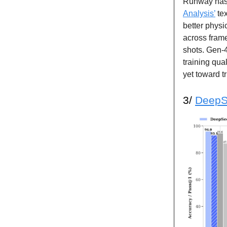
Runway has
Analysis’
tex
better physi
across frame
shots. Gen-4
training qua
yet toward t
3/
DeepS