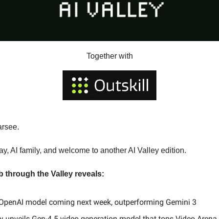
Together with
arsee.
, AI family, and welcome to another AI Valley edition.
b through the Valley reveals:
OpenAI model coming next week, outperforming Gemini 3
 unveils Gen-4.5 video generation model that tops Video Arena