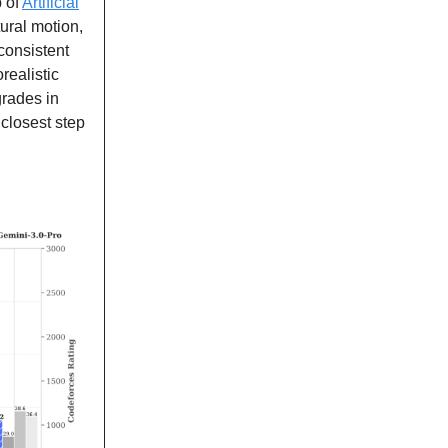
p of
Artificial
ural motion,
 consistent
realistic
grades in
closest step