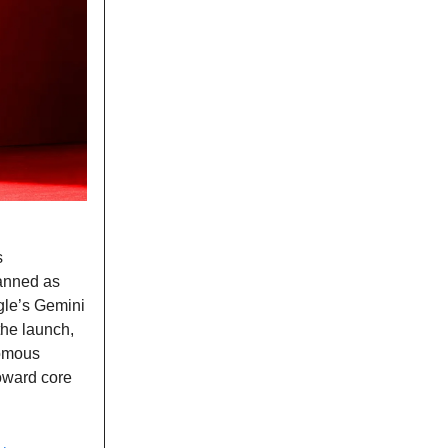
s
lanned as
ogle’s Gemini
the launch,
omous
toward core