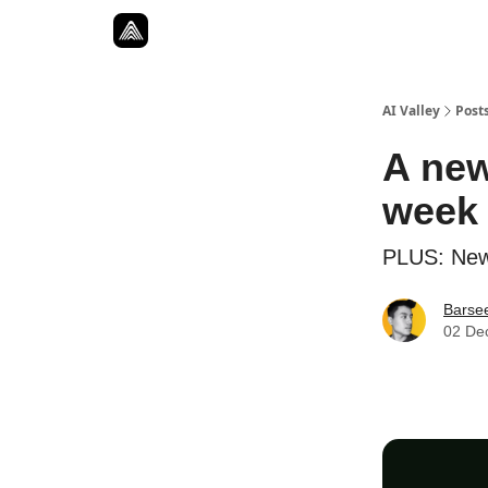
Resources
Twitter
About
ToolKits
AI Valley
Post
A new
week
PLUS: New
Barse
02 De