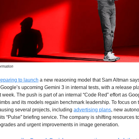
ormation
reparing to launch
a new reasoning model that Sam Altman say
Google’s upcoming Gemini 3 in internal tests, with a release p
t week. The push is part of an internal “Code Red” effort as Go
imbs and its models regain benchmark leadership. To focus on 
using several projects, including
advertising plans
, new auton
its “Pulse” briefing service. The company is shifting resources 
rades and urgent improvements in image generation.