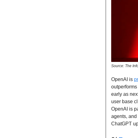
Source: The Inf
OpenAI is
p
outperforms 
early as nex
user base cl
OpenAI is pa
agents, and 
ChatGPT upg