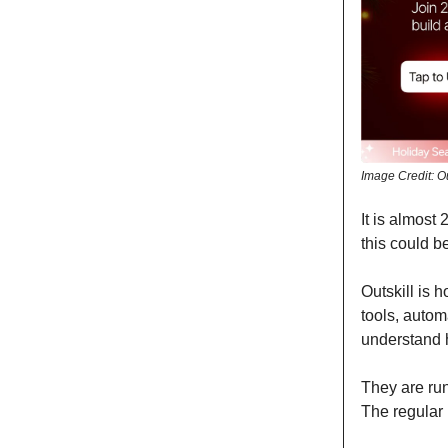
Image Credit: Ou
It is almost
this could be
Outskill is 
tools, autom
understand h
They are run
The regular 