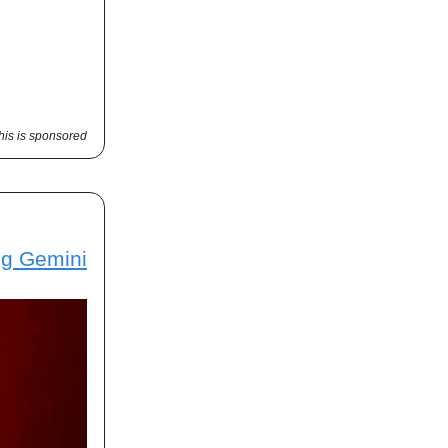
his is sponsored
ng Gemini