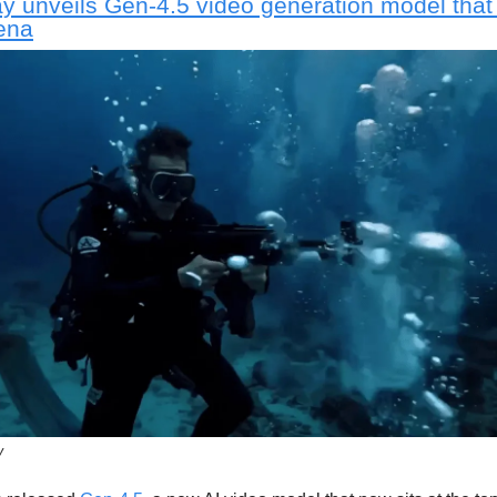
 unveils Gen-4.5 video generation model that
ena
y