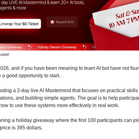
tskill
 2026, and if you have been meaning to learn AI but have not foun
 a good opportunity to start.
hosting a 2-day live AI Mastermind that focuses on practical skills
ations, and building simple agents. The goal is to help participa
ow to use these systems more effectively in real work.
ning a holiday giveaway where the first 100 participants can join
price is 395 dollars.