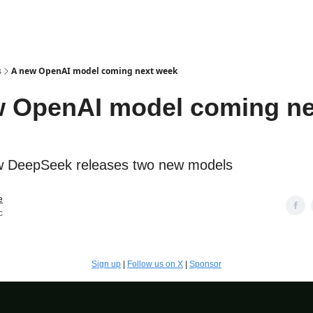
s
A new OpenAI model coming next week
 OpenAI model coming ne
 DeepSeek releases two new models
e
c
Sign up
|
Follow us on X
|
Sponsor