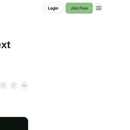
Login
Join Free
xt