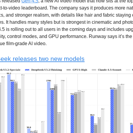
 released
Gen-4.5
, a new AI video model that now sits at the to
t-to-video leaderboard. The company says it produces more nat
cs, and stronger realism, with details like hair and fabric staying
s. It handles many styles but is strongest in cinematic and photo
.5 is rolling out to all users in the coming days and includes up
lity, control modes, and GPU performance. Runway says it’s the 
rue film-grade AI video.
eek releases two new models