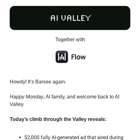
Together with
Howdy! It’s Barsee again.
Happy Monday
, AI family, and welcome back to AI
Valley.
Today’s climb through the Valley reveals:
$2,000 fully AI-generated ad that aired during