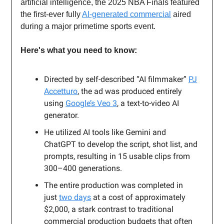
artificial intelligence, the 2025 NBA Finals featured
the first-ever fully
AI-generated commercial
aired
during a major primetime sports event.
Here's what you need to know:
Directed by self-described “AI filmmaker”
PJ
Accetturo
, the ad was produced entirely
using
Google’s Veo 3
, a text-to-video AI
generator.
He utilized AI tools like Gemini and
ChatGPT to develop the script, shot list, and
prompts, resulting in 15 usable clips from
300–400 generations.
The entire production was completed in
just
two days
at a cost of approximately
$2,000, a stark contrast to traditional
commercial production budgets that often