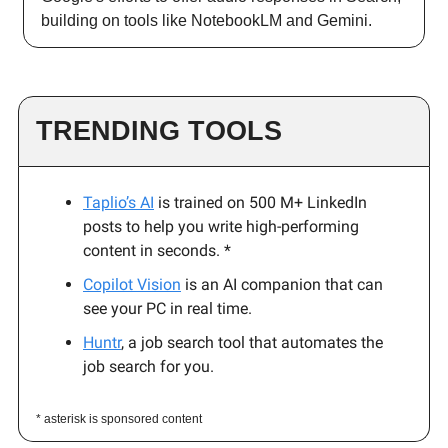
building on tools like NotebookLM and Gemini.
TRENDING TOOLS
Taplio’s AI
is trained on 500 M+ LinkedIn
posts to help you write high-performing
content in seconds. *
Copilot Vision
is an AI companion that can
see your PC in real time.
Huntr
, a job search tool that automates the
job search for you.
* asterisk is sponsored content