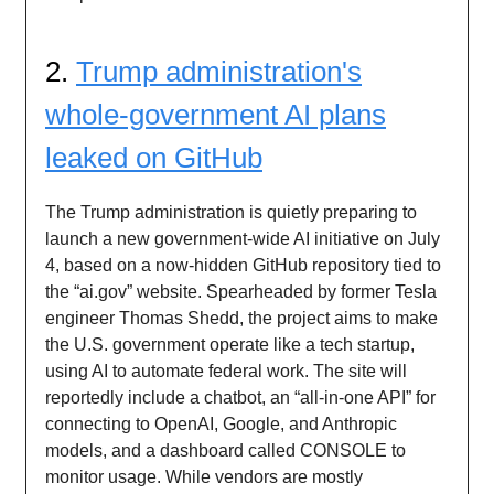
2.
Trump administration's
whole-government AI plans
leaked on GitHub
The Trump administration is quietly preparing to
launch a new government-wide AI initiative on July
4, based on a now-hidden GitHub repository tied to
the “ai.gov” website. Spearheaded by former Tesla
engineer Thomas Shedd, the project aims to make
the U.S. government operate like a tech startup,
using AI to automate federal work. The site will
reportedly include a chatbot, an “all-in-one API” for
connecting to OpenAI, Google, and Anthropic
models, and a dashboard called CONSOLE to
monitor usage. While vendors are mostly