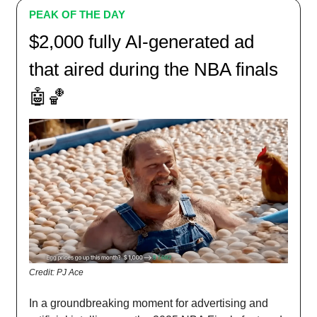
PEAK OF THE DAY
$2,000 fully AI-generated ad
that aired during the NBA finals
🤖🏀
Credit: PJ Ace
In a groundbreaking moment for advertising and