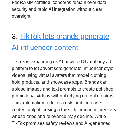
FedRAMP certified, concerns remain over data
security and rapid AI integration without clear
oversight.
3.
TikTok lets brands generate
AI influencer content
TikTok is expanding its AI-powered Symphony ad
platform to let advertisers generate influencer-style
videos using virtual avatars that model clothing,
hold products, and showcase apps. Brands can
upload images and text prompts to create polished
promotional videos without relying on real creators.
This automation reduces costs and increases
content output, posing a threat to human influencers
whose rates and relevance may decline. While
TikTok promises safety reviews and AI-generated