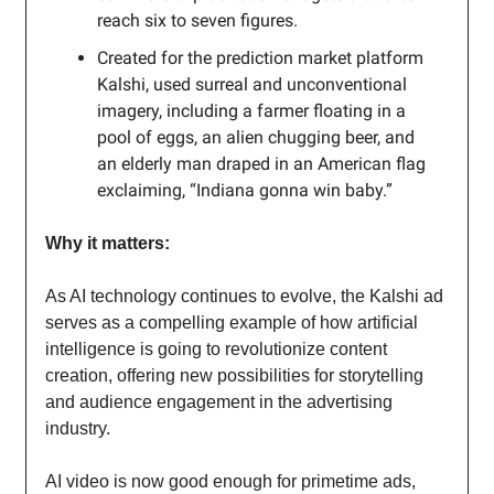
reach six to seven figures.
Created for the prediction market platform
Kalshi, used surreal and unconventional
imagery, including a farmer floating in a
pool of eggs, an alien chugging beer, and
an elderly man draped in an American flag
exclaiming, “Indiana gonna win baby.”
Why it matters:
As AI technology continues to evolve, the Kalshi ad
serves as a compelling example of how artificial
intelligence is going to revolutionize content
creation, offering new possibilities for storytelling
and audience engagement in the advertising
industry.
AI video is now good enough for primetime ads,