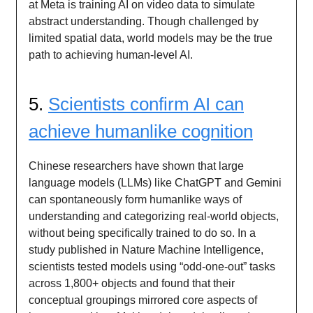
at Meta is training AI on video data to simulate
abstract understanding. Though challenged by
limited spatial data, world models may be the true
path to achieving human-level AI.
5.
Scientists confirm AI can
achieve humanlike cognition
Chinese researchers have shown that large
language models (LLMs) like ChatGPT and Gemini
can spontaneously form humanlike ways of
understanding and categorizing real-world objects,
without being specifically trained to do so. In a
study published in Nature Machine Intelligence,
scientists tested models using “odd-one-out” tasks
across 1,800+ objects and found that their
conceptual groupings mirrored core aspects of