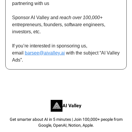
partnering with us
Sponsor AI Valley and
reach over 100,000+
entrepreneurs, founders, software engineers,
investors, etc.
If you’re interested in sponsoring us,
email
barsee@aivalley.ai
with the subject “AI Valley
Ads”.
AI Valley
Get smarter about AI in 5 minutes | Join 100,000+ people from
Google, OpenAI, Notion, Apple.