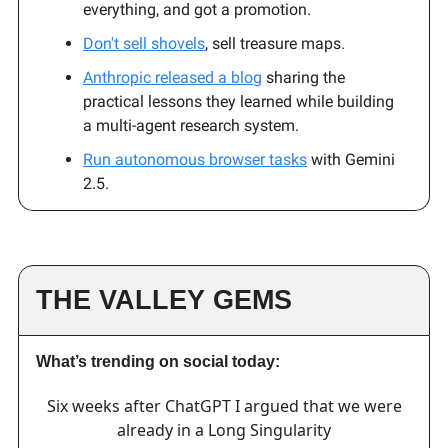
everything, and got a promotion.
Don't sell shovels
, sell treasure maps.
Anthropic released a blog
sharing the
practical lessons they learned while building
a multi-agent research system.
Run autonomous browser tasks
with Gemini
2.5.
THE VALLEY GEMS
What’s trending on social today:
Six weeks after ChatGPT I argued that we were
already in a Long Singularity