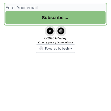
© 2026 AI Valley.
Privacy policy
Terms of use
Powered by beehiiv