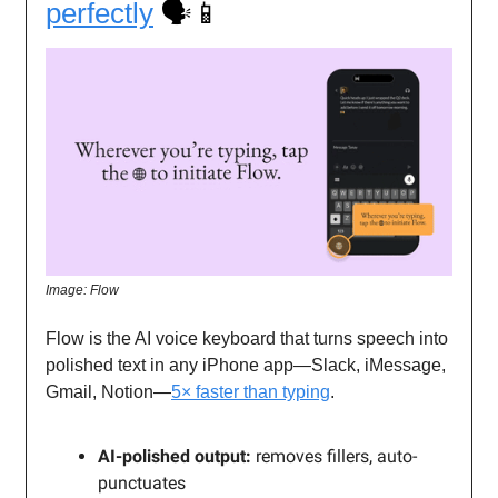
perfectly
🗣️📱
Image: Flow
Flow is the AI voice keyboard that turns speech into
polished text in any iPhone app—Slack, iMessage,
Gmail, Notion—
5× faster than typing
.
AI-polished output:
removes fillers, auto-
punctuates