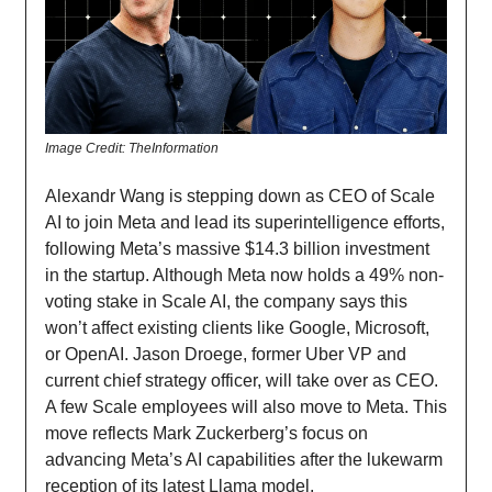
Image Credit: TheInformation
Alexandr Wang is stepping down as CEO of Scale
AI to join Meta and lead its superintelligence efforts,
following Meta’s massive $14.3 billion investment
in the startup. Although Meta now holds a 49% non-
voting stake in Scale AI, the company says this
won’t affect existing clients like Google, Microsoft,
or OpenAI. Jason Droege, former Uber VP and
current chief strategy officer, will take over as CEO.
A few Scale employees will also move to Meta. This
move reflects Mark Zuckerberg’s focus on
advancing Meta’s AI capabilities after the lukewarm
reception of its latest Llama model.