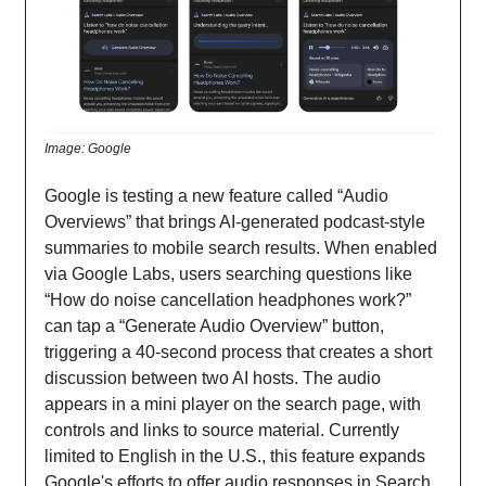
Image: Google
Google is testing a new feature called “Audio
Overviews” that brings AI-generated podcast-style
summaries to mobile search results. When enabled
via Google Labs, users searching questions like
“How do noise cancellation headphones work?”
can tap a “Generate Audio Overview” button,
triggering a 40-second process that creates a short
discussion between two AI hosts. The audio
appears in a mini player on the search page, with
controls and links to source material. Currently
limited to English in the U.S., this feature expands
Google's efforts to offer audio responses in Search,