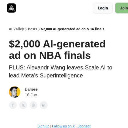
Resources
Login
Join
Twitter
About
ToolKits
AI Valley
Posts
$2,000 AI-generated ad on NBA finals
$2,000 AI-generated
ad on NBA finals
PLUS: Alexandr Wang leaves Scale AI to
lead Meta’s Superintelligence
Barsee
16 Jun
Sign up
|
Follow us on X
|
Sponsor