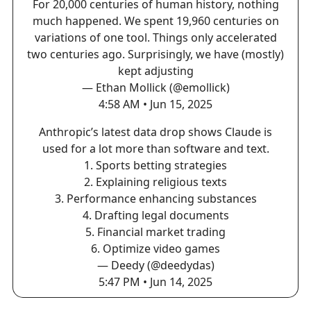
For 20,000 centuries of human history, nothing
much happened. We spent 19,960 centuries on
variations of one tool. Things only accelerated
two centuries ago. Surprisingly, we have (mostly)
kept adjusting
— Ethan Mollick (@emollick)
4:58 AM • Jun 15, 2025
Anthropic’s latest data drop shows Claude is
used for a lot more than software and text.
1. Sports betting strategies
2. Explaining religious texts
3. Performance enhancing substances
4. Drafting legal documents
5. Financial market trading
6. Optimize video games
— Deedy (@deedydas)
5:47 PM • Jun 14, 2025