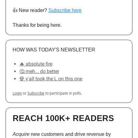
👍️ New reader?
Subscribe here
Thanks for being here.
HOW WAS TODAY'S NEWSLETTER
🔥 absolute fire
🤔 meh... do better
💀 y'all took the L on this one
Login
or
Subscribe
to participate in polls.
REACH 100K+ READERS
Acquire
new customers and drive revenue by