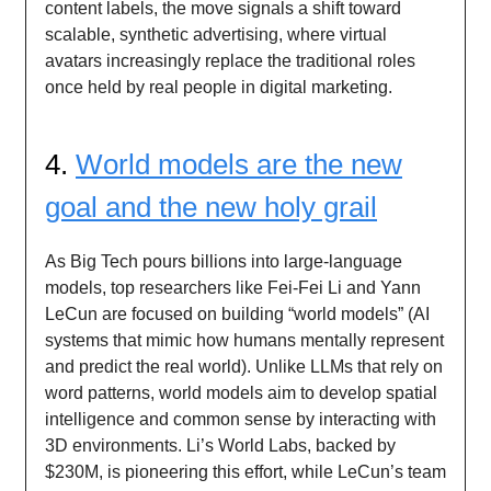
content labels, the move signals a shift toward
scalable, synthetic advertising, where virtual
avatars increasingly replace the traditional roles
once held by real people in digital marketing.
4.
World models are the new
goal and the new holy grail
As Big Tech pours billions into large-language
models, top researchers like Fei-Fei Li and Yann
LeCun are focused on building “world models” (AI
systems that mimic how humans mentally represent
and predict the real world). Unlike LLMs that rely on
word patterns, world models aim to develop spatial
intelligence and common sense by interacting with
3D environments. Li’s World Labs, backed by
$230M, is pioneering this effort, while LeCun’s team