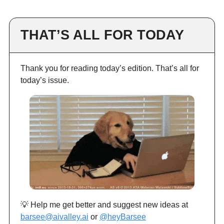
THAT’S ALL FOR TODAY
Thank you for reading today’s edition. That’s all for
today’s issue.
💡 Help me get better and suggest new ideas at
barsee@aivalley.ai
or
@heyBarsee