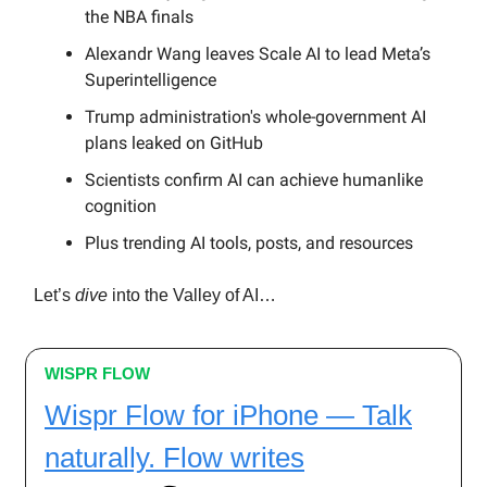
the NBA finals
Alexandr Wang leaves Scale AI to lead Meta’s
Superintelligence
Trump administration's whole-government AI
plans leaked on GitHub
Scientists confirm AI can achieve humanlike
cognition
Plus trending AI tools, posts, and resources
Let’s
dive
into the Valley of AI…
WISPR FLOW
Wispr Flow for iPhone — Talk
naturally. Flow writes