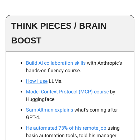
THINK PIECES / BRAIN
BOOST
Build AI collaboration skills
with Anthropic’s
hands-on fluency course.
How I use
LLMs.
Model Context Protocol (MCP) course
by
Huggingface.
Sam Altman explains
what’s coming after
GPT-4.
He automated 73% of his remote job
using
basic automation tools, told his manager