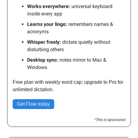
Works everywhere:
universal keyboard
inside every app
Learns your lingo:
remembers names &
acronyms
Whisper freely:
dictate quietly without
disturbing others
Desktop sync:
notes mirror to Mac &
Windows
Free plan with weekly word cap; upgrade to Pro for
unlimited dictation.
Get Flow today
*This is sponsored