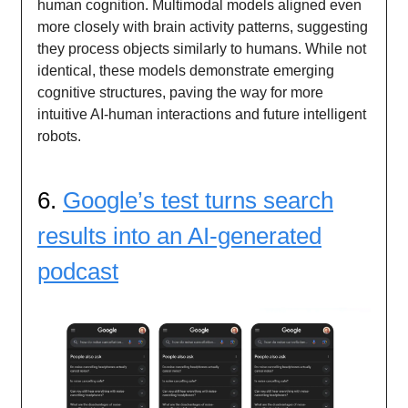
human cognition. Multimodal models aligned even
more closely with brain activity patterns, suggesting
they process objects similarly to humans. While not
identical, these models demonstrate emerging
cognitive structures, paving the way for more
intuitive AI-human interactions and future intelligent
robots.
6.
Google’s test turns search
results into an AI-generated
podcast