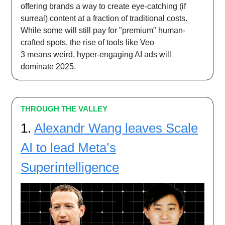
offering brands a way to create eye-catching (if
surreal) content at a fraction of traditional costs.
While some will still pay for "premium" human-
crafted spots, the rise of tools like Veo
3 means weird, hyper-engaging AI ads will
dominate 2025.
THROUGH THE VALLEY
1.
Alexandr Wang leaves Scale
AI to lead Meta’s
Superintelligence